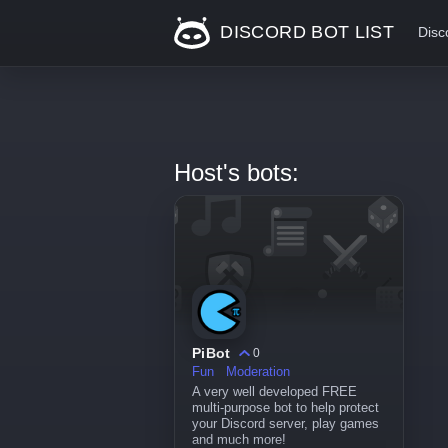
DISCORD BOT LIST
Disc
Host's bots:
PiBot
0
Fun
Moderation
A very well developed FREE
multi-purpose bot to help protect
your Discord server, play games
and much more!