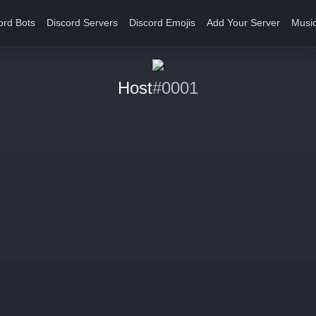
ord Bots
Discord Servers
Discord Emojis
Add Your Server
Music
Host
#0001