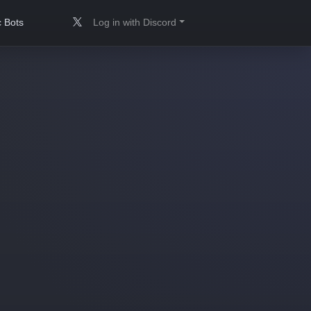
 Bots
Log in with Discord