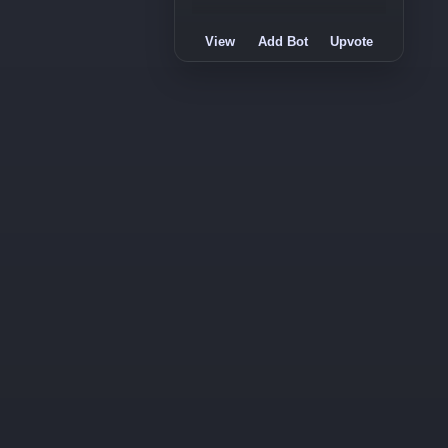
View
Add Bot
Upvote