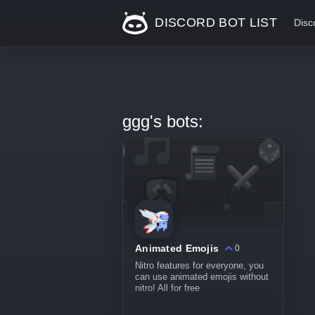
DISCORD BOT LIST
Disc
ggg's bots:
Animated Emojis
0
Nitro features for everyone, you
can use animated emojis without
nitro! All for free