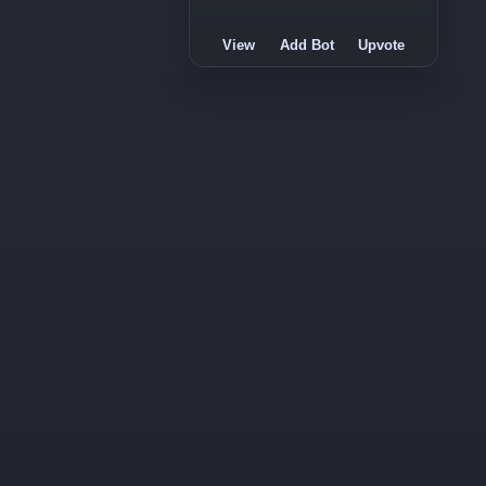
View
Add Bot
Upvote