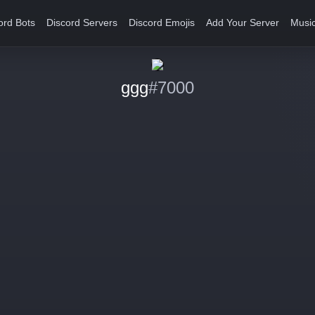
ord Bots
Discord Servers
Discord Emojis
Add Your Server
Music
ggg
#7000