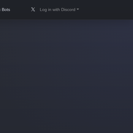
 Bots
Log in with Discord