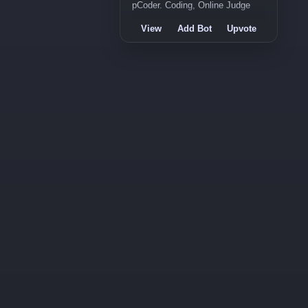
pCoder. Coding, Online Judge
View
Add Bot
Upvote