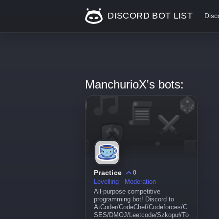
DISCORD BOT LIST
Disc
ManchurioX's bots:
Practice
0
Levelling
Moderation
All-purpose competitive
programming bot! Discord to
AtCoder/CodeChef/Codeforces/C
SES/DMOJ/Leetcode/Szkopuł/To