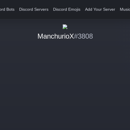
ord Bots
Discord Servers
Discord Emojis
Add Your Server
Music
ManchurioX
#3808