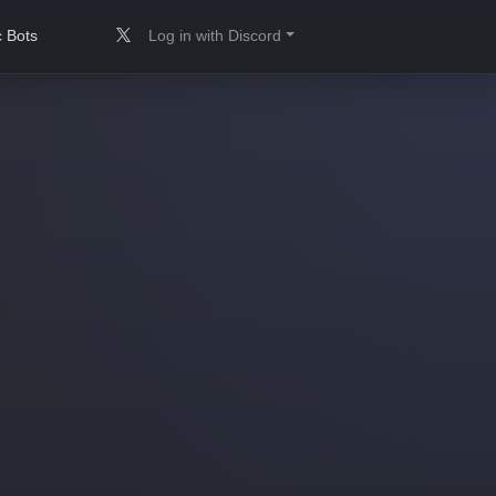
 Bots
Log in with Discord