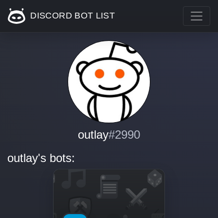
DISCORD BOT LIST
outlay
#2990
outlay's bots: