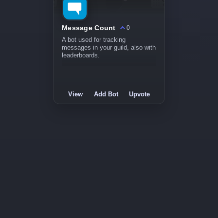
Message Count
0
A bot used for tracking
messages in your guild, also with
leaderboards.
View
Add Bot
Upvote