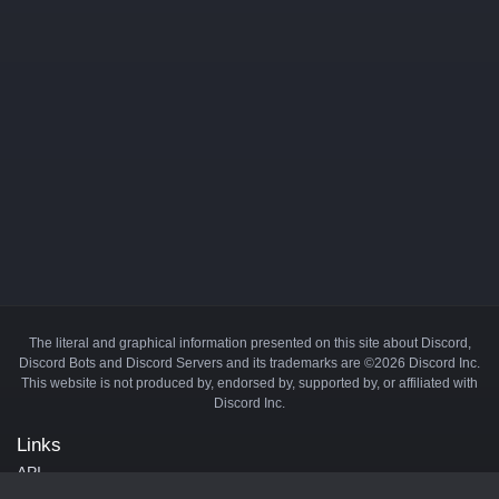
The literal and graphical information presented on this site about Discord,
Discord Bots and Discord Servers and its trademarks are ©2026 Discord Inc.
This website is not produced by, endorsed by, supported by, or affiliated with
Discord Inc.
Links
API
Privacy Policy