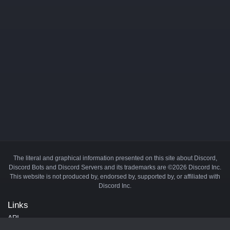
The literal and graphical information presented on this site about Discord,
Discord Bots and Discord Servers and its trademarks are ©2026 Discord Inc.
This website is not produced by, endorsed by, supported by, or affiliated with
Discord Inc.
Links
API
Privacy Policy