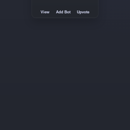
View
Add Bot
Upvote