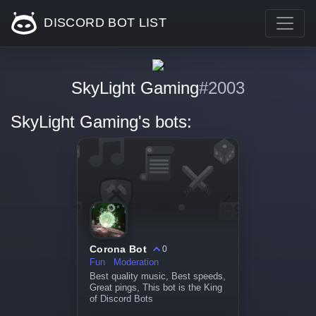
DISCORD BOT LIST
SkyLight Gaming
#2003
SkyLight Gaming's bots:
Corona Bot
0
Fun
Moderation
Best quality music, Best speeds,
Great pings, This bot is the King
of Discord Bots