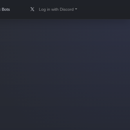
 Bots
Log in with Discord