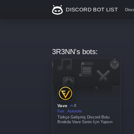
DISCORD BOT LIST
Disc
3R3NN's bots:
Vave
0
Fun
Autorole
Türkçe Gelişmiş Discord Botu
Bırakda Vave Senin İçin Yapsın