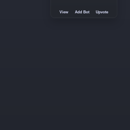
View
Add Bot
Upvote