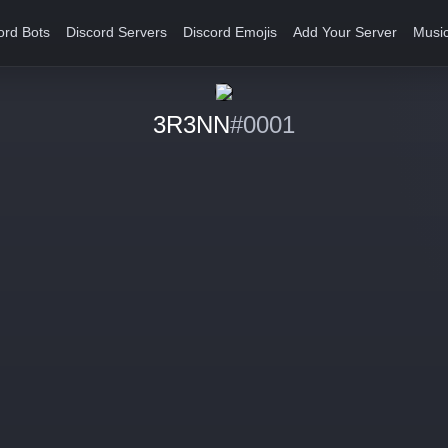
ord Bots
Discord Servers
Discord Emojis
Add Your Server
Music
3R3NN
#0001