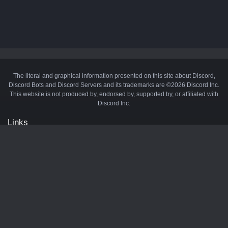
The literal and graphical information presented on this site about Discord,
Discord Bots and Discord Servers and its trademarks are ©2026 Discord Inc.
This website is not produced by, endorsed by, supported by, or affiliated with
Discord Inc.
Links
API
Privacy Policy
Cookie Policy
Terms and Conditions
Manage Cookies
Official Discord Server
Contact Us
Advertise