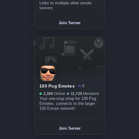
Links to multiple other emote
servers.
Join Server
100 Pog Emotes
0
2,300
Online
11,729
Members
Your one-stop shop for 100 Pog
Emotes, connects to the larger
100 Emote network!
Join Server