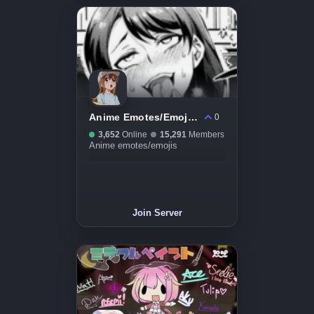
Anime Emotes/Emojis Server
0
3,652
Online
15,291
Members
Anime emotes/emojis
Join Server