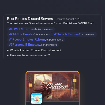
Best Emotes Discord Servers
Updated August 2026
The best emotes Discord servers on DiscordBotList are OMORI Emotes,
TikTok Emotes, Twitch Emotes, Peepo Emotes Reborn and Persona 5
#1
OMORI Emotes
24.6K members
Emotes, ranked by member count, activity, votes, and listing quality.
#2
TikTok Emotes
#3
Twitch Emotes
29K members
51K members
#4
Peepo Emotes Reborn
29.2K members
#5
Persona 5 Emotes
22.8K members
What is the best Emotes Discord server?
How are these servers ranked?