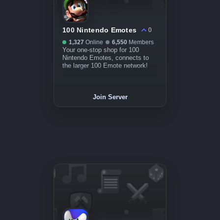
100 Nintendo Emotes
0
1,327
Online
6,550
Members
Your one-stop shop for 100
Nintendo Emotes, connects to
the larger 100 Emote network!
Join Server