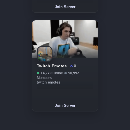
Join Server
Twitch Emotes
0
14,279
Online
50,992
Members
twitch emotes
Join Server