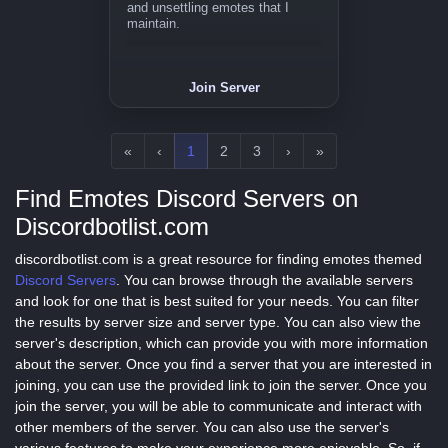
and unsettling emotes that I
maintain.
Join Server
«
‹
1
2
3
›
»
Find Emotes Discord Servers on
Discordbotlist.com
discordbotlist.com is a great resource for finding emotes themed
Discord Servers
. You can browse through the available servers
and look for one that is best suited for your needs. You can filter
the results by server size and server type. You can also view the
server's description, which can provide you with more information
about the server. Once you find a server that you are interested in
joining, you can use the provided link to join the server. Once you
join the server, you will be able to communicate and interact with
other members of the server. You can also use the server's