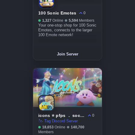
100 Sonic Emotes
0
1,327
Online
5,594
Members
Your one-stop shop for 100 Sonic
Emotes, connects to the larger
100 Emote network!
Join Server
icons ⭐ pfps ． social ．guilds ． tags ．sfw ． nitro ． giveaways ． emotes
0
ೀ˖ Tag Discord Server
18,653
Online
140,700
Members