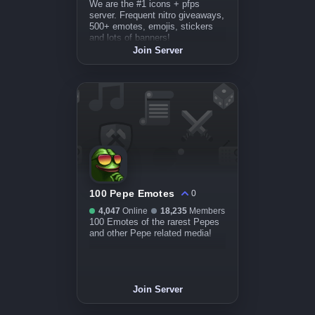
We are the #1 icons + pfps
server. Frequent nitro giveaways,
500+ emotes, emojis, stickers
and lots of banners!
Join Server
100 Pepe Emotes
0
4,047
Online
18,235
Members
100 Emotes of the rarest Pepes
and other Pepe related media!
Join Server