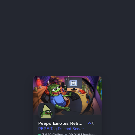
Peepo Emotes Reborn
0
PEPE Tag Discord Server