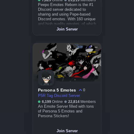
7,829
Online
29,219
Members
Peepo Emotes Reborn is the #1
DIscord server dedicated to
sharing and using Pepe-based
Discord emotes. With 160 unique
and high quality emotes, of which
over 50% are animated, you'll
Join Server
never ru
Persona 5 Emotes
0
P5R Tag Discord Server
6,199
Online
22,814
Members
An Emote Server filled with tons
of Persona 5 Emotes and
Persona Stickers!
Join Server