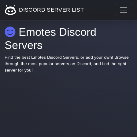
DISCORD SERVER LIST
Emotes Discord
Servers
Find the best Emotes Discord Servers, or add your own! Browse
through the most popular servers on Discord, and find the right
server for you!