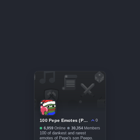
100 Pepe Emotes (Peepo)
0
6,959
Online
30,354
Members
100 of dankest and rarest
emotes of Pepe's son Peepo.