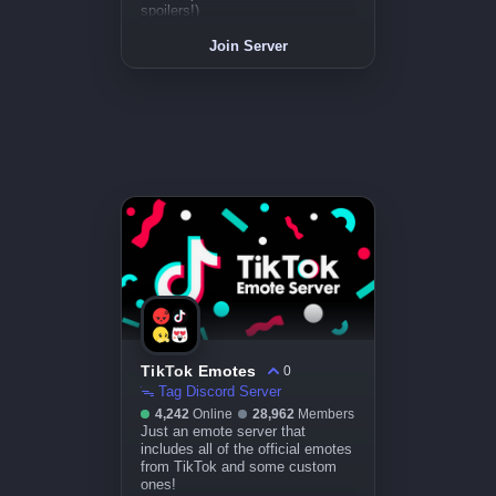
spoilers!)
Join Server
TikTok Emotes
0
̇ᯓ Tag Discord Server
4,242
Online
28,962
Members
Just an emote server that
includes all of the official emotes
from TikTok and some custom
ones!