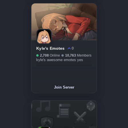
Kyle's Emotes
0
2,708
Online
10,763
Members
kyle's awesome emotes yes
Join Server