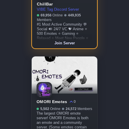
ChillBar
VIBE Tag Discord Server
69,956
Online
449,935
Members
#1 Most Active Community 💬
Social 🔊 24/7 VC 💝 Anime ⭐
500 Emotes ⭐ Gaming ⭐
Relaxed ⭐ Meet New People ⭐
Custom Bots ⭐ Giveaways ⭐
Join Server
More!
OMORI Emotes
0
5,502
Online
24,572
Members
The largest OMORI emote
server! OMORI Emotes is both
an emote and a community
server. (Some emotes contain