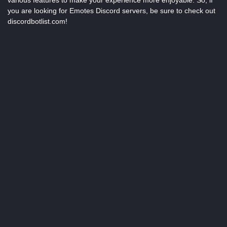
various features to make your experience more enjoyable. So, if
you are looking for Emotes Discord servers, be sure to check out
discordbotlist.com!