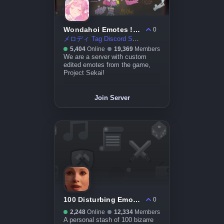
Wondahoi Emotes ! ☆〜（ゝ。∂）
0
メロディ Tag Discord Server
5,404
Online
19,369
Members
We are a server with custom
edited emotes from the game,
Project Sekai!
Join Server
100 Disturbing Emotes
0
2,248
Online
12,334
Members
A personal stash of 100 bizarre