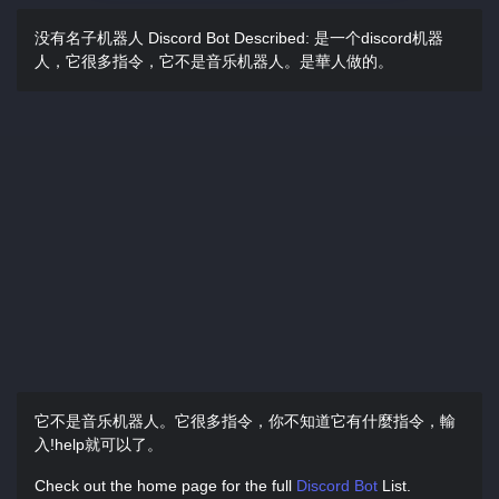
没有名子机器人 Discord Bot Described:
是一个discord机器
人，它很多指令，它不是音乐机器人。是華人做的。
它不是音乐机器人。它很多指令，你不知道它有什麼指令，輸
入!help就可以了。
Check out the home page for the full
Discord Bot
List.