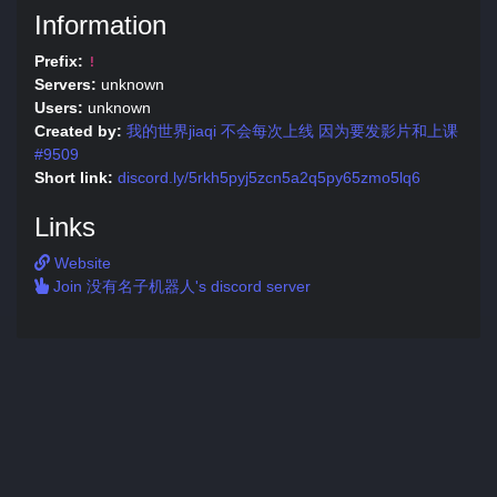
Information
Prefix:
!
Servers:
unknown
Users:
unknown
Created by:
我的世界jiaqi 不会每次上线 因为要发影片和上课
#9509
Short link:
discord.ly/5rkh5pyj5zcn5a2q5py65zmo5lq6
Links
Website
Join 没有名子机器人's discord server