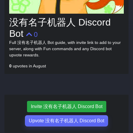
没有名子机器人 Discord
Bot
0
Full 没有名子机器人 Bot guide, with invite link to add to your
server, along with Fun commands and any Discord bot
upvote rewards.
0
upvotes in August
Invite 没有名子机器人 Discord Bot
Upvote 没有名子机器人 Discord Bot