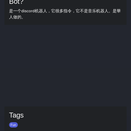
Bot?
是一个discord机器人，它很多指令，它不是音乐机器人。是華
人做的。
Tags
Fun