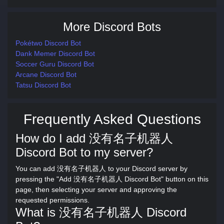
More Discord Bots
Pokétwo Discord Bot
Dank Memer Discord Bot
Soccer Guru Discord Bot
Arcane Discord Bot
Tatsu Discord Bot
Frequently Asked Questions
How do I add 没有名子机器人
Discord Bot to my server?
You can add 没有名子机器人 to your Discord server by
pressing the "Add 没有名子机器人 Discord Bot" button on this
page, then selecting your server and approving the
requested permissions.
What is 没有名子机器人 Discord