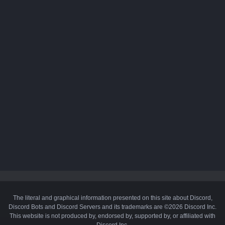
The literal and graphical information presented on this site about Discord,
Discord Bots and Discord Servers and its trademarks are ©2026 Discord Inc.
This website is not produced by, endorsed by, supported by, or affiliated with