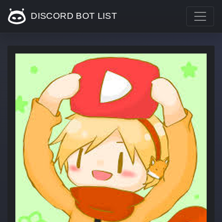
DISCORD BOT LIST