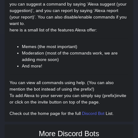
you can suggest a command by saying ‘Alexa suggest (your
suggestion)’, and you can report by saying ‘Alexa report
(your report)’. You can also disable/enable commands if you
want to.
here is a small list of the features Alexa offer:
Memes (the most important)
Moderation (most of the commands work, we are
adding more soon)
And more!
You can view all commands using help. (You can also
mention the bot instead of using the prefix!)
To add Alexa to your server you can simply say (prefix)invite
or click on the invite button on top of the page.
Check out the home page for the full
Discord Bot
List.
More Discord Bots