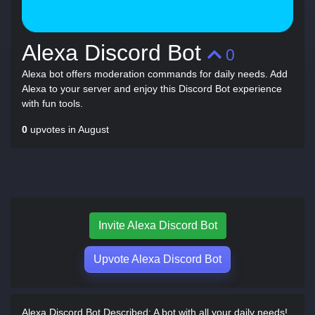
Alexa Discord Bot
0
Alexa bot offers moderation commands for daily needs. Add
Alexa to your server and enjoy this Discord Bot experience
with fun tools.
0
upvotes in August
Invite Alexa Discord Bot
Upvote Alexa Discord Bot
Alexa Discord Bot Described:
A bot with all your daily needs!