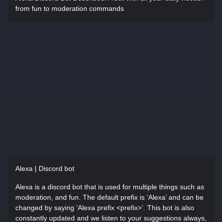
from fun to moderation commands
Alexa | Discord bot
Alexa is a discord bot that is used for multiple things such as
moderation, and fun. The default prefix is ‘Alexa’ and can be
changed by saying ‘Alexa prefix <prefix>’. This bot is also
constantly updated and we listen to your suggestions always,