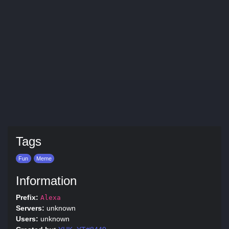
Tags
Fun
Meme
Information
Prefix:
Alexa
Servers:
unknown
Users:
unknown