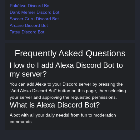
Pokétwo Discord Bot
Dank Memer Discord Bot
Soccer Guru Discord Bot
Arcane Discord Bot
Tatsu Discord Bot
Frequently Asked Questions
How do I add Alexa Discord Bot to
my server?
You can add Alexa to your Discord server by pressing the
"Add Alexa Discord Bot" button on this page, then selecting
your server and approving the requested permissions.
What is Alexa Discord Bot?
A bot with all your daily needs! from fun to moderation
commands