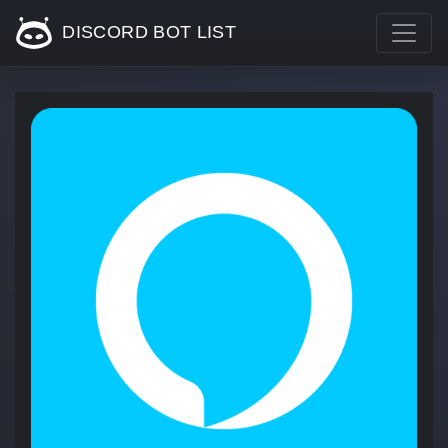
DISCORD BOT LIST