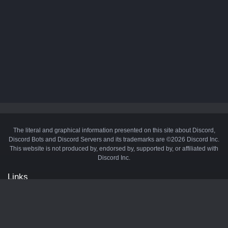
The literal and graphical information presented on this site about Discord,
Discord Bots and Discord Servers and its trademarks are ©2026 Discord Inc.
This website is not produced by, endorsed by, supported by, or affiliated with
Discord Inc.
Links
API
Privacy Policy
Cookie Policy
Terms and Conditions