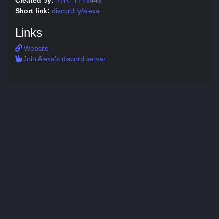
Created by:
YHK_YT#8449
Short link:
discord.ly/alexa
Links
Website
Join Alexa's discord server