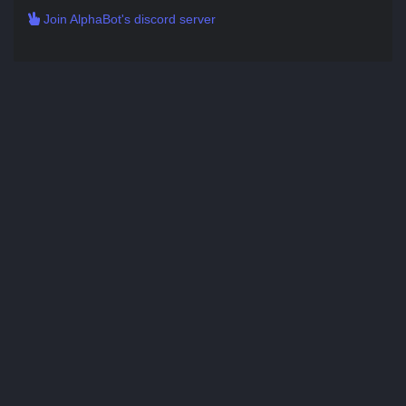
Join AlphaBot's discord server