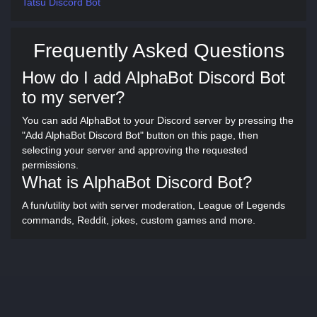
Tatsu Discord Bot
Frequently Asked Questions
How do I add AlphaBot Discord Bot
to my server?
You can add AlphaBot to your Discord server by pressing the
"Add AlphaBot Discord Bot" button on this page, then
selecting your server and approving the requested
permissions.
What is AlphaBot Discord Bot?
A fun/utility bot with server moderation, League of Legends
commands, Reddit, jokes, custom games and more.