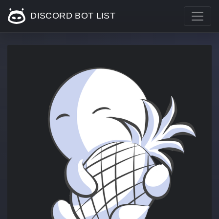
DISCORD BOT LIST