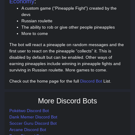
Economy
:
A custom game (“Pineapple Fight”) created by the
devs
Russian roulette
The ability to rob or give other people pineapples
More to come
The bot will react a pineapple on random messages and the
first user to react on the pineapple “collects” it. This is
disabled by default but can be enabled. Other ways of
earning pineapples include winning in pineapple fights and
surviving in Russian roulette. More games to come.
Check out the home page for the full
Discord Bot
List.
More Discord Bots
Pokétwo Discord Bot
Dank Memer Discord Bot
Soccer Guru Discord Bot
Arcane Discord Bot