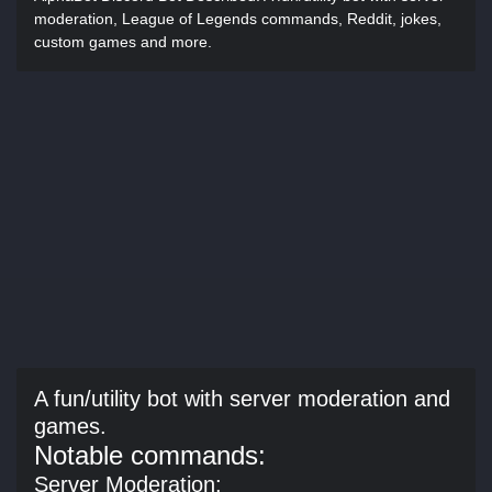
moderation, League of Legends commands, Reddit, jokes,
custom games and more.
A fun/utility bot with server moderation and
games.
Notable commands:
Server Moderation: