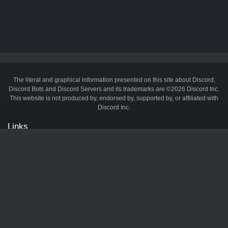
The literal and graphical information presented on this site about Discord,
Discord Bots and Discord Servers and its trademarks are ©2026 Discord Inc.
This website is not produced by, endorsed by, supported by, or affiliated with
Discord Inc.
Links
API
Privacy Policy
Cookie Policy
Terms and Conditions
Manage Cookies
Official Discord Server
Contact Us
Advertise