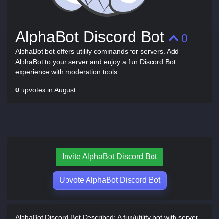
AlphaBot Discord Bot
0
AlphaBot bot offers utility commands for servers. Add
AlphaBot to your server and enjoy a fun Discord Bot
experience with moderation tools.
0
upvotes in August
Invite AlphaBot Discord Bot
Upvote AlphaBot Discord Bot
AlphaBot Discord Bot Described:
A fun/utility bot with server