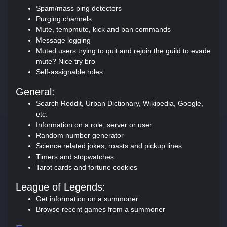
Spam/mass ping detectors
Purging channels
Mute, tempmute, kick and ban commands
Message logging
Muted users trying to quit and rejoin the guild to evade
mute? Nice try bro
Self-assignable roles
General:
Search Reddit, Urban Dictionary, Wikipedia, Google,
etc.
Information on a role, server or user
Random number generator
Science related jokes, roasts and pickup lines
Timers and stopwatches
Tarot cards and fortune cookies
League of Legends:
Get information on a summoner
Browse recent games from a summoner