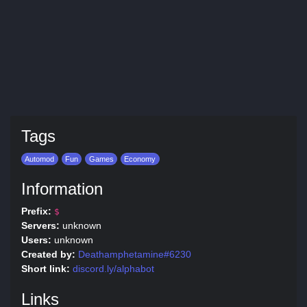
Tags
Automod
Fun
Games
Economy
Information
Prefix:
$
Servers:
unknown
Users:
unknown
Created by:
Deathamphetamine#6230
Short link:
discord.ly/alphabot
Links