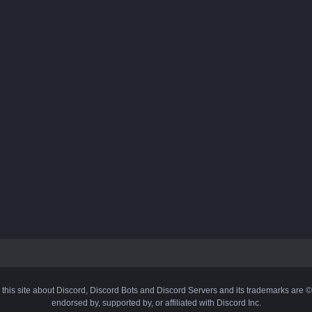
 this site about Discord, Discord Bots and Discord Servers and its trademarks are 
endorsed by, supported by, or affiliated with Discord Inc.