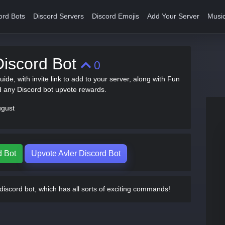
ord Bots
Discord Servers
Discord Emojis
Add Your Server
Music
Discord Bot
0
guide, with invite link to add to your server, along with Fun
any Discord bot upvote rewards.
ugust
d Bot
Upvote Avler Discord Bot
discord bot, which has all sorts of exciting commands!