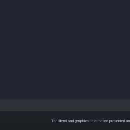
The literal and graphical information presented on