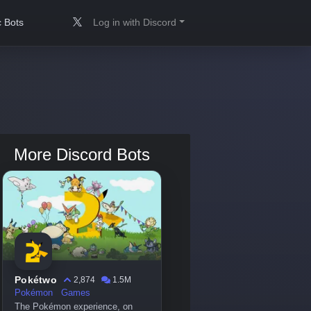
 Bots
Log in with Discord
More Discord Bots
Pokétwo
2,874
1.5M
Pokémon
Games
The Pokémon experience, on