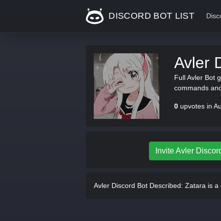
DISCORD BOT LIST
Disc
Avler 
Full Avler Bot 
commands and 
0
upvotes in A
Invite Avler Discor
Avler Discord Bot Described:
Zatara is a 