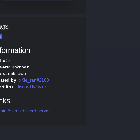
ags
n
formation
fix:
z!
vers:
unknown
rs:
unknown
ated by:
xKie_ran#2169
rt link:
discord.ly/avler
nks
oin Avler's discord server