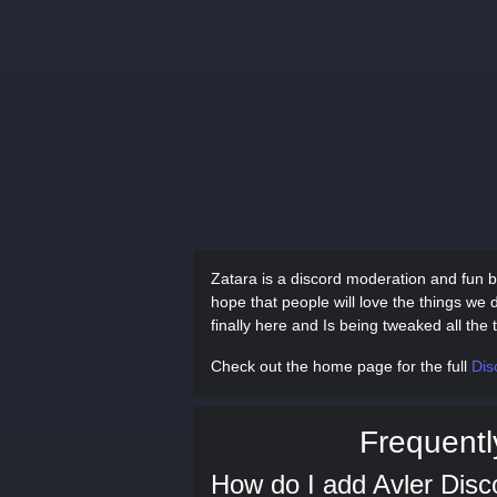
Zatara is a discord moderation and fun b
hope that people will love the things we 
finally here and Is being tweaked all th
Check out the home page for the full
Dis
Frequentl
How do I add Avler Disc