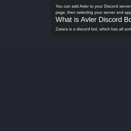
You can add Avler to your Discord server
page, then selecting your server and ap
What is Avler Discord B
Zatara is a discord bot, which has all so