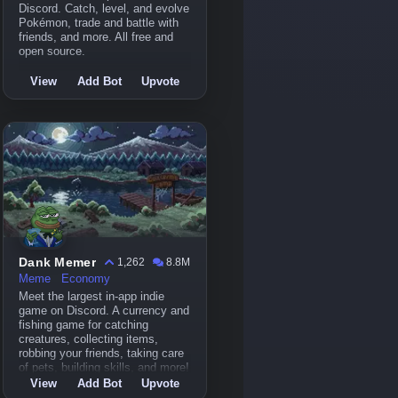
Discord. Catch, level, and evolve
Pokémon, trade and battle with
friends, and more. All free and
open source.
View
Add Bot
Upvote
Dank Memer
1,262
8.8M
Meme
Economy
Meet the largest in-app indie
game on Discord. A currency and
fishing game for catching
creatures, collecting items,
robbing your friends, taking care
of pets, building skills, and more!
View
Add Bot
Upvote