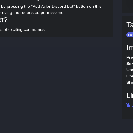
 by pressing the "Add Avler Discord Bot" button on this
proving the requested permissions.
ot?
T
rts of exciting commands!
Fu
In
Pre
Ser
Use
Cre
Sho
Li
J