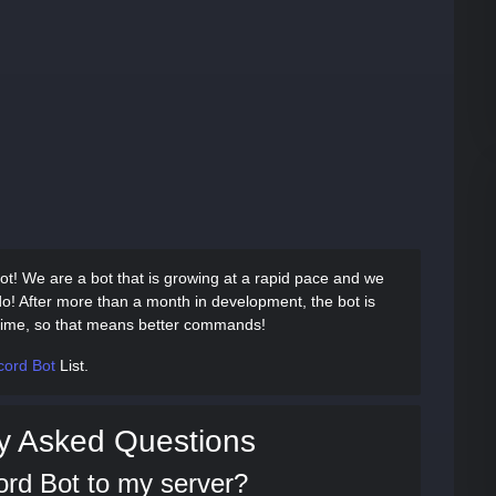
ot! We are a bot that is growing at a rapid pace and we
do! After more than a month in development, the bot is
e time, so that means better commands!
cord Bot
List.
y Asked Questions
ord Bot to my server?