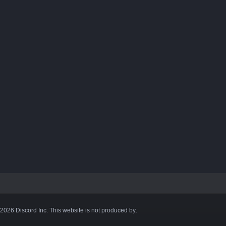
©2026 Discord Inc. This website is not produced by,