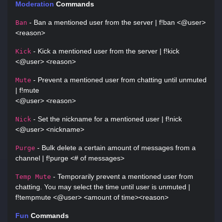
Moderation
Commands
- Ban a mentioned user from the server | f!ban <@user>
Ban
<reason>
- Kick a mentioned user from the server | f!kick
Kick
<@user> <reason>
- Prevent a mentioned user from chatting until unmuted
Mute
| f!mute
<@user> <reason>
- Set the nickname for a mentioned user | f!nick
Nick
<@user> <nickname>
- Bulk delete a certain amount of messages from a
Purge
channel | f!purge <# of messages>
- Temporarily prevent a mentioned user from
Temp Mute
chatting. You may select the time until user is unmuted |
f!tempmute <@user> <amount of time><reason>
Fun
Commands