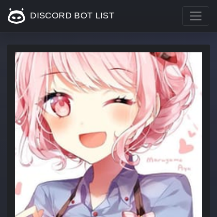
DISCORD BOT LIST