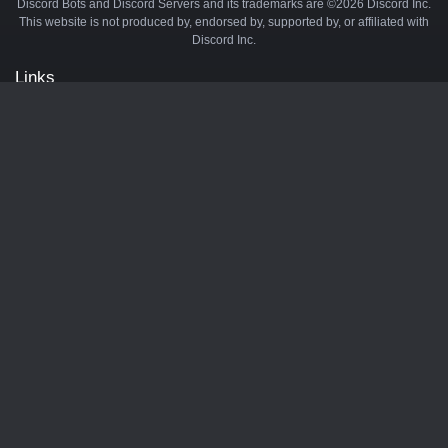
Discord Bots and Discord Servers and its trademarks are ©2026 Discord Inc.
This website is not produced by, endorsed by, supported by, or affiliated with
Discord Inc.
Links
API
Privacy Policy
Cookie Policy
Terms and Conditions
Manage Cookies
Official Discord Server
Contact Us
Advertise
Tags
Discord Music Bots
Discord Crypto Bots
Discord Moderation Bots
Discord Levelling Bots
Partners
Minecraft Server List