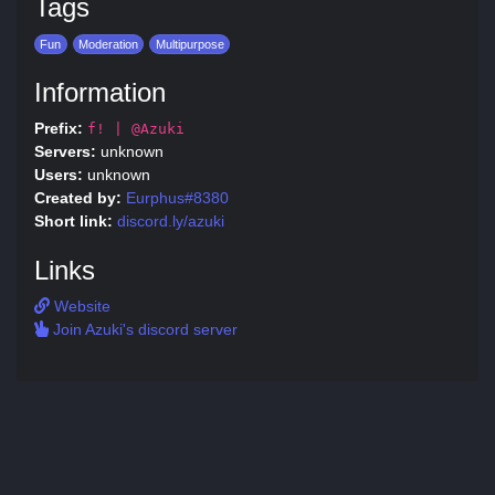
Tags
Fun
Moderation
Multipurpose
Information
Prefix:
f! | @Azuki
Servers:
unknown
Users:
unknown
Created by:
Eurphus#8380
Short link:
discord.ly/azuki
Links
Website
Join Azuki's discord server