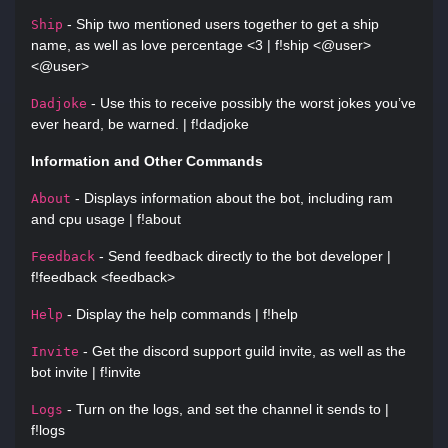
- Ship two mentioned users together to get a ship
Ship
name, as well as love percentage <3 | f!ship <@user>
<@user>
- Use this to receive possibly the worst jokes you’ve
Dadjoke
ever heard, be warned. | f!dadjoke
Information and Other Commands
- Displays information about the bot, including ram
About
and cpu usage | f!about
- Send feedback directly to the bot developer |
Feedback
f!feedback <feedback>
- Display the help commands | f!help
Help
- Get the discord support guild invite, as well as the
Invite
bot invite | f!invite
- Turn on the logs, and set the channel it sends to |
Logs
f!logs