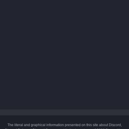
The literal and graphical information presented on this site about Discord,