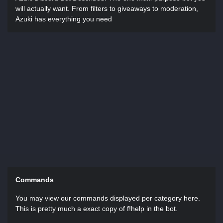
will actually want. From filters to giveaways to moderation,
Azuki has everything you need
Commands
You may view our commands displayed per category here.
This is pretty much a exact copy of f!help in the bot.