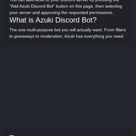
"Add Azuki Discord Bot" button on this page, then selecting
your server and approving the requested permissions.
What is Azuki Discord Bot?
The one multi-purpose bot you will actually want. From filters
to giveaways to moderation, Azuki has everything you need