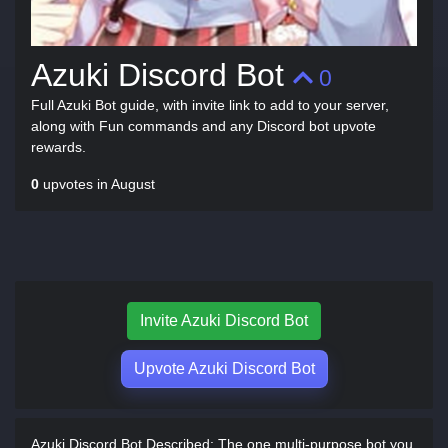
Azuki Discord Bot
0
Full Azuki Bot guide, with invite link to add to your server,
along with Fun commands and any Discord bot upvote
rewards.
0
upvotes in August
Invite Azuki Discord Bot
Upvote Azuki Discord Bot
Azuki Discord Bot Described:
The one multi-purpose bot you