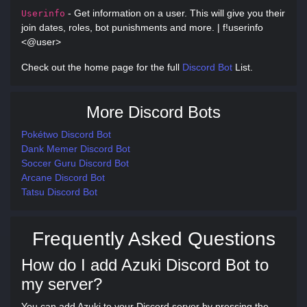
- Get information on a user. This will give you their
Userinfo
join dates, roles, bot punishments and more. | f!userinfo
<@user>
Check out the home page for the full
Discord Bot
List.
More Discord Bots
Pokétwo Discord Bot
Dank Memer Discord Bot
Soccer Guru Discord Bot
Arcane Discord Bot
Tatsu Discord Bot
Frequently Asked Questions
How do I add Azuki Discord Bot to
my server?
You can add Azuki to your Discord server by pressing the