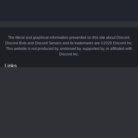
The literal and graphical information presented on this site about Discord,
Discord Bots and Discord Servers and its trademarks are ©2026 Discord Inc.
This website is not produced by, endorsed by, supported by, or affiliated with
Discord Inc.
Links
API
Privacy Policy
Cookie Policy
Terms and Conditions
Manage Cookies
Official Discord Server
Contact Us
Advertise
Tags
Discord Music Bots