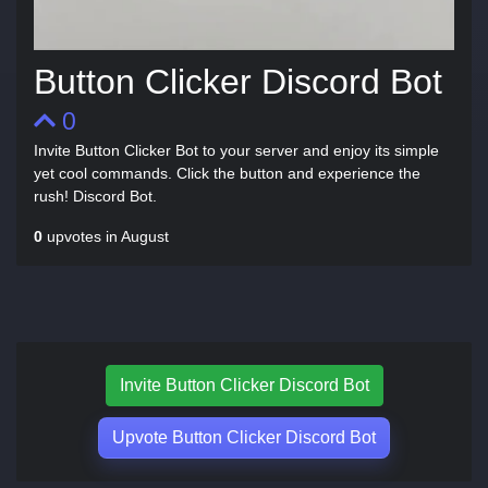
Button Clicker Discord Bot
0
Invite Button Clicker Bot to your server and enjoy its simple
yet cool commands. Click the button and experience the
rush! Discord Bot.
0
upvotes in August
Invite Button Clicker Discord Bot
Upvote Button Clicker Discord Bot