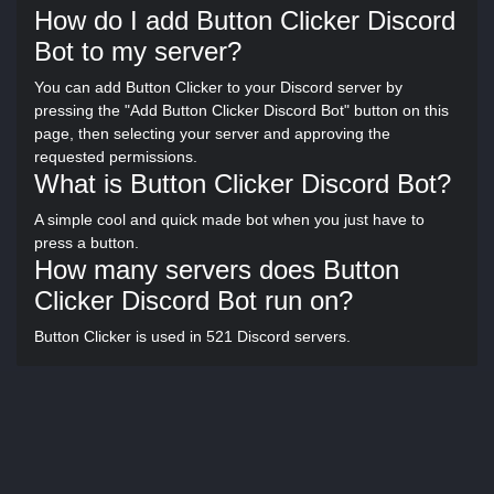
How do I add Button Clicker Discord
Bot to my server?
You can add Button Clicker to your Discord server by
pressing the "Add Button Clicker Discord Bot" button on this
page, then selecting your server and approving the
requested permissions.
What is Button Clicker Discord Bot?
A simple cool and quick made bot when you just have to
press a button.
How many servers does Button
Clicker Discord Bot run on?
Button Clicker is used in 521 Discord servers.