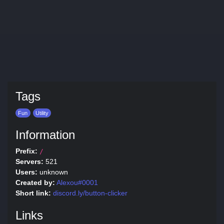
Tags
Fun
Utility
Information
Prefix:
/
Servers:
521
Users:
unknown
Created by:
Alexou#0001
Short link:
discord.ly/button-clicker
Links