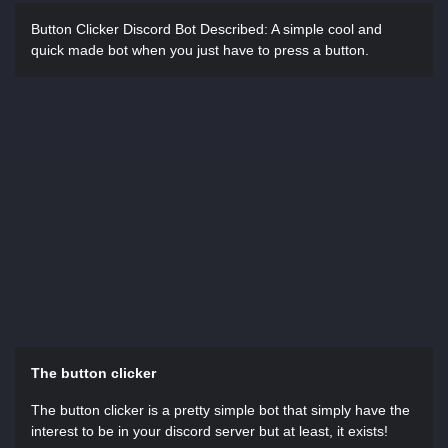
Button Clicker Discord Bot Described:
A simple cool and
quick made bot when you just have to press a button.
The button clicker
The button clicker is a pretty simple bot that simply have the
interest to be in your discord server but at least, it exists!