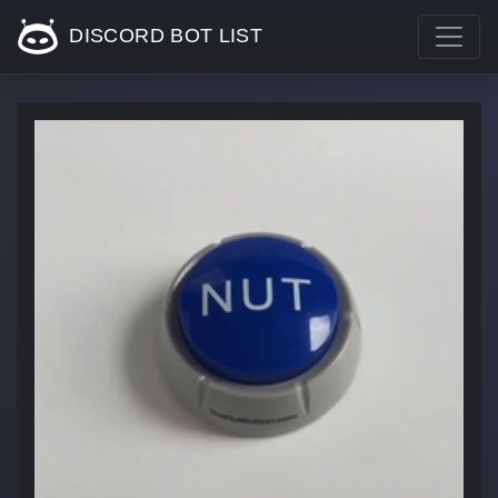
DISCORD BOT LIST