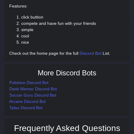
Features:
click buttion
compete and have fun with your friends
simple
cool
nice
Check out the home page for the full
Discord Bot
List.
More Discord Bots
Pokétwo Discord Bot
Dank Memer Discord Bot
Soccer Guru Discord Bot
Arcane Discord Bot
Tatsu Discord Bot
Frequently Asked Questions