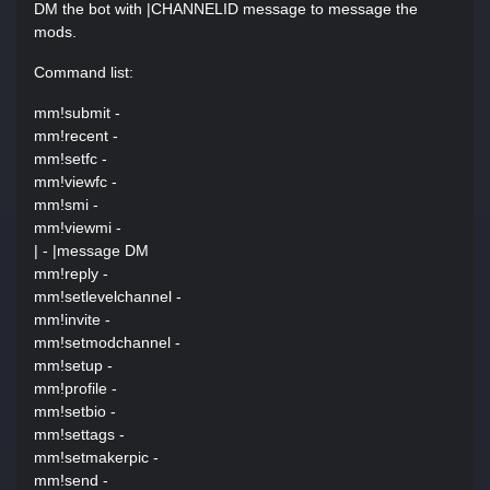
DM the bot with |CHANNELID message to message the
mods.
Command list:
mm!submit -
mm!recent -
mm!setfc -
mm!viewfc -
mm!smi -
mm!viewmi -
| - |message DM
mm!reply -
mm!setlevelchannel -
mm!invite -
mm!setmodchannel -
mm!setup -
mm!profile -
mm!setbio -
mm!settags -
mm!setmakerpic -
mm!send -