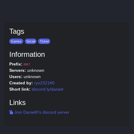
Tags
Games
Social
Ticket
Information
Prefix:
mm!
Servers:
unknown
Users:
unknown
Created by:
ryo2321#0
Short link:
discord.ly/danielr
Links
Join Daniel®'s discord server