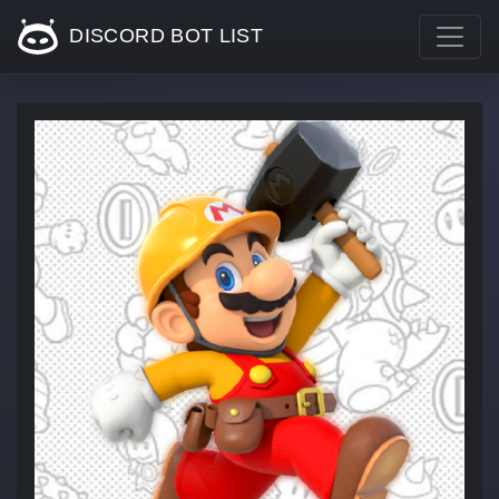
DISCORD BOT LIST