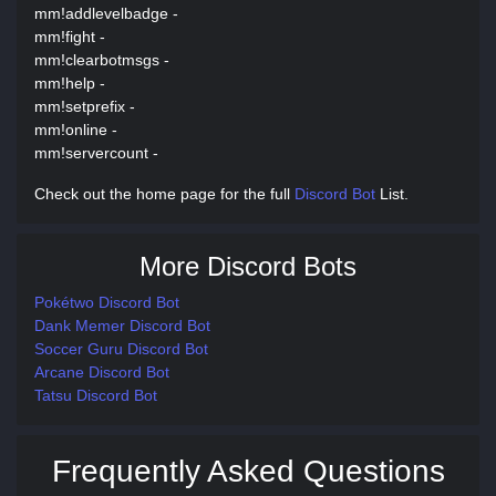
mm!addlevelbadge -
mm!fight -
mm!clearbotmsgs -
mm!help -
mm!setprefix -
mm!online -
mm!servercount -
Check out the home page for the full
Discord Bot
List.
More Discord Bots
Pokétwo Discord Bot
Dank Memer Discord Bot
Soccer Guru Discord Bot
Arcane Discord Bot
Tatsu Discord Bot
Frequently Asked Questions