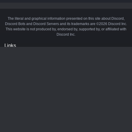
The literal and graphical information presented on this site about Discord,
Discord Bots and Discord Servers and its trademarks are ©2026 Discord Inc.
This website is not produced by, endorsed by, supported by, or affiliated with
Discord Inc.
Links
API
Privacy Policy
Cookie Policy
Terms and Conditions
Manage Cookies
Official Discord Server
Contact Us
Advertise
Tags
Discord Music Bots
Discord Crypto Bots
Discord Moderation Bots