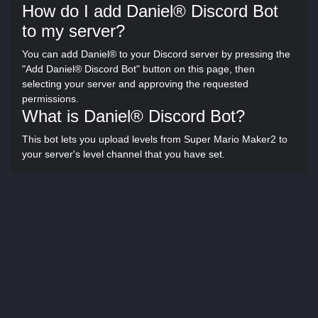
How do I add Daniel® Discord Bot
to my server?
You can add Daniel® to your Discord server by pressing the
"Add Daniel® Discord Bot" button on this page, then
selecting your server and approving the requested
permissions.
What is Daniel® Discord Bot?
This bot lets you upload levels from Super Mario Maker2 to
your server's level channel that you have set.