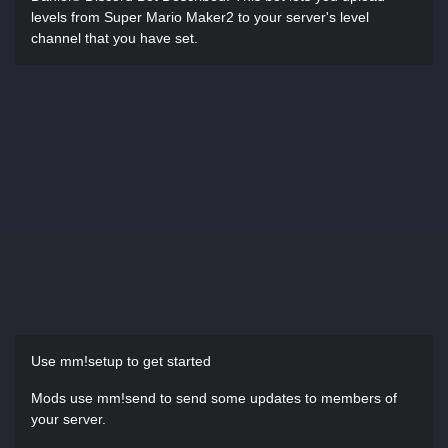
levels from Super Mario Maker2 to your server's level
channel that you have set.
Use mm!setup to get started
Mods use mm!send to send some updates to members of
your server.