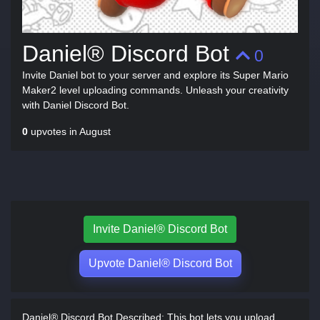
Daniel® Discord Bot
0
Invite Daniel bot to your server and explore its Super Mario
Maker2 level uploading commands. Unleash your creativity
with Daniel Discord Bot.
0
upvotes in August
Invite Daniel® Discord Bot
Upvote Daniel® Discord Bot
Daniel® Discord Bot Described:
This bot lets you upload