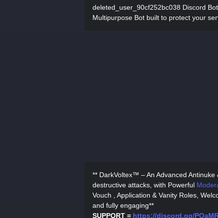
deleted_user_90cf252bc038 Discord Bot
Multipurpose Bot built to protect your ser
** DarkVoltex™ – An Advanced Antinuke
destructive attacks, with Powerful
Modera
Vouch , Application & Vanity Roles, Wel
and fully engaging**
SUPPORT =
https://discord.gg/PQa