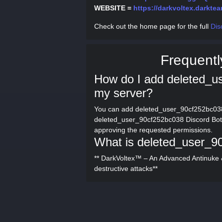
WEBSITE =
https://darkvoltex.darktea
Check out the home page for the full
Dis
Frequentl
How do I add deleted_u
my server?
You can add deleted_user_90cf252bc038 
deleted_user_90cf252bc038 Discord Bot" 
approving the requested permissions.
What is deleted_user_9
** DarkVoltex™ – An Advanced Antinuke & 
destructive attacks**