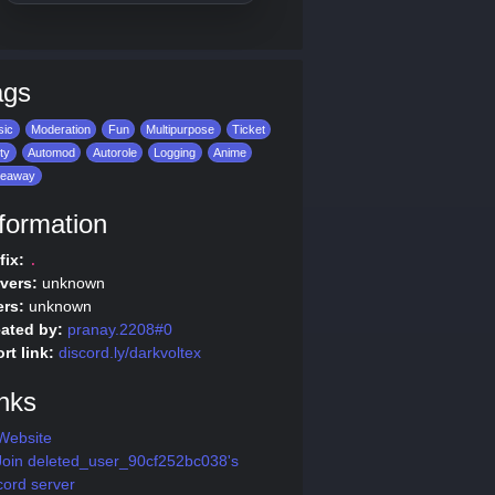
ags
sic
Moderation
Fun
Multipurpose
Ticket
ity
Automod
Autorole
Logging
Anime
veaway
formation
fix:
.
vers:
unknown
rs:
unknown
ated by:
pranay.2208#0
rt link:
discord.ly/darkvoltex
nks
Website
oin deleted_user_90cf252bc038's
cord server