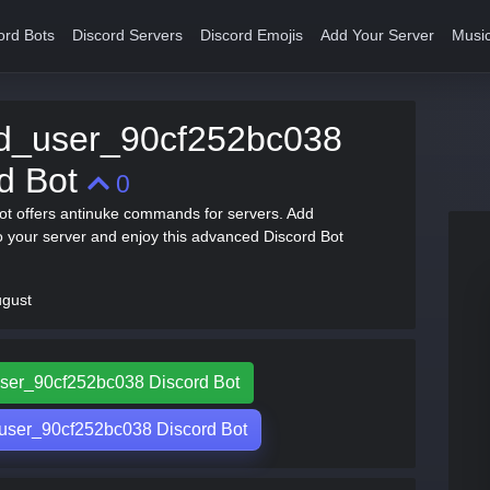
ord Bots
Discord Servers
Discord Emojis
Add Your Server
Music
ed_user_90cf252bc038
rd Bot
0
t offers antinuke commands for servers. Add
 your server and enjoy this advanced Discord Bot
ugust
_user_90cf252bc038 Discord Bot
user_90cf252bc038 Discord Bot