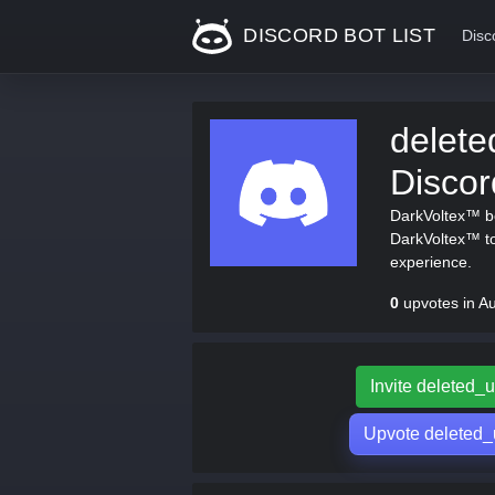
DISCORD BOT LIST
Disc
delet
Disco
DarkVoltex™ bo
DarkVoltex™ to
experience.
0
upvotes in A
Invite deleted
Upvote deleted_