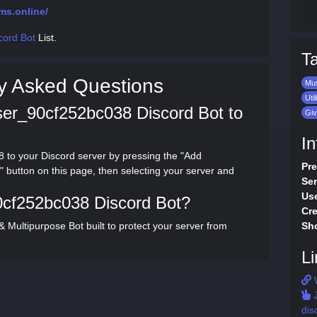
ms.online/
cord Bot
List.
T
y Asked Questions
Mu
Util
ser_90cf252bc038 Discord Bot to
Gi
In
to your Discord server by pressing the "Add
Pre
button on this page, then selecting your server and
Ser
Use
0cf252bc038 Discord Bot?
Cre
Multipurpose Bot built to protect your server from
Sho
Li
J
dis