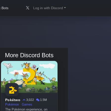
 Bots
Log in with Discord
More Discord Bots
Pokétwo
3,022
1.5M
Pokémon
Games
The Pokémon experience, on