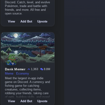
Discord. Catch, level, and evolve
Pokémon, trade and battle with
friends, and more. All free and
open source.
View
Add Bot
Upvote
Dank Memer
1,363
8.8M
Meme
Economy
Meet the largest in-app indie
game on Discord. A currency and
fishing game for catching
creatures, collecting items,
robbing your friends, taking care
of pets, building skills, and more!
View
Add Bot
Upvote