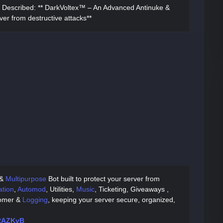
 Described:
** DarkVoltex™ – An Advanced Antinuke &
ver from destructive attacks**
 &
Multipurpose
Bot built to protect your server from
tion
,
Automod
, Utilities,
Music
, Ticketing, Giveaways ,
comer &
Logging
, keeping your server secure, organized,
MRAZKvB