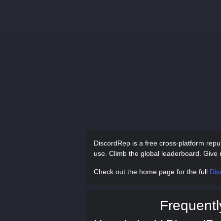
DiscordRep is a free cross-platform repu
use. Climb the global leaderboard. Give 
Check out the home page for the full
Dis
Frequentl