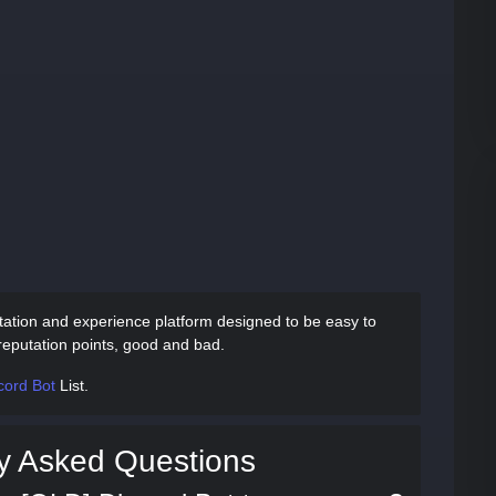
tation and experience platform designed to be easy to
reputation points, good and bad.
cord Bot
List.
y Asked Questions