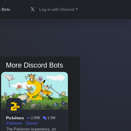
 Bots
Log in with Discord
More Discord Bots
Pokétwo
2,998
1.5M
Pokémon
Games
The Pokémon experience, on