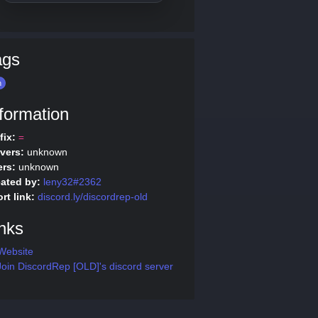
ags
n
formation
fix:
=
vers:
unknown
rs:
unknown
ated by:
leny32#2362
rt link:
discord.ly/discordrep-old
nks
Website
oin DiscordRep [OLD]'s discord server