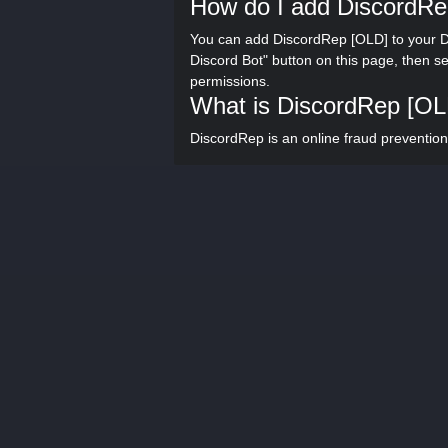
How do I add DiscordRe
You can add DiscordRep [OLD] to your D
Discord Bot" button on this page, then s
permissions.
What is DiscordRep [OL
DiscordRep is an online fraud prevention