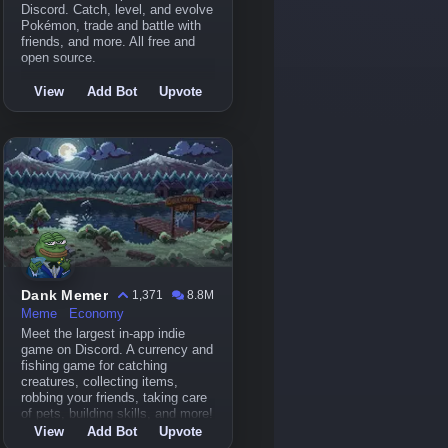
Discord. Catch, level, and evolve
Pokémon, trade and battle with
friends, and more. All free and
open source.
View
Add Bot
Upvote
Dank Memer
1,371
8.8M
Meme
Economy
Meet the largest in-app indie
game on Discord. A currency and
fishing game for catching
creatures, collecting items,
robbing your friends, taking care
of pets, building skills, and more!
View
Add Bot
Upvote