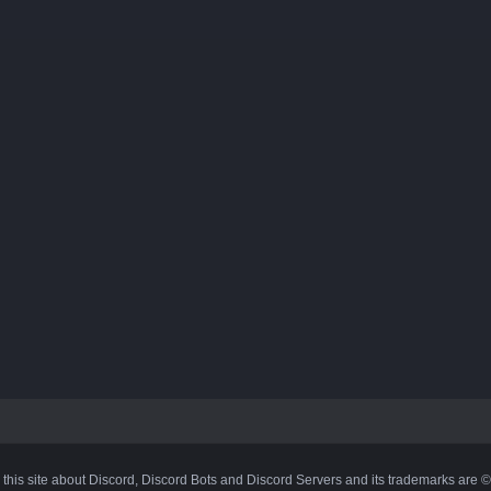
 this site about Discord, Discord Bots and Discord Servers and its trademarks are 