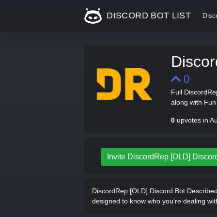
DISCORD BOT LIST
Disc
Discor
0
Full DiscordRep
along with Fu
0
upvotes in A
Invite DiscordRep [OLD] Discor
DiscordRep [OLD] Discord Bot Described
designed to know who you're dealing wit