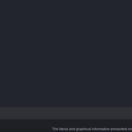
The literal and graphical information presented on