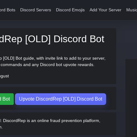
ord Bots
Discord Servers
Discord Emojis
Add Your Server
Music
dRep [OLD] Discord Bot
 [OLD] Bot guide, with invite link to add to your server,
n commands and any Discord bot upvote rewards.
ugust
d Bot
Upvote DiscordRep [OLD] Discord Bot
:
DiscordRep is an online fraud prevention platform,
h.