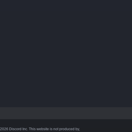
©2026 Discord Inc. This website is not produced by,