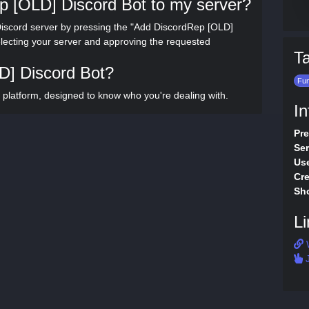
p [OLD] Discord Bot to my server?
iscord server by pressing the "Add DiscordRep [OLD]
electing your server and approving the requested
T
D] Discord Bot?
Fu
 platform, designed to know who you're dealing with.
In
Pre
Ser
Use
Cre
Sho
Li
J