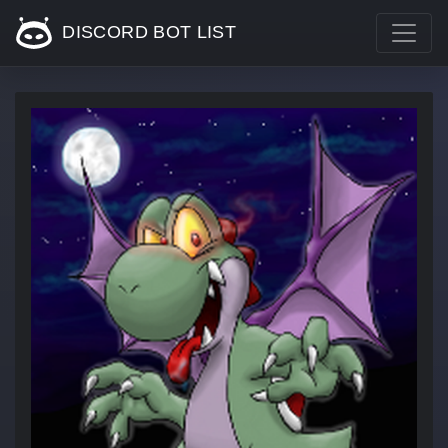
DISCORD BOT LIST