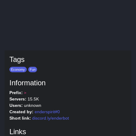
Tags
Economy
Fun
Information
Prefix:
>
Servers:
15.5K
Users:
unknown
Created by:
enderspirit#0
Short link:
discord.ly/enderbot
Links