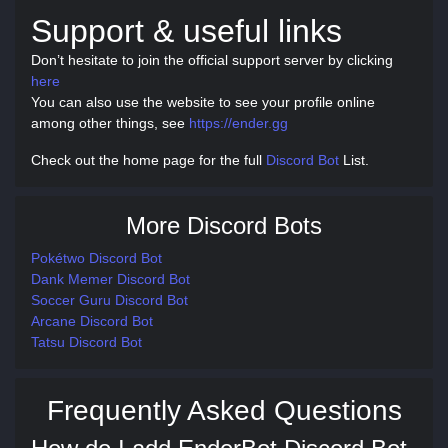
Support & useful links
Don’t hesitate to join the official support server by clicking
here
You can also use the website to see your profile online
among other things, see
https://ender.gg
Check out the home page for the full
Discord Bot
List.
More Discord Bots
Pokétwo Discord Bot
Dank Memer Discord Bot
Soccer Guru Discord Bot
Arcane Discord Bot
Tatsu Discord Bot
Frequently Asked Questions