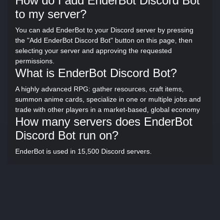
How do I add EnderBot Discord Bot
to my server?
You can add EnderBot to your Discord server by pressing
the "Add EnderBot Discord Bot" button on this page, then
selecting your server and approving the requested
permissions.
What is EnderBot Discord Bot?
A highly advanced RPG: gather resources, craft items,
summon anime cards, specialize in one or multiple jobs and
trade with other players in a market-based, global economy
How many servers does EnderBot
Discord Bot run on?
EnderBot is used in 15,500 Discord servers.