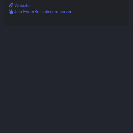
Website
Join EnderBot's discord server