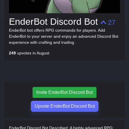
EnderBot Discord Bot
27
EnderBot bot offers RPG commands for players. Add
EnderBot to your server and enjoy an advanced Discord Bot
experience with crafting and trading.
249
upvotes in August
Invite EnderBot Discord Bot
Upvote EnderBot Discord Bot
EnderBot Discord Bot Described:
A highly advanced RPG: