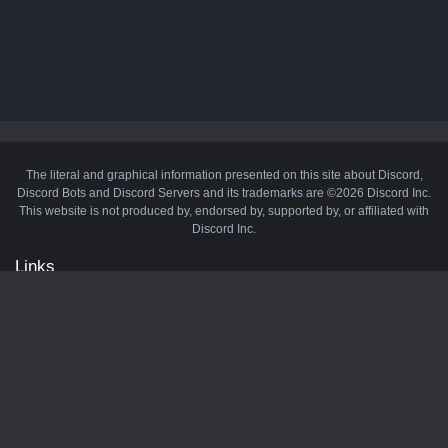
The literal and graphical information presented on this site about Discord,
Discord Bots and Discord Servers and its trademarks are ©2026 Discord Inc.
This website is not produced by, endorsed by, supported by, or affiliated with
Discord Inc.
Links
API
Privacy Policy
Cookie Policy
Terms and Conditions
Manage Cookies
Official Discord Server
Contact Us
Advertise