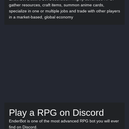
gather resources, craft items, summon anime cards,
specialize in one or multiple jobs and trade with other players
in a market-based, global economy
Play a RPG on Discord
EnderBot is one of the most advanced RPG bot you will ever
find on Discord.