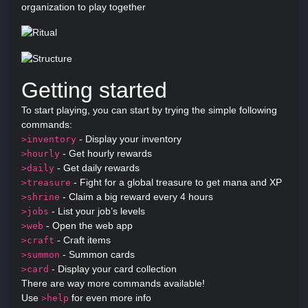
organization to play together
Getting started
To start playing, you can start by trying the simple following
commands:
- Display your inventory
>inventory
- Get hourly rewards
>hourly
- Get daily rewards
>daily
- Fight for a global treasure to get mana and XP
>treasure
- Claim a big reward every 4 hours
>shrine
- List your job’s levels
>jobs
- Open the web app
>web
- Craft items
>craft
- Summon cards
>summon
- Display your card collection
>card
There are way more commands available!
Use
for even more info
>help