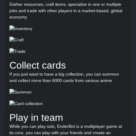
Gather resources, craft items, specialize in one or multiple
jobs and trade with other players in a market-based, global
economy
Collect cards
If you just want to have a big collection, you can summon
and collect more than 6000 cards from various anime
Play in team
While you can play solo, EnderBot is a multiplayer game at
its core, you can play with your friends and create an