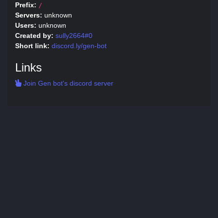
Prefix:
/
Servers:
unknown
Users:
unknown
Created by:
sully2664#0
Short link:
discord.ly/gen-bot
Links
Join Gen bot's discord server