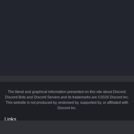
The literal and graphical information presented on this site about Discord,
Discord Bots and Discord Servers and its trademarks are ©2026 Discord Inc.
This website is not produced by, endorsed by, supported by, or affiliated with
Discord Inc.
Links
API
Privacy Policy