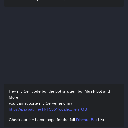
Hey my Self code bot the,bot is a gen bot Musik bot and
More!
you can suporte my Server and my :
https://paypal.me/TNT535?locale.x=en_GB
Check out the home page for the full
Discord Bot
List.