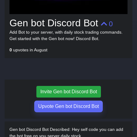
Gen bot Discord Bot
0
Add Bot to your server, with daily stock trading commands.
Get started with the Gen bot now! Discord Bot.
0
upvotes in August
Invite Gen bot Discord Bot
Upvote Gen bot Discord Bot
Gen bot Discord Bot Described:
Hey self code you can add
the bot free on you server daily stock