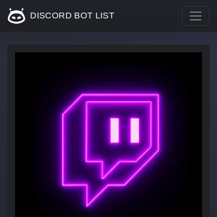
DISCORD BOT LIST