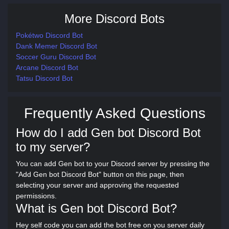
More Discord Bots
Pokétwo Discord Bot
Dank Memer Discord Bot
Soccer Guru Discord Bot
Arcane Discord Bot
Tatsu Discord Bot
Frequently Asked Questions
How do I add Gen bot Discord Bot
to my server?
You can add Gen bot to your Discord server by pressing the
"Add Gen bot Discord Bot" button on this page, then
selecting your server and approving the requested
permissions.
What is Gen bot Discord Bot?
Hey self code you can add the bot free on you server daily