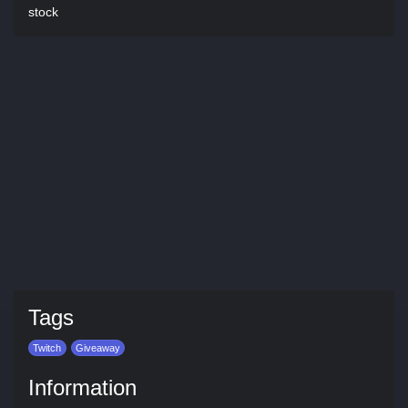
stock
Tags
Twitch
Giveaway
Information