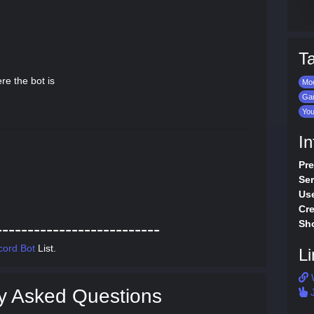
T
re the bot is
Mod
Ga
Yo
In
Pre
Ser
Use
Cre
Sho
--------------------------
cord Bot
List.
Li
y Asked Questions
J