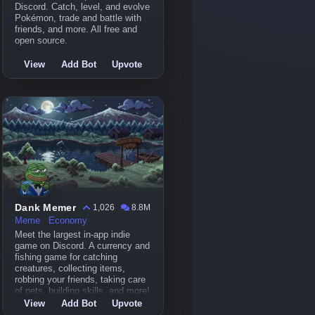
Discord. Catch, level, and evolve
Pokémon, trade and battle with
friends, and more. All free and
open source.
View
Add Bot
Upvote
Dank Memer
1,026
8.8M
Meme
Economy
Meet the largest in-app indie
game on Discord. A currency and
fishing game for catching
creatures, collecting items,
robbing your friends, taking care
of pets, building skills, and more!
View
Add Bot
Upvote