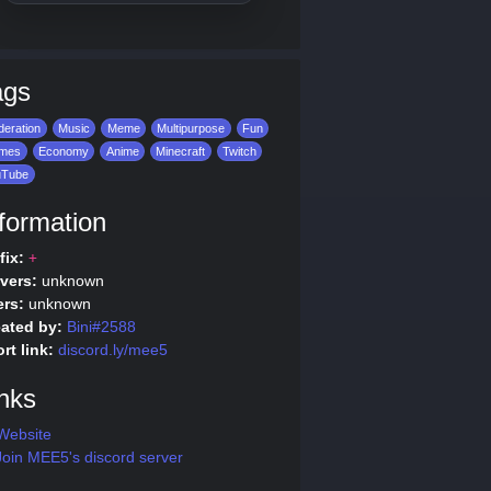
ags
eration
Music
Meme
Multipurpose
Fun
mes
Economy
Anime
Minecraft
Twitch
uTube
formation
fix:
+
vers:
unknown
rs:
unknown
ated by:
Bini#2588
rt link:
discord.ly/mee5
nks
Website
oin MEE5's discord server