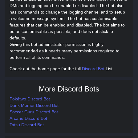
DMs and logging can be enabled or disabled. The bot also
has commands to change the logging channel and to setup
a welcome message system. The bot has customisable
features that can be enabled and disabled. The bot aims to
be as customisable as possible, and does not stick to
defaults.
Giving this bot administrator permission is highly
recommended as it needs many permissions required to
perform all of its commands.
Check out the home page for the full
Discord Bot
List.
More Discord Bots
Pokétwo Discord Bot
Dank Memer Discord Bot
Soccer Guru Discord Bot
Arcane Discord Bot
Tatsu Discord Bot