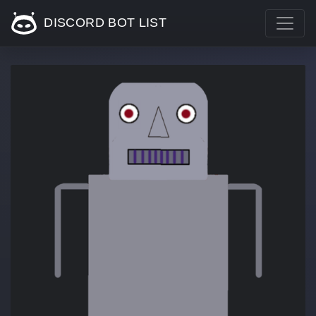
DISCORD BOT LIST