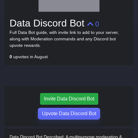
Data Discord Bot
0
Full Data Bot guide, with invite link to add to your server,
along with Moderation commands and any Discord bot
upvote rewards.
0
upvotes in August
Invite Data Discord Bot
Upvote Data Discord Bot
Data Discord Bot Described:
A multipurpose moderation &