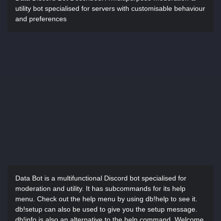
utility bot specialised for servers with customisable behaviour
and preferences
Data Bot is a multifunctional Discord bot specialised for
moderation and utility. It has subcommands for its help
menu. Check out the help menu by using db!help to see it.
db!setup can also be used to give you the setup message.
db!info is also an alternative to the help command. Welcome