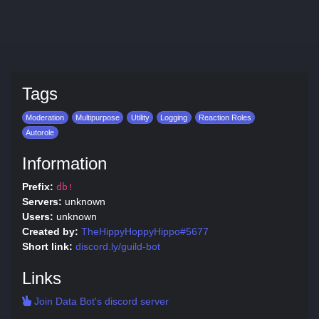
Tags
Moderation
Multipurpose
Utility
Logging
Reaction Roles
Autorole
Information
Prefix:
db!
Servers:
unknown
Users:
unknown
Created by:
TheHippyHoppyHippo#5677
Short link:
discord.ly/guild-bot
Links
Join Data Bot's discord server