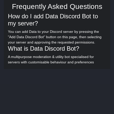
Frequently Asked Questions
How do I add Data Discord Bot to
my server?
You can add Data to your Discord server by pressing the
"Add Data Discord Bot" button on this page, then selecting
your server and approving the requested permissions.
What is Data Discord Bot?
A multipurpose moderation & utility bot specialised for
servers with customisable behaviour and preferences