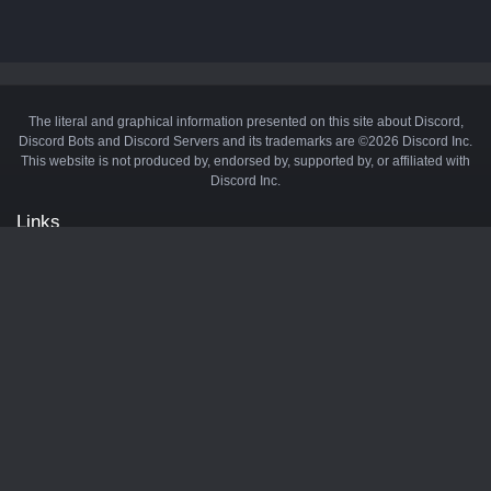
The literal and graphical information presented on this site about Discord,
Discord Bots and Discord Servers and its trademarks are ©2026 Discord Inc.
This website is not produced by, endorsed by, supported by, or affiliated with
Discord Inc.
Links
API
Privacy Policy
Cookie Policy
Terms and Conditions
Manage Cookies
Official Discord Server
Contact Us
Advertise
Tags
Discord Music Bots