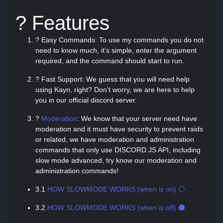
? Features
? Easy Commands: To use my commands you do not
need to know much, it’s simple, enter the argument
required, and the command should start to run.
? Fast Support: We guess that you will need help
using Kayn, right? Don’t worry, we are here to help
you in our official discord server.
?
Moderation
: We know that your server need have
moderation and it must have security to prevent raids
or related, we have moderation and administration
commands that only use DISCORD.JS API, including
slow mode advanced, try know our moderation and
administration commands!
3.1
HOW SLOWMODE WORKS (when is on) ⚪
3.2
HOW SLOWMODE WORKS (when is off) ⚫