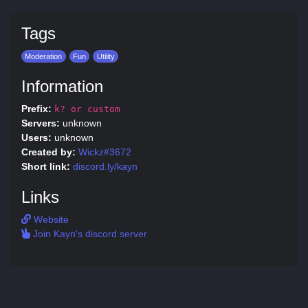
Tags
Moderation
Fun
Utility
Information
Prefix:
k? or custom
Servers:
unknown
Users:
unknown
Created by:
Wickz#3672
Short link:
discord.ly/kayn
Links
Website
Join Kayn's discord server