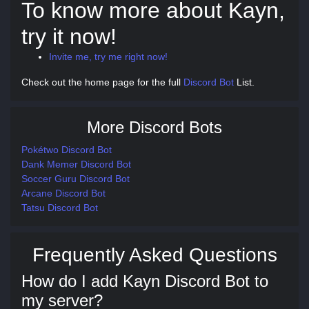
To know more about Kayn,
try it now!
Invite me, try me right now!
Check out the home page for the full
Discord Bot
List.
More Discord Bots
Pokétwo Discord Bot
Dank Memer Discord Bot
Soccer Guru Discord Bot
Arcane Discord Bot
Tatsu Discord Bot
Frequently Asked Questions
How do I add Kayn Discord Bot to
my server?