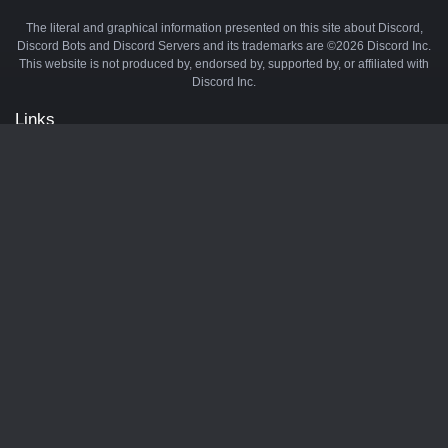
The literal and graphical information presented on this site about Discord,
Discord Bots and Discord Servers and its trademarks are ©2026 Discord Inc.
This website is not produced by, endorsed by, supported by, or affiliated with
Discord Inc.
Links
API
Privacy Policy
Cookie Policy
Terms and Conditions
Manage Cookies
Official Discord Server
Contact Us
Advertise
Tags
Discord Music Bots
Discord Crypto Bots
Discord Moderation Bots
Discord Levelling Bots