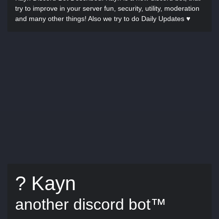
try to improve in your server fun, security, utility, moderation
and many other things! Also we try to do Daily Updates ♥
? Kayn
another discord bot™