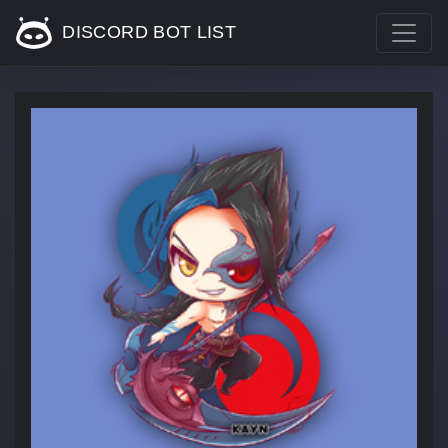
DISCORD BOT LIST