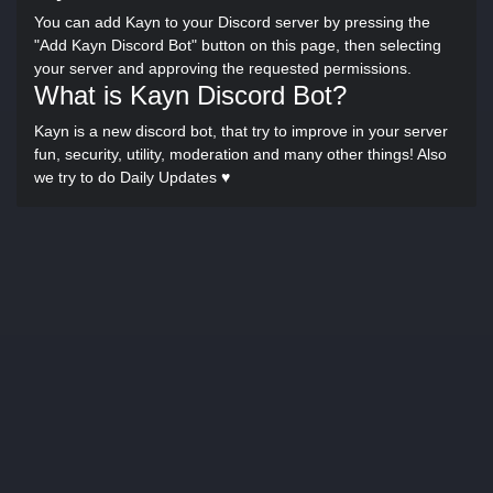
You can add Kayn to your Discord server by pressing the
"Add Kayn Discord Bot" button on this page, then selecting
your server and approving the requested permissions.
What is Kayn Discord Bot?
Kayn is a new discord bot, that try to improve in your server
fun, security, utility, moderation and many other things! Also
we try to do Daily Updates ♥