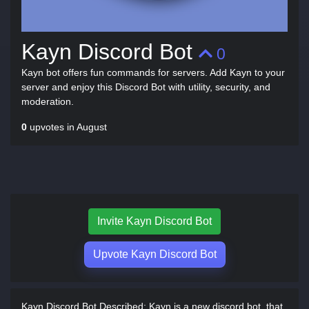
Kayn Discord Bot
0
Kayn bot offers fun commands for servers. Add Kayn to your
server and enjoy this Discord Bot with utility, security, and
moderation.
0
upvotes in August
Invite Kayn Discord Bot
Upvote Kayn Discord Bot
Kayn Discord Bot Described:
Kayn is a new discord bot, that