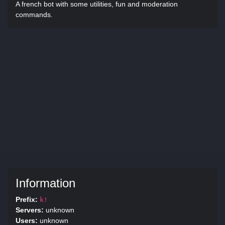
A french bot with some utilities, fun and moderation
commands.
Information
Prefix:
k!
Servers:
unknown
Users:
unknown