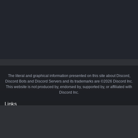
The literal and graphical information presented on this site about Discord,
Discord Bots and Discord Servers and its trademarks are ©2026 Discord Inc.
This website is not produced by, endorsed by, supported by, or affiliated with
Discord Inc.
Links
API
Privacy Policy
Cookie Policy
Terms and Conditions
Manage Cookies