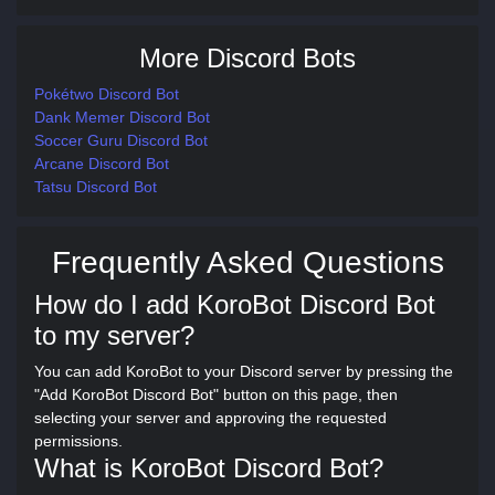
More Discord Bots
Pokétwo Discord Bot
Dank Memer Discord Bot
Soccer Guru Discord Bot
Arcane Discord Bot
Tatsu Discord Bot
Frequently Asked Questions
How do I add KoroBot Discord Bot
to my server?
You can add KoroBot to your Discord server by pressing the
"Add KoroBot Discord Bot" button on this page, then
selecting your server and approving the requested
permissions.
What is KoroBot Discord Bot?