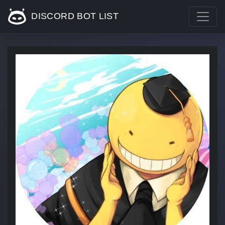
DISCORD BOT LIST