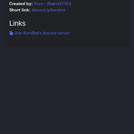
Created by:
Koro~ (Baka)#7963
Short link:
discord.ly/korobot
Links
Join KoroBot's discord server