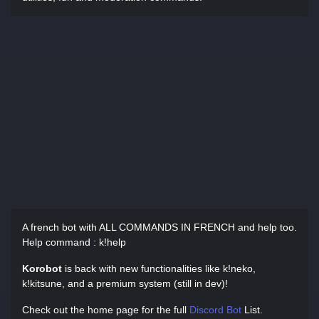
A french bot with ALL COMMANDS IN FRENCH and help too.
Help command : k!help
Korobot
is back with new functionalities like k!neko,
k!kitsune, and a premium system (still in dev)!
Check out the home page for the full
Discord Bot
List.