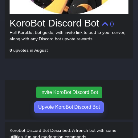
KoroBot Discord Bot
0
Full KoroBot Bot guide, with invite link to add to your server,
along with any Discord bot upvote rewards.
0
upvotes in August
Invite KoroBot Discord Bot
Upvote KoroBot Discord Bot
KoroBot Discord Bot Described:
A french bot with some
utilities, fun and moderation commands.