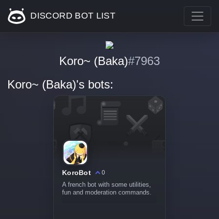
DISCORD BOT LIST
Koro~ (Baka)
#7963
Koro~ (Baka)'s bots:
KoroBot
0
A french bot with some utilities,
fun and moderation commands.