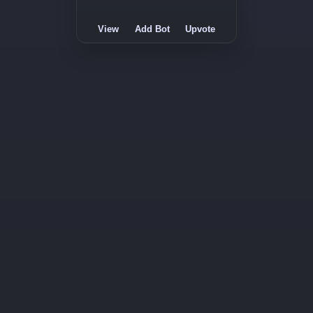
View
Add Bot
Upvote