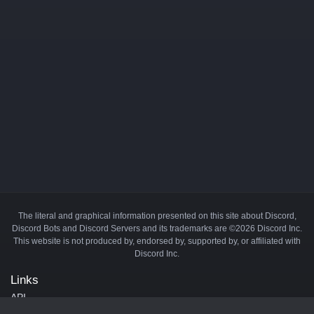
The literal and graphical information presented on this site about Discord,
Discord Bots and Discord Servers and its trademarks are ©2026 Discord Inc.
This website is not produced by, endorsed by, supported by, or affiliated with
Discord Inc.
Links
API
Privacy Policy