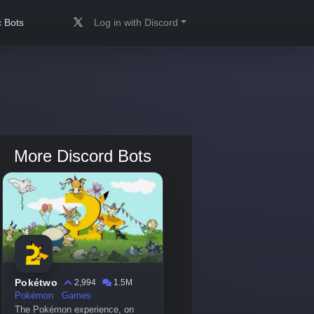
 Bots
Log in with Discord
More Discord Bots
Pokétwo
2,994
1.5M
Pokémon
Games
The Pokémon experience, on