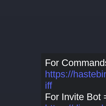
For Command
https://haste
iff
For Invite Bot