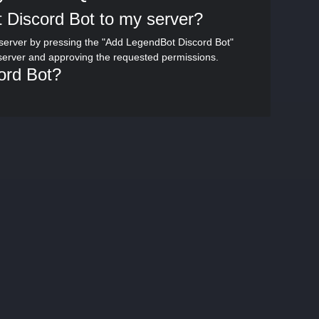
 Discord Bot to my server?
server by pressing the "Add LegendBot Discord Bot"
 server and approving the requested permissions.
ord Bot?