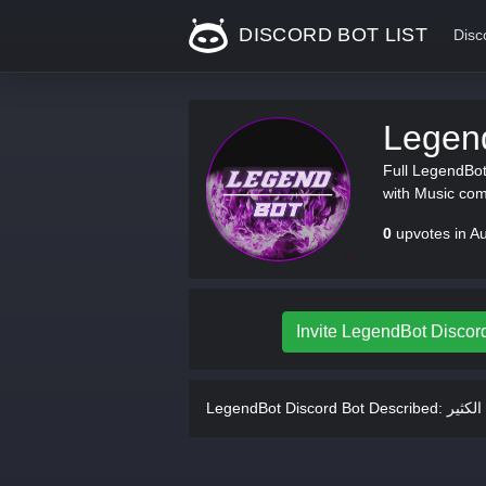
DISCORD BOT LIST
Disc
Legen
Full LegendBot 
with Music co
0
upvotes in A
Invite LegendBot Discor
LegendBot Discord Bot Described: