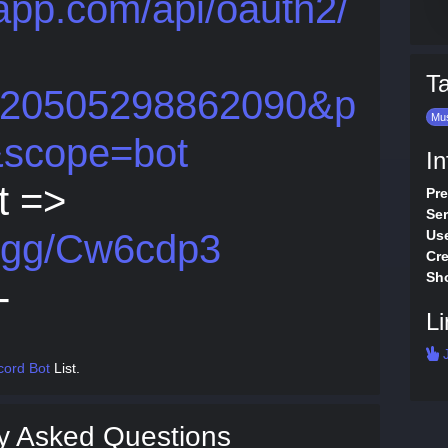
dapp.com/api/oauth2/
T
5620505298862090&p
Mu
&scope=bot
In
t =>
Pre
Ser
d.gg/Cw6cdp3
Use
Cre
Sho
-
Li
J
cord Bot
List.
y Asked Questions