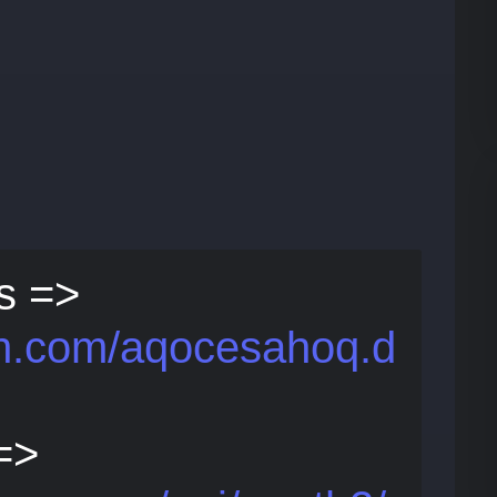
s =>
bin.com/aqocesahoq.d
 =>