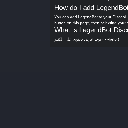
How do I add LegendBot
You can add LegendBot to your Discord 
button on this page, then selecting your
What is LegendBot Disc
بوت عربي يحتوي على الكثير ( -!-help )