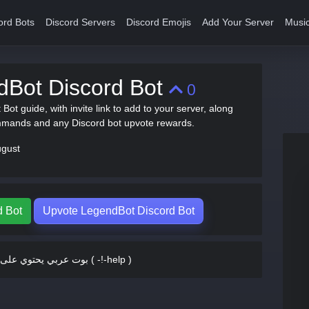
ord Bots
Discord Servers
Discord Emojis
Add Your Server
Music
dBot Discord Bot
0
Bot guide, with invite link to add to your server, along
mmands and any Discord bot upvote rewards.
ugust
d Bot
Upvote LegendBot Discord Bot
بوت عربي يحتوي على الكثير ( -!-help )