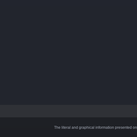
The literal and graphical information presented on