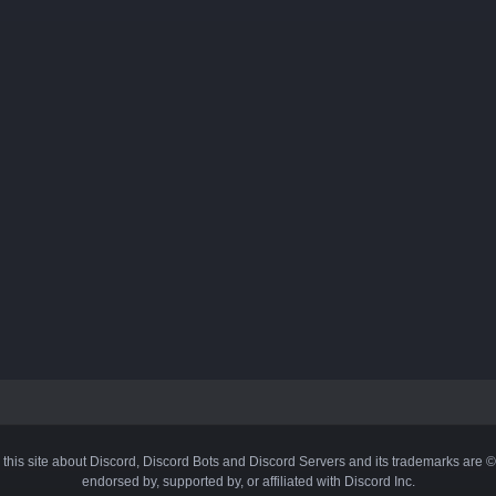
 this site about Discord, Discord Bots and Discord Servers and its trademarks are 
endorsed by, supported by, or affiliated with Discord Inc.