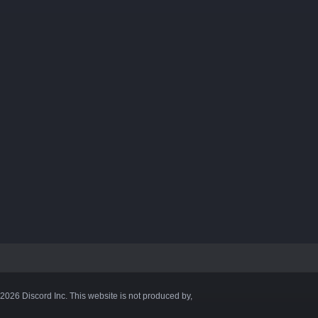
©2026 Discord Inc. This website is not produced by,