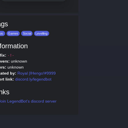
ags
sic
Games
Social
Levelling
formation
fix:
-!-
vers:
unknown
rs:
unknown
ated by:
Royal |IHengo!#9999
rt link:
discord.ly/legendbot
nks
oin LegendBot's discord server