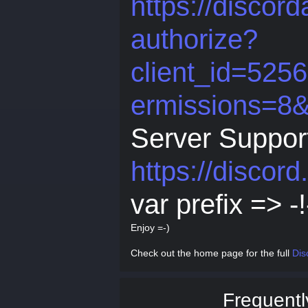
https://discor
authorize?
client_id=52
ermissions=8
Server Suppor
https://discor
var prefix => -!
Enjoy =-)
Check out the home page for the full
Dis
Frequentl