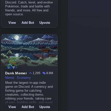
Discord. Catch, level, and evolve
Pokémon, trade and battle with
friends, and more. All free and
open source.
View
Add Bot
Upvote
Dank Memer
1,295
8.8M
Meme
Economy
Meet the largest in-app indie
game on Discord. A currency and
fishing game for catching
creatures, collecting items,
robbing your friends, taking care
of pets, building skills, and more!
View
Add Bot
Upvote