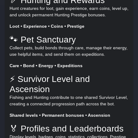
🏹 Hunting and Rewards
Hunt creatures for loot, gain experience, earn coins, level up,
and unlock permanent Hunting Prestige bonuses.
Loot • Experience • Coins • Prestige
🐾 Pet Sanctuary
Collect pets, build bonds through care, manage their energy,
use helpful items, and send them on expeditions.
Care • Bond • Energy • Expeditions
⚡ Survivor Level and
Ascension
Fishing and Hunting contribute to one shared Survivor Level,
creating a connected progression path across the bot.
Shared levels • Permanent bonuses • Ascension
🏅 Profiles and Leaderboards
Display levels, badges, coins, statistics, collections, Prestige,