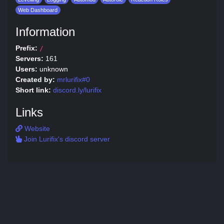
Web Dashboard
Information
Prefix:
/
Servers:
161
Users:
unknown
Created by:
mrlurifix#0
Short link:
discord.ly/lurifix
Links
Website
Join Lurifix's discord server