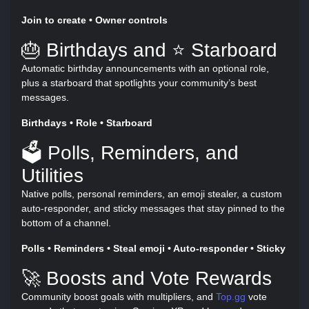
Join to create • Owner controls
🎂 Birthdays and ⭐ Starboard
Automatic birthday announcements with an optional role,
plus a starboard that spotlights your community’s best
messages.
Birthdays • Role • Starboard
🗳️ Polls, Reminders, and
Utilities
Native polls, personal reminders, an emoji stealer, a custom
auto-responder, and sticky messages that stay pinned to the
bottom of a channel.
Polls • Reminders • Steal emoji • Auto-responder • Sticky
🚀 Boosts and Vote Rewards
Community boost goals with multipliers, and
Top.gg
vote