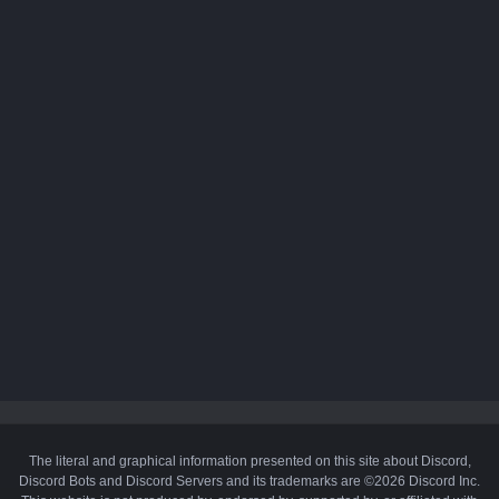
The literal and graphical information presented on this site about Discord,
Discord Bots and Discord Servers and its trademarks are ©2026 Discord Inc.