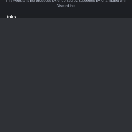
This website is not produced by, endorsed by, supported by, or affiliated with
Discord Inc.
Links
API
Privacy Policy
Cookie Policy
Terms and Conditions
Manage Cookies
Official Discord Server
Contact Us
Advertise
Tags
Discord Music Bots
Discord Crypto Bots
Discord Moderation Bots
Discord Levelling Bots
Partners
Minecraft Server List
BotsDB