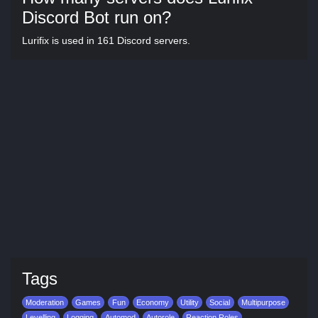
Discord Bot run on?
Lurifix is used in 161 Discord servers.
Tags
Moderation
Games
Fun
Economy
Utility
Social
Multipurpose
Levelling
Logging
Automod
Autorole
Reaction Roles