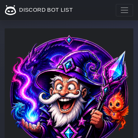
DISCORD BOT LIST