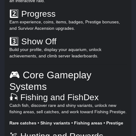
an interactive raid.
2️⃣ Progress
Earn experience, coins, items, badges, Prestige bonuses,
and Survivor Ascension upgrades.
3️⃣ Show Off
Build your profile, display your aquarium, unlock
achievements, and climb server leaderboards.
🎮 Core Gameplay
Systems
🎣 Fishing and FishDex
Catch fish, discover rare and shiny variants, unlock new
fishing areas, sell catches, and work toward Fishing Prestige.
Rare catches • Shiny variants • Fishing areas • Prestige