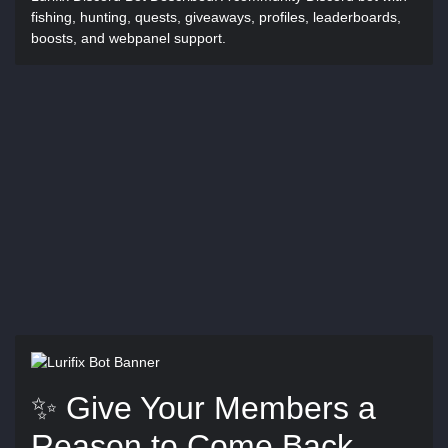
fishing, hunting, quests, giveaways, profiles, leaderboards,
boosts, and webpanel support.
✨ Give Your Members a
Reason to Come Back