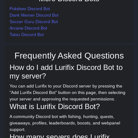
Pokétwo Discord Bot
Dank Memer Discord Bot
Soccer Guru Discord Bot
Arcane Discord Bot
Tatsu Discord Bot
Frequently Asked Questions
How do I add Lurifix Discord Bot to
my server?
You can add Lurifix to your Discord server by pressing the
"Add Lurifix Discord Bot" button on this page, then selecting
your server and approving the requested permissions.
What is Lurifix Discord Bot?
A community Discord bot with fishing, hunting, quests,
giveaways, profiles, leaderboards, boosts, and webpanel
support.
How many servers does Lurifix