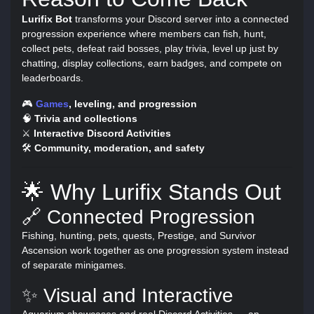
Lurifix Bot
transforms your Discord server into a connected
progression experience where members can fish, hunt,
collect pets, defeat raid bosses, play trivia, level up just by
chatting, display collections, earn badges, and compete on
leaderboards.
🎮
Games
, leveling, and progression
🧠
Trivia and collections
⚔️
Interactive Discord Activities
🛠️
Community, moderation, and safety
🌟 Why Lurifix Stands Out
🔗 Connected Progression
Fishing, hunting, pets, quests, Prestige, and Survivor
Ascension work together as one progression system instead
of separate minigames.
✨ Visual and Interactive
Aquarium showcases and real Discord Activities — an