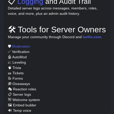
📋
Logging
and Audit Trail
Detailed server logs across messages, members, roles,
voice, and more, plus an admin audit history.
🛠️ Tools for Server Owners
Manage your community through Discord and
lurifix.com
.
🛡️
Moderation
✅ Verification
🤖 AutoMod
📈 Leveling
🧠 Trivia
🎫 Tickets
📝 Forms
🎁 Giveaways
🎭 Reaction roles
📋 Server logs
👋 Welcome system
🖼️ Embed builder
🔊 Temp voice