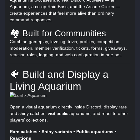
Aquarium, a co-op Raid Boss, and the Arcane Clicker —
create experiences that feel more alive than ordinary
command responses.
🏘️ Built for Communities
Combine gameplay, leveling, trivia, profiles, competition,
moderation, member verification, tickets, forms, giveaways,
reaction roles, logging, and web configuration in one bot.
🐠 Build and Display a
Living Aquarium
Open a visual aquarium directly inside Discord, display rare
and shiny catches, visit public aquariums, and react to other
players’ collections.
Rare catches • Shiny variants • Public aquariums •
Reactions