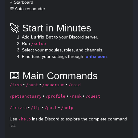
⭐ Starboard
💬 Auto-responder
🚀 Start in Minutes
Add
Lurifix Bot
to your Discord server.
Run
.
/setup
Select your modules, roles, and channels.
Fine-tune your settings through
lurifix.com
.
⌨️ Main Commands
•
•
•
/fish
/hunt
/aquarium
/raid
•
•
•
/petsanctuary
/profile
/rank
/quest
•
•
•
/trivia
/ltp
/poll
/help
Use
inside Discord to explore the complete command
/help
list.