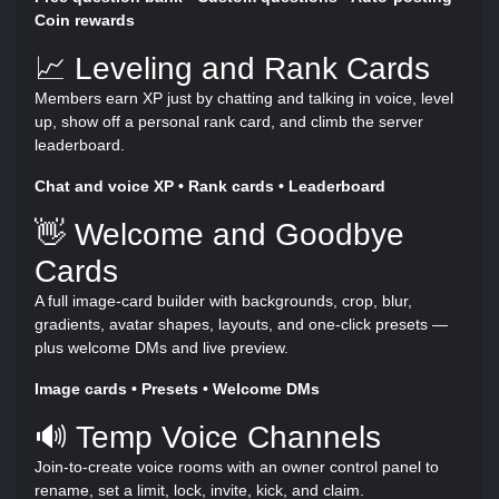
Coin rewards
📈 Leveling and Rank Cards
Members earn XP just by chatting and talking in voice, level
up, show off a personal rank card, and climb the server
leaderboard.
Chat and voice XP • Rank cards • Leaderboard
👋 Welcome and Goodbye
Cards
A full image-card builder with backgrounds, crop, blur,
gradients, avatar shapes, layouts, and one-click presets —
plus welcome DMs and live preview.
Image cards • Presets • Welcome DMs
🔊 Temp Voice Channels
Join-to-create voice rooms with an owner control panel to
rename, set a limit, lock, invite, kick, and claim.