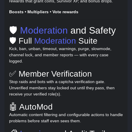
rewards that grant coins, Survivor XP, and bonus drops.
Boosts • Multipliers • Vote rewards
🛡️
Moderation
and Safety
🛡️ Full
Moderation
Suite
Kick, ban, unban, timeout, warnings, purge, slowmode,
channel lock, and member reports — with every case
logged.
✅ Member Verification
Stop raids and bots with a captcha verification gate.
Unverified members stay locked out until they pass, then
receive your verified role(s).
🤖 AutoMod
Automatic content filtering and configurable actions to handle
problems before staff even sees them.