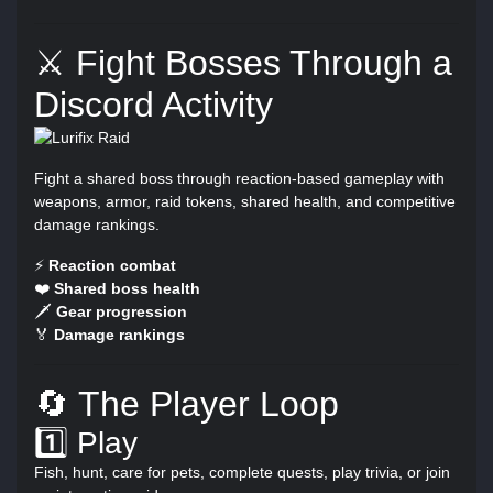
⚔️ Fight Bosses Through a
Discord Activity
Fight a shared boss through reaction-based gameplay with
weapons, armor, raid tokens, shared health, and competitive
damage rankings.
⚡
Reaction combat
❤️
Shared boss health
🗡️
Gear progression
🏅
Damage rankings
🔄 The Player Loop
1️⃣ Play
Fish, hunt, care for pets, complete quests, play trivia, or join