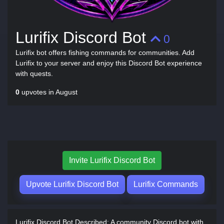
Lurifix Discord Bot
0
Lurifix bot offers fishing commands for communities. Add
Lurifix to your server and enjoy this Discord Bot experience
with quests.
0
upvotes in August
Invite Lurifix Discord Bot
Upvote Lurifix Discord Bot
Lurifix Commands
Lurifix Discord Bot Described:
A community Discord bot with