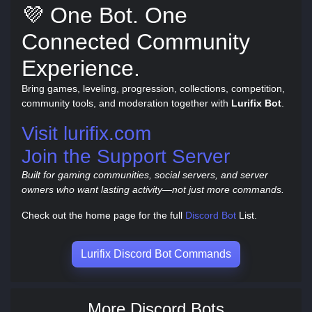
💜 One Bot. One
Connected Community
Experience.
Bring games, leveling, progression, collections, competition,
community tools, and moderation together with
Lurifix Bot
.
Visit lurifix.com
Join the Support Server
Built for gaming communities, social servers, and server
owners who want lasting activity—not just more commands.
Check out the home page for the full
Discord Bot
List.
Lurifix Discord Bot Commands
More Discord Bots