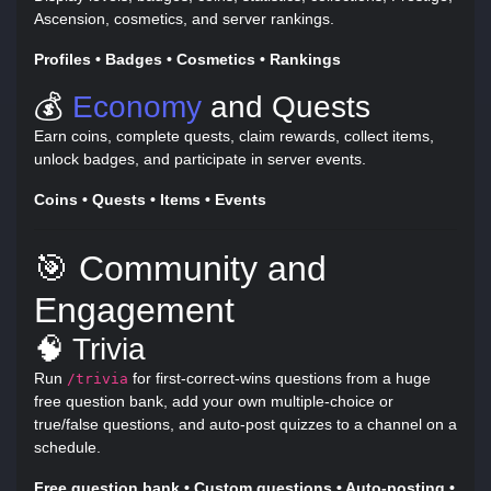
Ascension, cosmetics, and server rankings.
Profiles • Badges • Cosmetics • Rankings
💰
Economy
and Quests
Earn coins, complete quests, claim rewards, collect items,
unlock badges, and participate in server events.
Coins • Quests • Items • Events
🎯 Community and
Engagement
🧠 Trivia
Run
for first-correct-wins questions from a huge
/trivia
free question bank, add your own multiple-choice or
true/false questions, and auto-post quizzes to a channel on a
schedule.
Free question bank • Custom questions • Auto-posting •