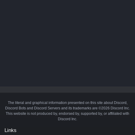
The literal and graphical information presented on this site about Discord,
Discord Bots and Discord Servers and its trademarks are ©2026 Discord Inc.
This website is not produced by, endorsed by, supported by, or affiliated with
Discord Inc.
Links