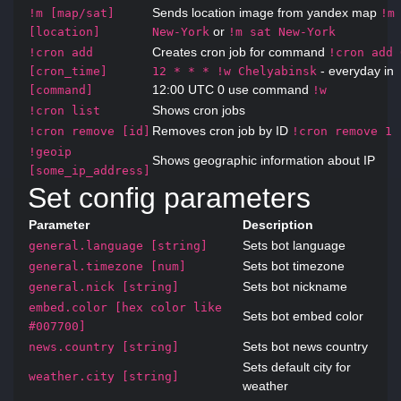
Sends location image from yandex map
!m [map/sat]
!m
or
[location]
New-York
!m sat New-York
Creates cron job for command
!cron add
!cron add 
- everyday in
[cron_time]
12 * * * !w Chelyabinsk
12:00 UTC 0 use command
[command]
!w
Shows cron jobs
!cron list
Removes cron job by ID
!cron remove [id]
!cron remove 1
!geoip
Shows geographic information about IP
[some_ip_address]
Set config parameters
Parameter
Description
Sets bot language
general.language [string]
Sets bot timezone
general.timezone [num]
Sets bot nickname
general.nick [string]
embed.color [hex color like
Sets bot embed color
#007700]
Sets bot news country
news.country [string]
Sets default city for
weather.city [string]
weather