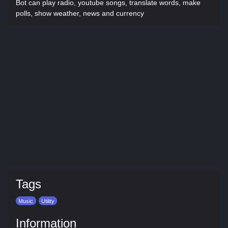
Bot can play radio, youtube songs, translate words, make
polls, show weather, news and currency
Tags
Music
Utility
Information