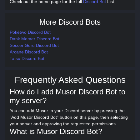
Check out the home page for the full
Discord Bot
List.
More Discord Bots
Pokétwo Discord Bot
Dank Memer Discord Bot
Soccer Guru Discord Bot
Arcane Discord Bot
Tatsu Discord Bot
Frequently Asked Questions
How do I add Musor Discord Bot to
my server?
You can add Musor to your Discord server by pressing the
"Add Musor Discord Bot" button on this page, then selecting
your server and approving the requested permissions.
What is Musor Discord Bot?