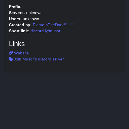
Prefix:
!
Servers:
unknown
Users:
unknown
Created by:
FlameInTheDark#1111
Short link:
discord.ly/musor
Links
Website
Join Musor's discord server