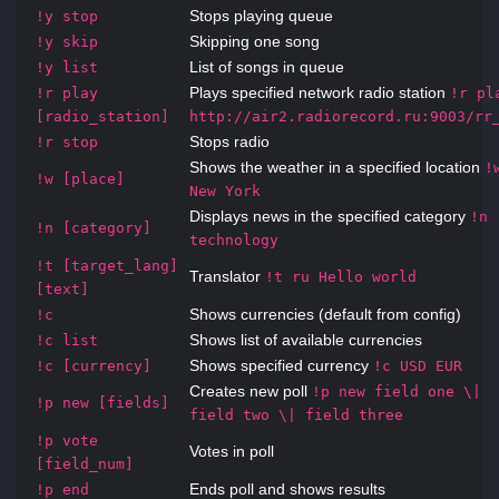
Stops playing queue
!y stop
Skipping one song
!y skip
List of songs in queue
!y list
Plays specified network radio station
!r play
!r pl
[radio_station]
http://air2.radiorecord.ru:9003/rr
Stops radio
!r stop
Shows the weather in a specified location
!
!w [place]
New York
Displays news in the specified category
!n
!n [category]
technology
!t [target_lang]
Translator
!t ru Hello world
[text]
Shows currencies (default from config)
!c
Shows list of available currencies
!c list
Shows specified currency
!c [currency]
!c USD EUR
Creates new poll
!p new field one \|
!p new [fields]
field two \| field three
!p vote
Votes in poll
[field_num]
Ends poll and shows results
!p end