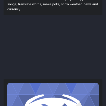
songs, translate words, make polls, show weather, news and
currency