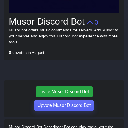
Musor Discord Bot
0
Musor bot offers music commands for servers. Add Musor to
your server and enjoy this Discord Bot experience with more
tools.
0
upvotes in August
Invite Musor Discord Bot
Upvote Musor Discord Bot
Musor Discord Bot Described:
Bot can play radio, youtube