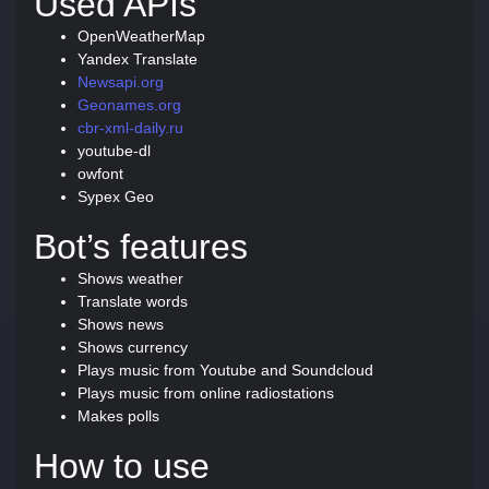
Used APIs
OpenWeatherMap
Yandex Translate
Newsapi.org
Geonames.org
cbr-xml-daily.ru
youtube-dl
owfont
Sypex Geo
Bot’s features
Shows weather
Translate words
Shows news
Shows currency
Plays music from Youtube and Soundcloud
Plays music from online radiostations
Makes polls
How to use