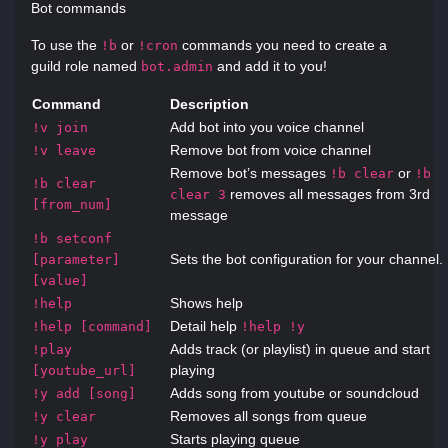
Bot commands
To use the
or
commands you need to create a
!b
!cron
guild role named
and add it to you!
bot.admin
Command
Description
Add bot into you voice channel
!v join
Remove bot from voice channel
!v leave
Remove bot’s messages
or
!b clear
!b
!b clear
removes all messages from 3rd
clear 3
[from_num]
message
!b setconf
Sets the bot configuration for your channel.
[parameter]
[value]
Shows help
!help
Detail help
!help [command]
!help !y
Adds track (or playlist) in queue and start
!play
playing
[youtube_url]
Adds song from youtube or soundcloud
!y add [song]
Removes all songs from queue
!y clear
Starts playing queue
!y play