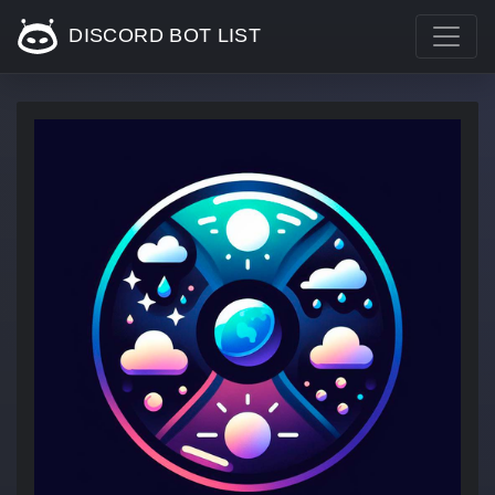
DISCORD BOT LIST