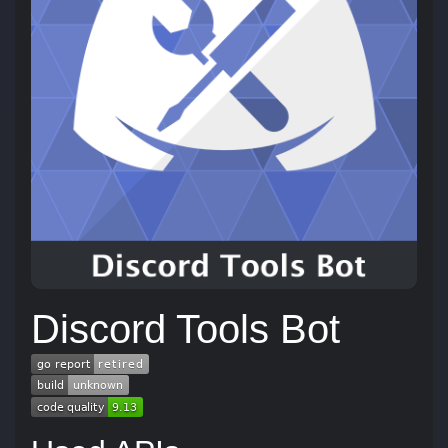
Discord Tools Bot