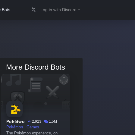
 Bots
Log in with Discord
More Discord Bots
Pokétwo
2,923
1.5M
Pokémon
Games
The Pokémon experience, on