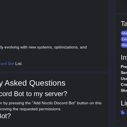
T
Mul
Lev
Rea
tly evolving with new systems, optimizations, and
In
cord Bot
List.
Pre
Ser
Use
y Asked Questions
Cre
Sho
cord Bot to my server?
Li
r by pressing the "Add Noctis Discord Bot" button on this
proving the requested permissions.
J
Bot?