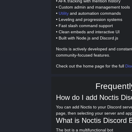
• AFK tracking with mention history
• Custom admin and management tools
•
Utility
and automation commands
• Leveling and progression systems
• Fast slash command support
• Clean embeds and interactive UI
• Built with Node.js and Discord.js
Noctis is actively developed and constan
community-focused features.
Check out the home page for the full
Dis
Frequentl
How do I add Noctis Dis
You can add Noctis to your Discord serve
page, then selecting your server and ap
What is Noctis Discord 
The bot is a multifunctional bot