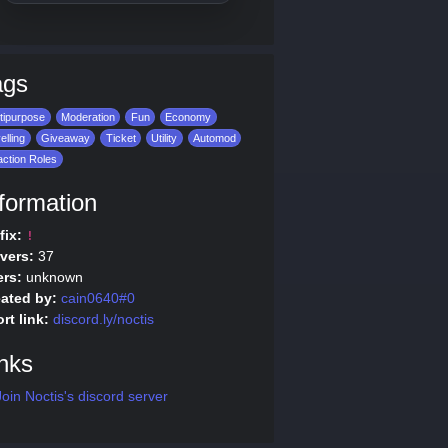
ags
tipurpose
Moderation
Fun
Economy
elling
Giveaway
Ticket
Utility
Automod
ction Roles
formation
fix:
!
vers:
37
rs:
unknown
ated by:
cain0640#0
rt link:
discord.ly/noctis
nks
oin Noctis's discord server