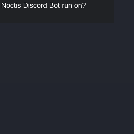
Noctis Discord Bot run on?