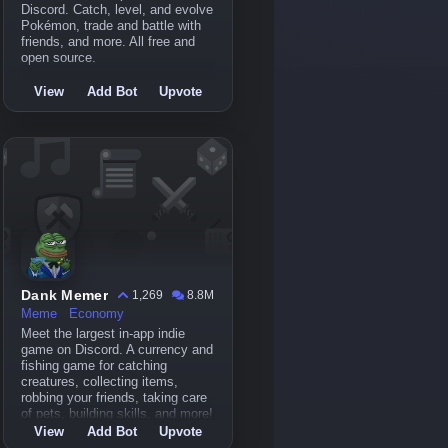
Discord. Catch, level, and evolve
Pokémon, trade and battle with
friends, and more. All free and
open source.
View
Add Bot
Upvote
Dank Memer
1,269
8.8M
Meme
Economy
Meet the largest in-app indie
game on Discord. A currency and
fishing game for catching
creatures, collecting items,
robbing your friends, taking care
of pets, building skills, and more!
View
Add Bot
Upvote