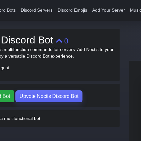
ord Bots
Discord Servers
Discord Emojis
Add Your Server
Music
 Discord Bot
0
rs multifunction commands for servers. Add Noctis to your
oy a versatile Discord Bot experience.
ugust
d Bot
Upvote Noctis Discord Bot
a multifunctional bot