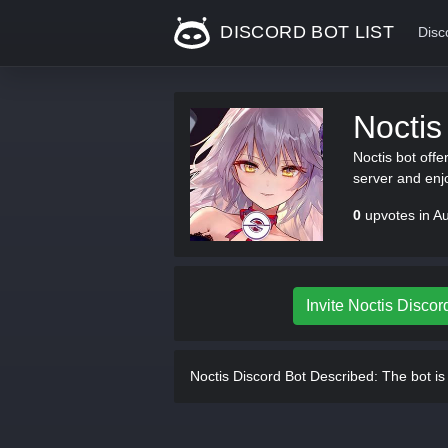
DISCORD BOT LIST
Disc
Noctis
Noctis bot offe
server and enj
0
upvotes in A
Invite Noctis Discor
Noctis Discord Bot Described:
The bot is 