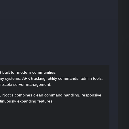
ot built for modern communities.
y systems, AFK tracking, utility commands, admin tools,
omizable server management.
ty, Noctis combines clean command handling, responsive
ntinuously expanding features.