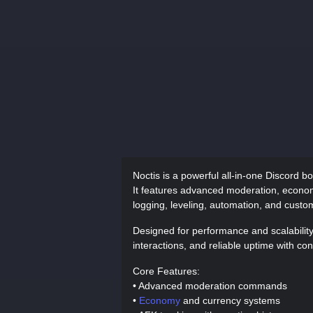
Noctis is a powerful all-in-one Discord b
It features advanced moderation, econom
logging, leveling, automation, and cust
Designed for performance and scalabili
interactions, and reliable uptime with co
Core Features:
• Advanced moderation commands
•
Economy
and currency systems