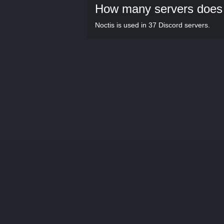
How many servers does 
Noctis is used in 37 Discord servers.