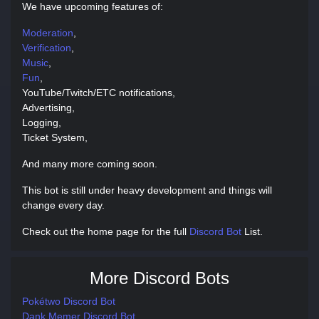
We have upcoming features of:
Moderation
,
Verification
,
Music
,
Fun
,
YouTube/Twitch/ETC notifications,
Advertising,
Logging,
Ticket System,
And many more coming soon.
This bot is still under heavy development and things will
change every day.
Check out the home page for the full
Discord Bot
List.
More Discord Bots
Pokétwo Discord Bot
Dank Memer Discord Bot