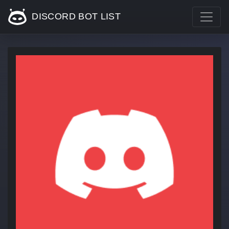
DISCORD BOT LIST