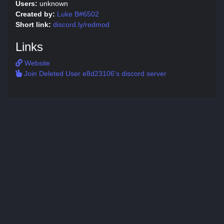
Users:
unknown
Created by:
Luke B#6502
Short link:
discord.ly/redmod
Links
Website
Join Deleted User e8d23106's discord server