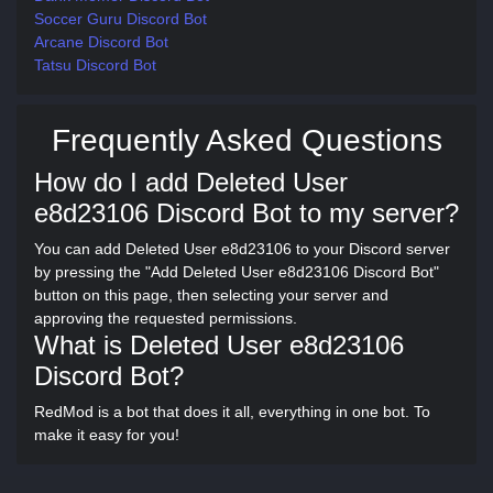
Soccer Guru Discord Bot
Arcane Discord Bot
Tatsu Discord Bot
Frequently Asked Questions
How do I add Deleted User
e8d23106 Discord Bot to my server?
You can add Deleted User e8d23106 to your Discord server
by pressing the "Add Deleted User e8d23106 Discord Bot"
button on this page, then selecting your server and
approving the requested permissions.
What is Deleted User e8d23106
Discord Bot?
RedMod is a bot that does it all, everything in one bot. To
make it easy for you!