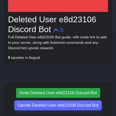
Deleted User e8d23106
Discord Bot
0
Full Deleted User e8d23106 Bot guide, with invite link to add
to your server, along with Automod commands and any
Discord bot upvote rewards.
0
upvotes in August
Invite Deleted User e8d23106 Discord Bot
Upvote Deleted User e8d23106 Discord Bot