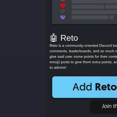
🤖 Reto
Reto is a community-oriented Discord bo
comments, leaderboards, and so much mo
give said user some points for their cont
emoji) posts to give them extra points, a
to admire!