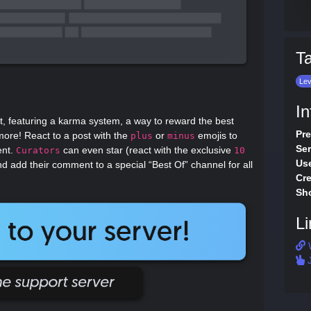
T
Lev
In
t, featuring a karma system, a way to reward the best
Pre
re! React to a post with the
or
emojis to
plus
minus
Ser
ent.
can even star (react with the exclusive
Curators
10
Use
nd add their comment to a special “Best Of” channel for all
Cre
Sho
Li
J