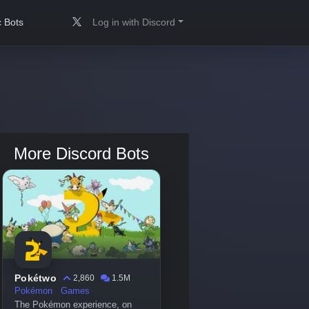
 Bots
Log in with Discord
More Discord Bots
Pokétwo
2,860
1.5M
Pokémon
Games
The Pokémon experience, on