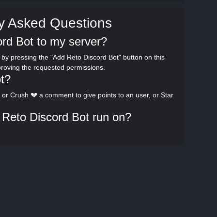
y Asked Questions
rd Bot to my server?
by pressing the "Add Reto Discord Bot" button on this
proving the requested permissions.
t?
or Crush 💔 a comment to give points to an user, or Star
Reto Discord Bot run on?