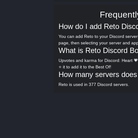
Frequentl
How do I add Reto Disco
You can add Reto to your Discord server 
page, then selecting your server and ap
What is Reto Discord Bo
Upvotes and karma for Discord: Heart 💗 
⭐ it to add it to the Best Of!
How many servers does 
Reto is used in 377 Discord servers.