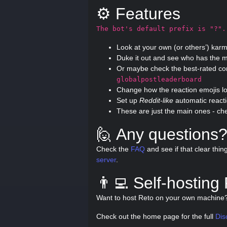
⚙️ Features
The bot's default prefix is "?".
Look at your own (or others’) kar
Duke it out and see who has the m
Or maybe check the best-rated c
globalpostleaderboard
Change how the reaction emojis l
Set up
Reddit-like
automatic react
These are just the main ones - ch
🙋 Any questions
Check the
FAQ
and see if that clear thin
server
.
👨‍💻 Self-hosting
Want to host Reto on your own machin
Check out the home page for the full
Dis