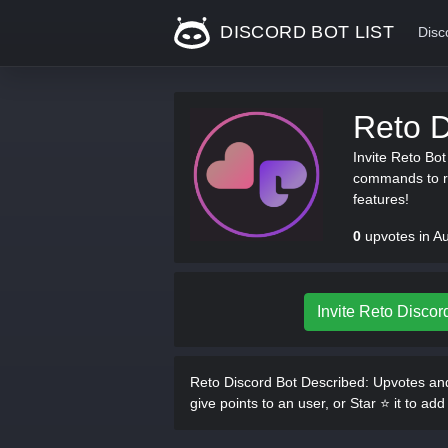
DISCORD BOT LIST
Disc
Reto D
Invite Reto Bo
commands to re
features!
0
upvotes in A
Invite Reto Discor
Reto Discord Bot Described:
Upvotes and
give points to an user, or Star ⭐ it to add 