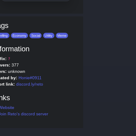
ags
elling
Economy
Social
Utility
Meme
formation
fix:
?
vers:
377
rs:
unknown
ated by:
Honie#0911
rt link:
discord.ly/reto
nks
Website
oin Reto's discord server