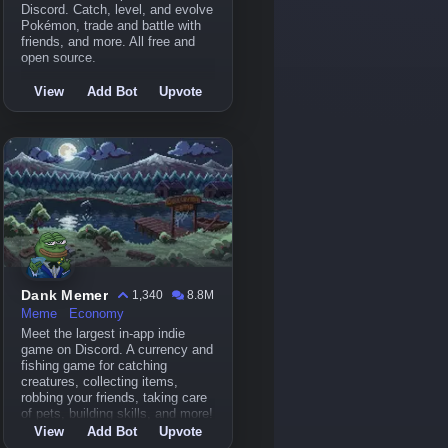
Discord. Catch, level, and evolve
Pokémon, trade and battle with
friends, and more. All free and
open source.
View
Add Bot
Upvote
Dank Memer
1,340
8.8M
Meme
Economy
Meet the largest in-app indie
game on Discord. A currency and
fishing game for catching
creatures, collecting items,
robbing your friends, taking care
of pets, building skills, and more!
View
Add Bot
Upvote