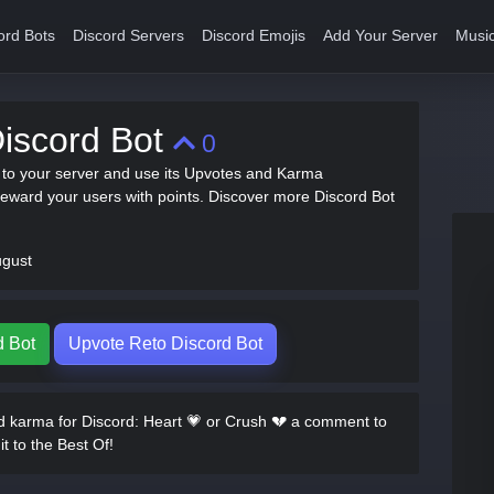
ord Bots
Discord Servers
Discord Emojis
Add Your Server
Music
iscord Bot
0
t to your server and use its Upvotes and Karma
ward your users with points. Discover more Discord Bot
ugust
d Bot
Upvote Reto Discord Bot
 karma for Discord: Heart 💗 or Crush 💔 a comment to
it to the Best Of!