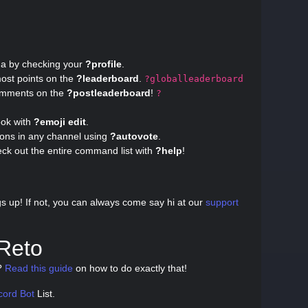
ma by checking your
?profile
.
ost points on the
?leaderboard
.
?globalleaderboard
omments on the
?postleaderboard
!
?
ook with
?emoji edit
.
ions in any channel using
?autovote
.
eck out the entire command list with
?help
!
?
gs up! If not, you can always come say hi at our
support
 Reto
e?
Read this guide
on how to do exactly that!
cord Bot
List.