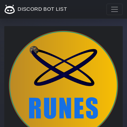
DISCORD BOT LIST