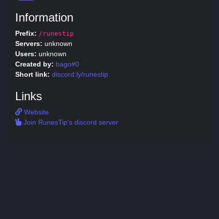
Information
Prefix:
/runestip
Servers:
unknown
Users:
unknown
Created by:
bago#0
Short link:
discord.ly/runestip
Links
Website
Join RunesTip's discord server