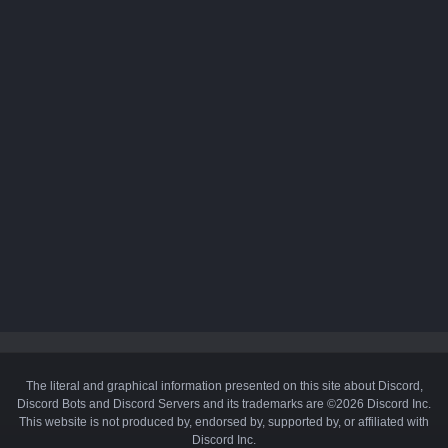
The literal and graphical information presented on this site about Discord,
Discord Bots and Discord Servers and its trademarks are ©2026 Discord Inc.
This website is not produced by, endorsed by, supported by, or affiliated with
Discord Inc.