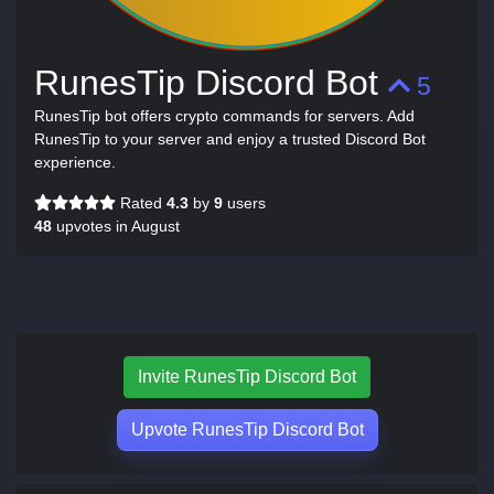
RunesTip Discord Bot
5
RunesTip bot offers crypto commands for servers. Add
RunesTip to your server and enjoy a trusted Discord Bot
experience.
Rated
4.3
by
9
users
48
upvotes in August
Invite RunesTip Discord Bot
Upvote RunesTip Discord Bot