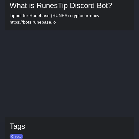
What is RunesTip Discord Bot?
Tipbot for Runebase (RUNES) cryptocurrency
https://bots.runebase.io
Tags
Crypto