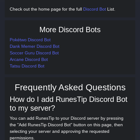
Check out the home page for the full
Discord Bot
List.
More Discord Bots
Pokétwo Discord Bot
Dank Memer Discord Bot
Soccer Guru Discord Bot
Arcane Discord Bot
Tatsu Discord Bot
Frequently Asked Questions
How do I add RunesTip Discord Bot
to my server?
You can add RunesTip to your Discord server by pressing
the "Add RunesTip Discord Bot" button on this page, then
selecting your server and approving the requested
permissions.