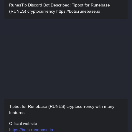
RunesTip Discord Bot Described:
Tipbot for Runebase
(RUNES) cryptocurrency https://bots.runebase.io
Tipbot for Runebase (RUNES) cryptocurrency with many
features.
Official website
https://bots.runebase.io