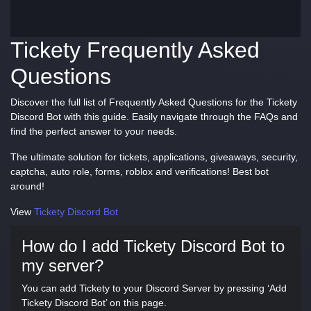
Tickety Frequently Asked
Questions
Discover the full list of Frequently Asked Questions for the Tickety
Discord Bot with this guide. Easily navigate through the FAQs and
find the perfect answer to your needs.
The ultimate solution for tickets, applications, giveaways, security,
captcha, auto role, forms, roblox and verifications! Best bot
around!
View
Tickety Discord Bot
How do I add Tickety Discord Bot to
my server?
You can add Tickety to your Discord Server by pressing ‘Add
Tickety Discord Bot’ on this page.