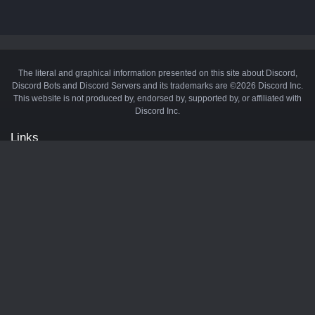
The literal and graphical information presented on this site about Discord,
Discord Bots and Discord Servers and its trademarks are ©2026 Discord Inc.
This website is not produced by, endorsed by, supported by, or affiliated with
Discord Inc.
Links
API
Privacy Policy
Cookie Policy
Terms and Conditions
Manage Cookies
Official Discord Server
Contact Us
Advertise
Tags
Discord Music Bots