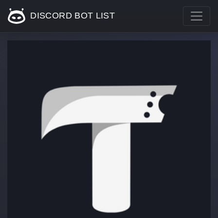
DISCORD BOT LIST