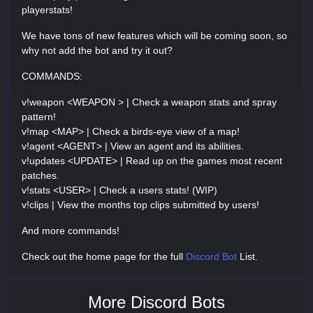
playerstats!
We have tons of new features which will be coming soon, so
why not add the bot and try it out?
COMMANDS:
v!weapon <WEAPON > | Check a weapon stats and spray
pattern!
v!map <MAP> | Check a birds-eye view of a map!
v!agent <AGENT> | View an agent and its abilities.
v!updates <UPDATE> | Read up on the games most recent
patches.
v!stats <USER> | Check a users stats! (WIP)
v!clips | View the months top clips submitted by users!
And more commands!
Check out the home page for the full
Discord Bot
List.
More Discord Bots