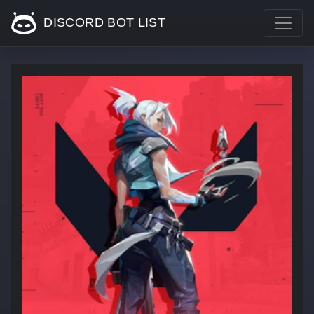
DISCORD BOT LIST