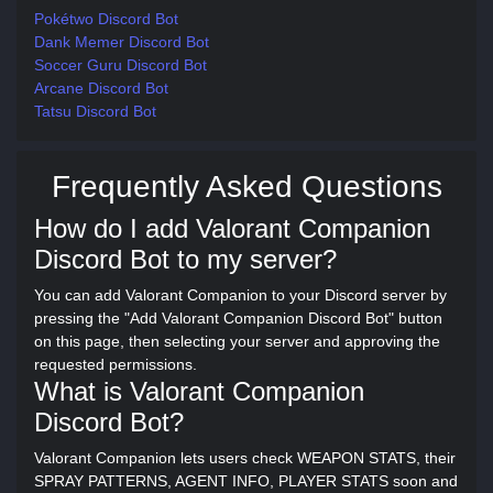
Pokétwo Discord Bot
Dank Memer Discord Bot
Soccer Guru Discord Bot
Arcane Discord Bot
Tatsu Discord Bot
Frequently Asked Questions
How do I add Valorant Companion
Discord Bot to my server?
You can add Valorant Companion to your Discord server by
pressing the "Add Valorant Companion Discord Bot" button
on this page, then selecting your server and approving the
requested permissions.
What is Valorant Companion
Discord Bot?
Valorant Companion lets users check WEAPON STATS, their
SPRAY PATTERNS, AGENT INFO, PLAYER STATS soon and