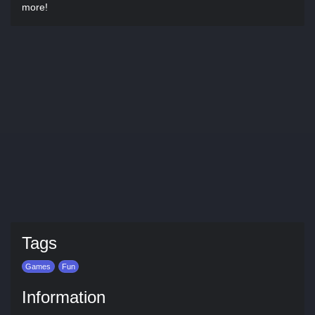
more!
Tags
Games
Fun
Information