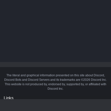
The literal and graphical information presented on this site about Discord,
Discord Bots and Discord Servers and its trademarks are ©2026 Discord Inc.
This website is not produced by, endorsed by, supported by, or affiliated with
Discord Inc.
Links
API
Privacy Policy