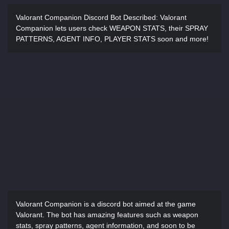
Valorant Companion Discord Bot Described:
Valorant
Companion lets users check WEAPON STATS, their SPRAY
PATTERNS, AGENT INFO, PLAYER STATS soon and more!
Valorant Companion is a discord bot aimed at the game
Valorant. The bot has amazing features such as weapon
stats, spray patterns, agent information, and soon to be