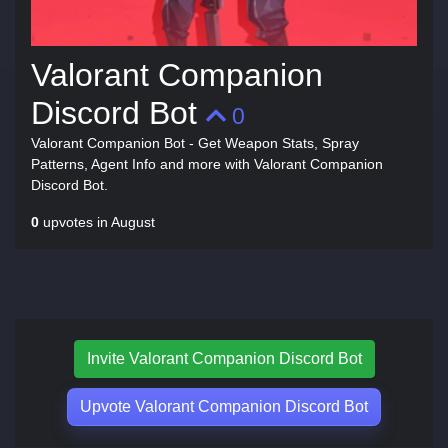
Valorant Companion
Discord Bot
0
Valorant Companion Bot - Get Weapon Stats, Spray
Patterns, Agent Info and more with Valorant Companion
Discord Bot.
0
upvotes in August
Invite Valorant Companion Discord Bot
Upvote Valorant Companion Discord Bot