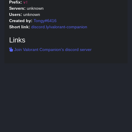
Prefix:
v!
Servers:
unknown
Users:
unknown
Created by:
Tongy#6416
Short link:
discord.ly/valorant-companion
Links
Join Valorant Companion's discord server