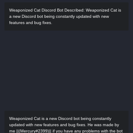
Weaponized Cat Discord Bot Described:
Weaponized Cat is
a new Discord bot being constantly updated with new
features and bug fixes.
Weaponized Cat is a new Discord bot being constantly
updated with new features and bug fixes. He was made by
me ||(Mercury#2399)|| if you have any problems with the bot