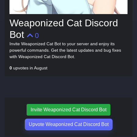
Weaponized Cat Discord
Bot
0
Invite Weaponized Cat Bot to your server and enjoy its
powerful commands. Get the latest updates and bug fixes
with Weaponized Cat Discord Bot.
0
upvotes in August
Invite Weaponized Cat Discord Bot
Upvote Weaponized Cat Discord Bot