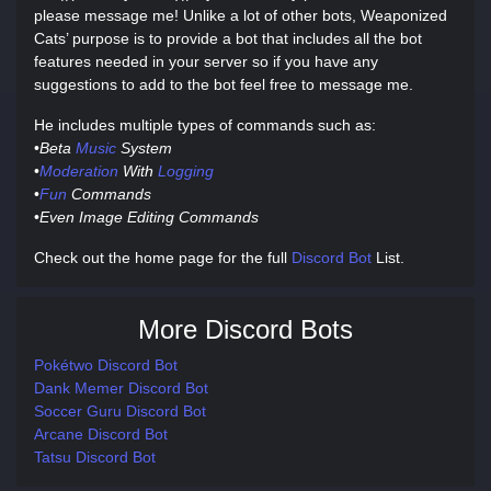
please message me! Unlike a lot of other bots, Weaponized
Cats’ purpose is to provide a bot that includes all the bot
features needed in your server so if you have any
suggestions to add to the bot feel free to message me.
He includes multiple types of commands such as:
•
Beta
Music
System
•
Moderation
With
Logging
•
Fun
Commands
•
Even Image Editing Commands
Check out the home page for the full
Discord Bot
List.
More Discord Bots
Pokétwo Discord Bot
Dank Memer Discord Bot
Soccer Guru Discord Bot
Arcane Discord Bot
Tatsu Discord Bot