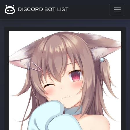
DISCORD BOT LIST