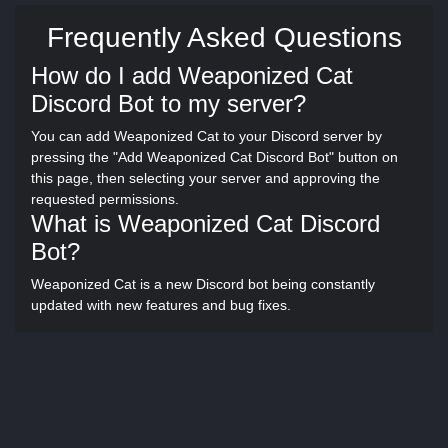
Frequently Asked Questions
How do I add Weaponized Cat
Discord Bot to my server?
You can add Weaponized Cat to your Discord server by
pressing the "Add Weaponized Cat Discord Bot" button on
this page, then selecting your server and approving the
requested permissions.
What is Weaponized Cat Discord
Bot?
Weaponized Cat is a new Discord bot being constantly
updated with new features and bug fixes.