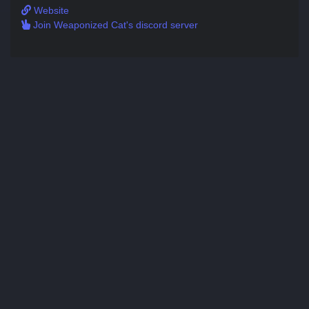
Website
Join Weaponized Cat's discord server