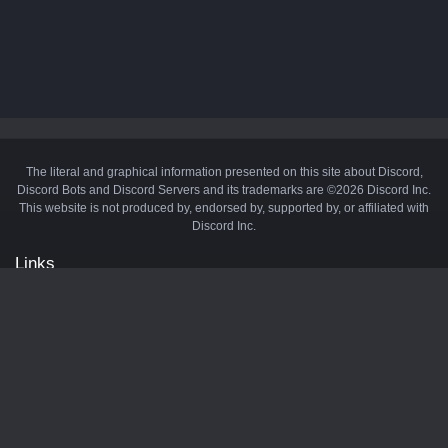
The literal and graphical information presented on this site about Discord,
Discord Bots and Discord Servers and its trademarks are ©2026 Discord Inc.
This website is not produced by, endorsed by, supported by, or affiliated with
Discord Inc.
Links
API
Privacy Policy
Cookie Policy
Terms and Conditions
Manage Cookies
Official Discord Server
Contact Us
Advertise