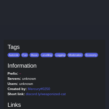
Tags
Autorole
Fun
Music
Levelling
Logging
Moderation
Economy
Information
Prefix:
~
Servers:
unknown
Users:
unknown
Created by:
Mercury#0250
Short link:
discord.ly/weaponized-cat
Links