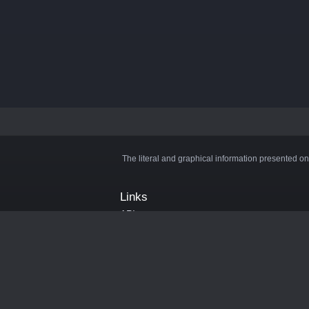
The literal and graphical information presented on
Links
API
Privacy Policy
Cookie Policy
Terms and Conditions
Manage Cookies
Official Discord Server
Contact Us