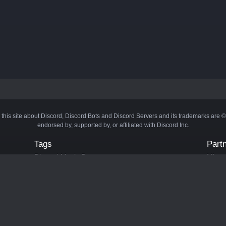
 this site about Discord, Discord Bots and Discord Servers and its trademarks are 
endorsed by, supported by, or affiliated with Discord Inc.
Tags
Part
Discord Music Bots
Minecr
Discord Crypto Bots
Bots
Discord Moderation Bots
Bloxs
Discord Levelling Bots
Laval