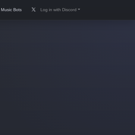
Music Bots
Log in with Discord