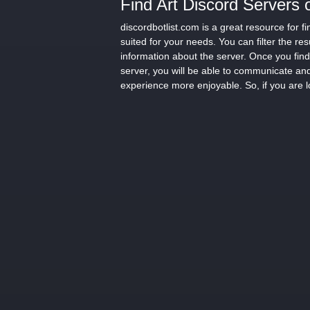
Find Art Discord Servers 
discordbotlist.com is a great resource for 
suited for your needs. You can filter the re
information about the server. Once you find 
server, you will be able to communicate and
experience more enjoyable. So, if you are l