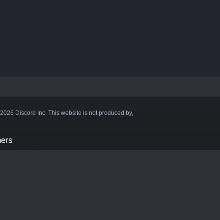
©2026 Discord Inc. This website is not produced by,
ners
aft Server List
DB
cape
ink Hosting