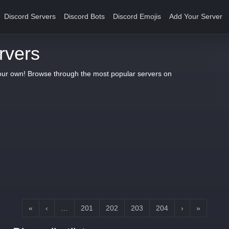
Discord Servers
Discord Bots
Discord Emojis
Add Your Server
rvers
your own! Browse through the most popular servers on
«
‹
…
201
202
203
204
›
»