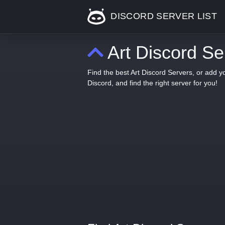
DISCORD SERVER LIST
Art Discord Se
Find the best Art Discord Servers, or add 
Discord, and find the right server for you!