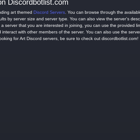
on Discordbotlist.com
finding art themed
Discord Servers
. You can browse through the available
sults by server size and server type. You can also view the server's des
a server that you are interested in joining, you can use the provided lin
 interact with other members of the server. You can also use the serve
ooking for Art Discord servers, be sure to check out discordbotlist.com!