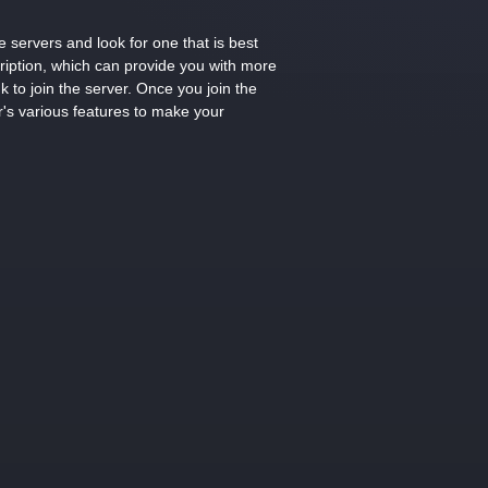
 servers and look for one that is best
cription, which can provide you with more
k to join the server. Once you join the
r's various features to make your