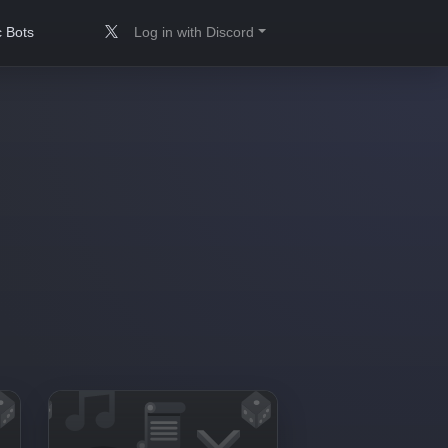
 Bots
Log in with Discord