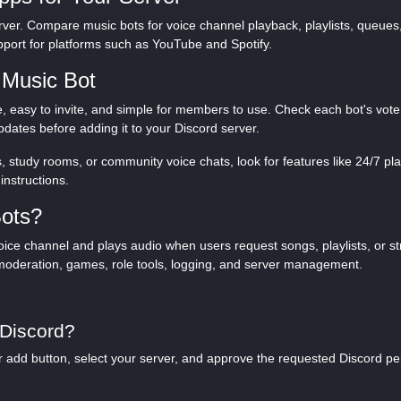
rver. Compare music bots for voice channel playback, playlists, queues, 
port for platforms such as YouTube and Spotify.
 Music Bot
, easy to invite, and simple for members to use. Check each bot's vote
dates before adding it to your Discord server.
, study rooms, or community voice chats, look for features like 24/7 pla
instructions.
Bots?
 voice channel and plays audio when users request songs, playlists, or 
moderation, games, role tools, logging, and server management.
 Discord?
e or add button, select your server, and approve the requested Discord p