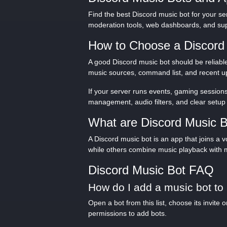
Find the best Discord music bot for your se
moderation tools, web dashboards, and sup
How to Choose a Discord
A good Discord music bot should be reliable
music sources, command list, and recent up
If your server runs events, gaming sessions
management, audio filters, and clear setup 
What are Discord Music 
A Discord music bot is an app that joins a
while others combine music playback with 
Discord Music Bot FAQ
How do I add a music bot to
Open a bot from this list, choose its invit
permissions to add bots.