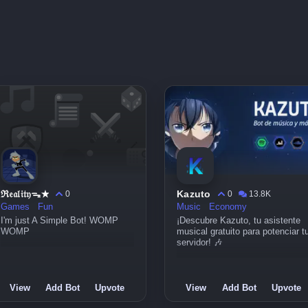
ℜ𝔢𝔞𝔩𝔦𝔱𝔶ᯓ★
Kazuto
0
0
13.8K
Games
Fun
Music
Economy
I'm just A Simple Bot! WOMP
¡Descubre Kazuto, tu asistente
WOMP
musical gratuito para potenciar t
servidor! 🎶
View
Add Bot
Upvote
View
Add Bot
Upvote