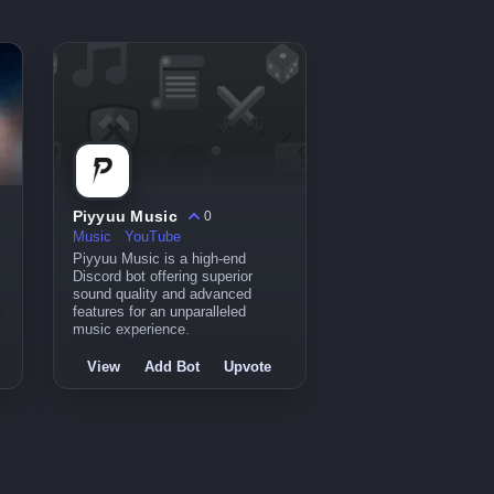
Piyyuu Music
0
Music
YouTube
Piyyuu Music is a high-end
Discord bot offering superior
sound quality and advanced
features for an unparalleled
music experience.
View
Add Bot
Upvote