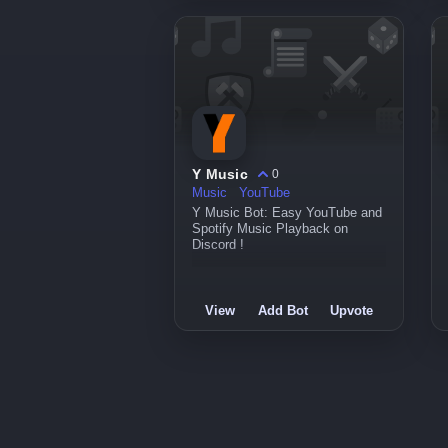
Y Music
0
Music
YouTube
Y Music Bot: Easy YouTube and
Spotify Music Playback on
Discord !
View
Add Bot
Upvote