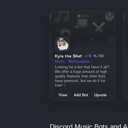
Kyle the Shef
0
746
Music
Multipurpose
Looking for a bot that have it all?
We offer a huge amount of high
quality features that other bots
have premium, but we do it for
free! ✨
View
Add Bot
Upvote
Discord Music Bots and A