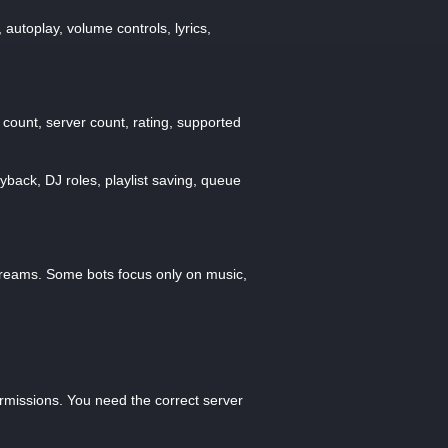
autoplay, volume controls, lyrics,
 count, server count, rating, supported
yback, DJ roles, playlist saving, queue
streams. Some bots focus only on music,
ermissions. You need the correct server