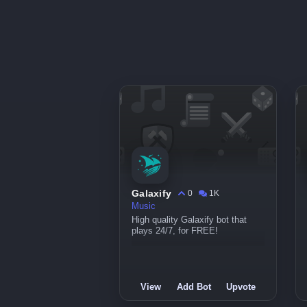
Galaxify
0
1K
Music
High quality Galaxify bot that
plays 24/7, for FREE!
View
Add Bot
Upvote