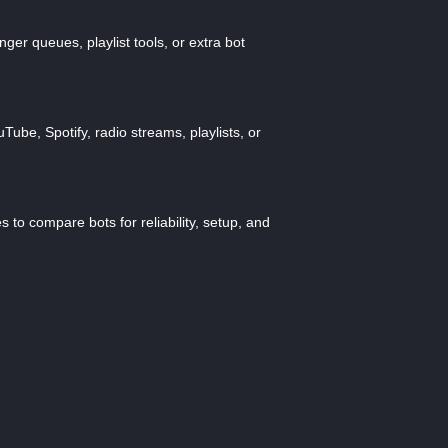
ger queues, playlist tools, or extra bot
ube, Spotify, radio streams, playlists, or
 to compare bots for reliability, setup, and