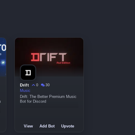
Drift
0
30
Music
Drift: The Better Premium Music
u
Bot for Discord
View
Add Bot
Upvote