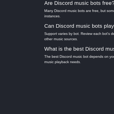
Are Discord music bots free
Many Discord music bots are free, but some 
instances.
Can Discord music bots play
Support varies by bot. Review each bot's de
other music sources.
What is the best Discord mu
The best Discord music bot depends on your 
music playback needs.