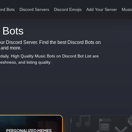
ord Bots
Discord Servers
Discord Emojis
Add Your Server
Music
 Bots
our Discord Server. Find the best Discord Bots on
s and more.
aily. High Quality Music Bots on Discord Bot List are
eshness, and listing quality.