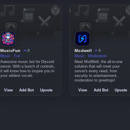
MusicFun
Modwell
0
0
Music
Fun
Music
Moderation
Awesome music bot for Discord
Meet ModWell, the all-in-one
server. With a bunch of controls,
solution that will meet your
it will know how to inspire you in
server's every need, from
your wildest vocals.
security to entertainment,
moderation to greetings!
View
Add Bot
Upvote
View
Add Bot
Upvote