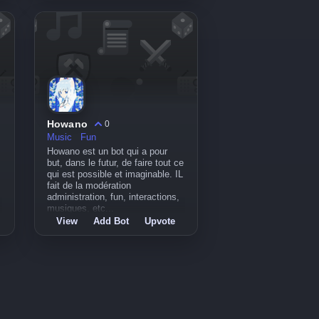
Howano
0
Music
Fun
Howano est un bot qui a pour
but, dans le futur, de faire tout ce
qui est possible et imaginable. IL
fait de la modération
administration, fun, interactions,
musiques, etc...
View
Add Bot
Upvote