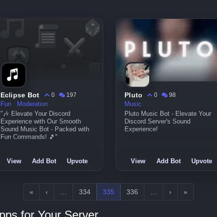
Eclipse Bot
Pluto
0
197
0
98
Fun
Moderation
Music
"🎶 Elevate Your Discord
Pluto Music Bot - Elevate Your
Experience with Our Smooth
Discord Server's Sound
Sound Music Bot - Packed with
Experience!
Fun Commands! 🎵"
View
Add Bot
Upvote
View
Add Bot
Upvote
«
‹
…
334
335
336
…
›
»
pps for Your Server