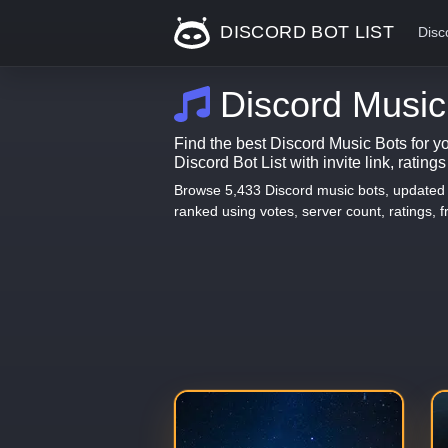
DISCORD BOT LIST
Disc
Discord Music
Find the best Discord Music Bots for y
Discord Bot List with invite link, rating
Browse 5,433 Discord music bots, updated d
ranked using votes, server count, ratings, fr