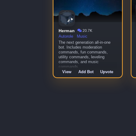
Herman
20.7K
Autorole
Music
The next generation all-in-one
bot. Includes moderation
commands, fun commands,
utility commands, leveling
commands, and music
commands.
View
Add Bot
Upvote