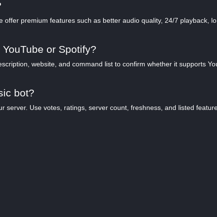
?
offer premium features such as better audio quality, 24/7 playback, lon
 YouTube or Spotify?
scription, website, and command list to confirm whether it supports YouT
sic bot?
server. Use votes, ratings, server count, freshness, and listed features