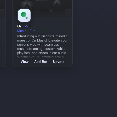
Ori
0
Music
Fun
Introducing our Discord's melodic
maestro: Ori Music! Elevate your
server's vibe with seamless
music streaming, customizable
playlists, and crystal-clear audio.
Whether you're jamming solo o
View
Add Bot
Upvote