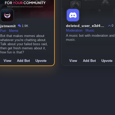
deleted_user_e3d46ef80812
jstmemit
0
1.9K
Moderation
Music
Fun
Meme
A music bot with moderation and
Bot that makes memes about
music.
whatever you're chatting about.
Talk about your failed boss raid,
then get fresh memes about it,
how fun is that?
View
Add Bot
Upvote
View
Add Bot
Upvote