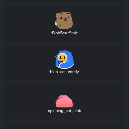
:BlobBearStab:
:blob_cat_comfy:
:spinning_cat_blob: