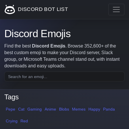
DISCORD BOT LIST
Discord Emojis
Find the best
Discord Emojis
. Browse 352,600+ of the
best custom emoji to make your Discord server, Slack
group, or Microsoft Teams channel stand out, with instant
downloads and easy uploads.
Tags
Pepe
Cat
Gaming
Anime
Blobs
Memes
Happy
Panda
Crying
Red