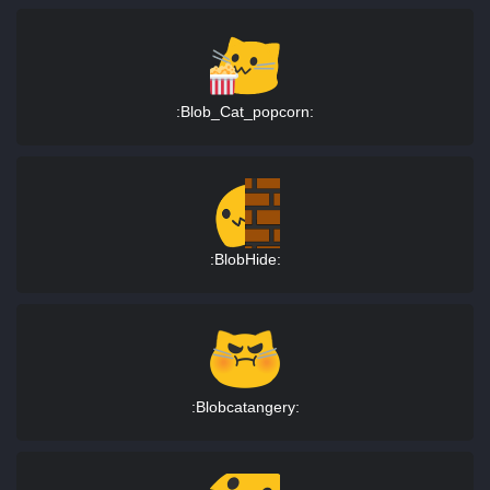
:Blob_Cat_popcorn:
:BlobHide:
:Blobcatangery: