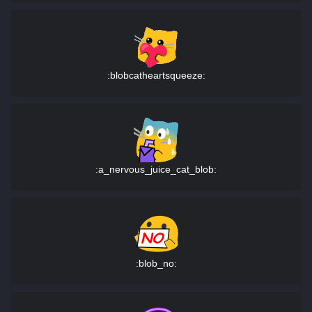
:blobcatheartsqueeze:
:a_nervous_juice_cat_blob:
:blob_no: