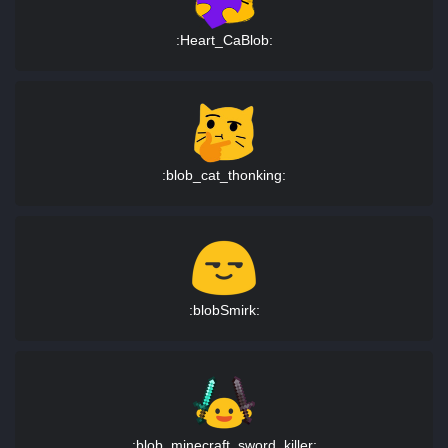
:Heart_CaBlob:
:blob_cat_thonking:
:blobSmirk:
:blob_minecraft_sword_killer: