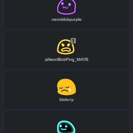
:neonblobpurple:
:aNeonBlobPing_MAYB:
:blobcry: