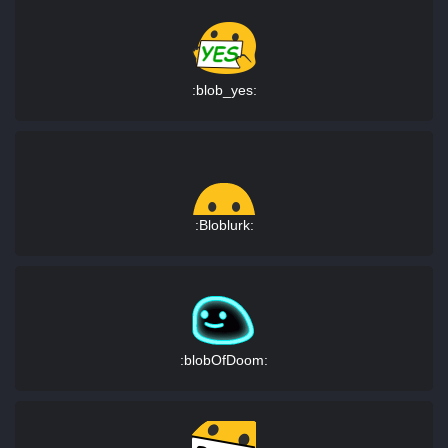
:blob_yes:
:Bloblurk:
:blobOfDoom: