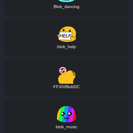
:Blob_dancing:
:blob_help:
:FFXIVBlobDC:
:blob_music: