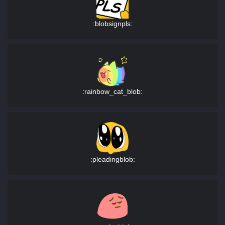
:blobsignpls:
:rainbow_cat_blob:
:pleadingblob: