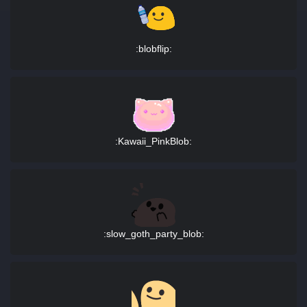
:blobflip:
:Kawaii_PinkBlob:
:slow_goth_party_blob: