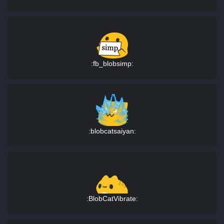
:fb_blobsimp:
:blobcatsaiyan:
:BlobCatVibrate: