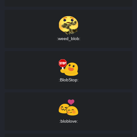
:weed_blob:
:BlobStop:
:bloblove: