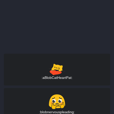
:aBlobCatHeartPat:
:blobnervouspleading: