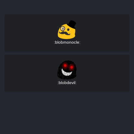
:blobmonocle:
:blobdevil: