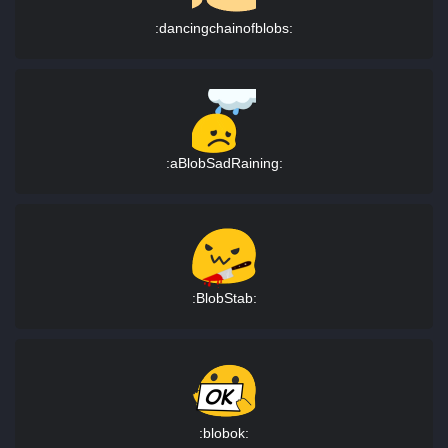
:dancingchainofblobs:
:aBlobSadRaining:
:BlobStab:
:blobok: