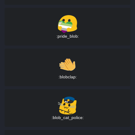
:pride_blob:
:blobclap:
:blob_cat_police: