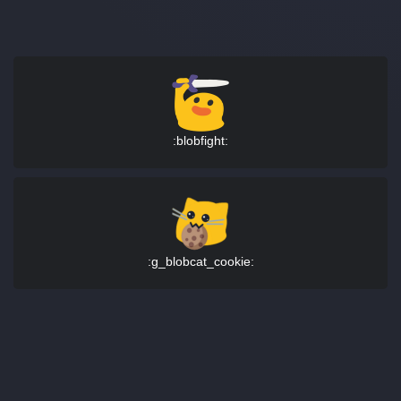
:blobfight:
:g_blobcat_cookie: