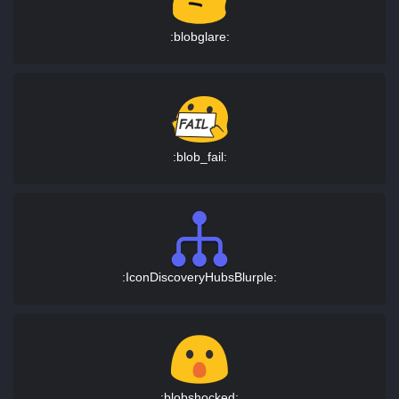
:blobglare:
:blob_fail:
:IconDiscoveryHubsBlurple:
:blobshocked: