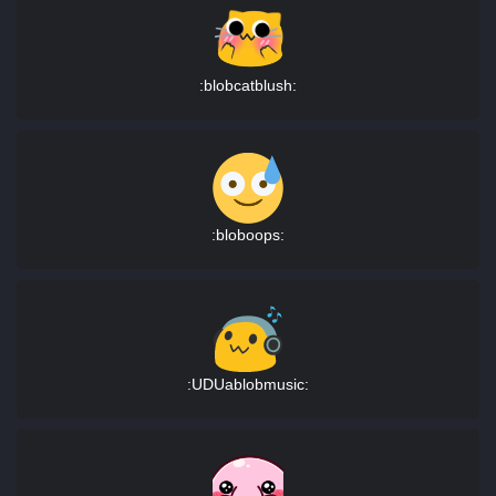
:blobcatblush:
:bloboops:
:UDUablobmusic: