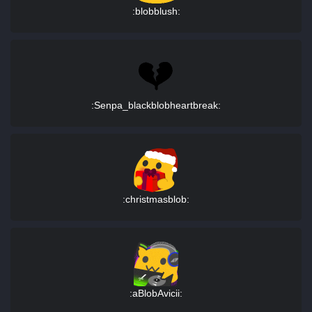
:blobblush:
:Senpa_blackblobheartbreak:
:christmasblob:
:aBlobAvicii: