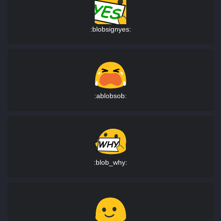
:blobsignyes:
:ablobsob:
:blob_why: