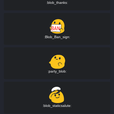
:blob_thanks:
:Blob_Ban_sign:
:party_blob:
:blob_staticsalute: