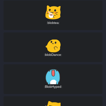
:blobtea:
:blobDance:
:BlobHyped: