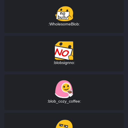
:WholesomeBlob:
:blobsignno:
:blob_cozy_coffee: