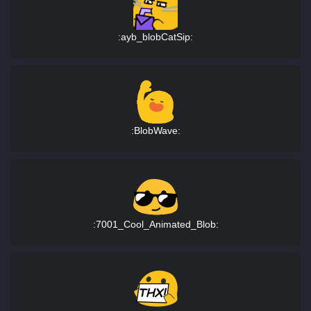
:ayb_blobCatSip:
:BlobWave:
:7001_Cool_Animated_Blob: