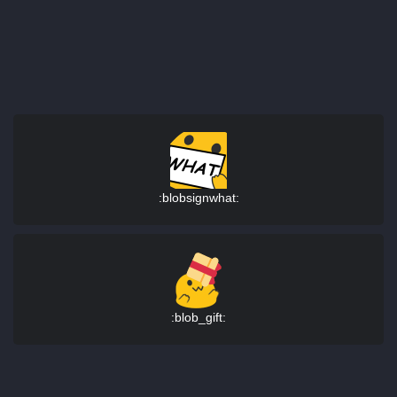
:blobsignwhat:
:blob_gift: