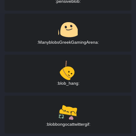
:pensiveblob:
:ManyblobsGreekGamingArena:
:blob_hang:
:blobbongocattwittergif: