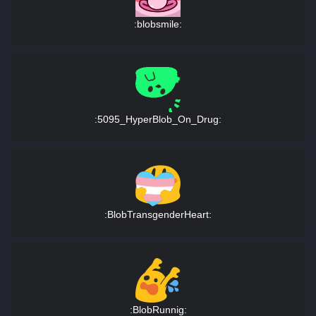
:blobsmile:
:5095_HyperBlob_On_Drug:
:BlobTransgenderHeart:
:BlobRunnig: