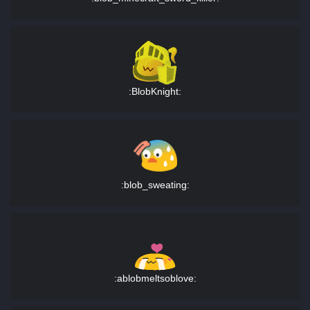
:BlobKnight:
:blob_sweating:
:ablobmeltsoblove: