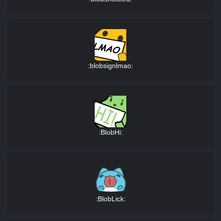
:blobsignlmao:
:BlobHi:
:BlobLick: