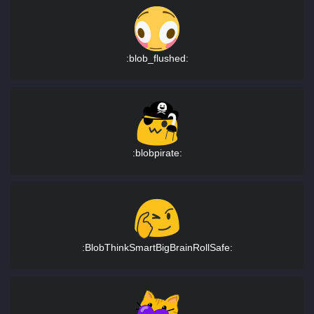
:blob_flushed:
:blobpirate:
:BlobThinkSmartBigBrainRollSafe: