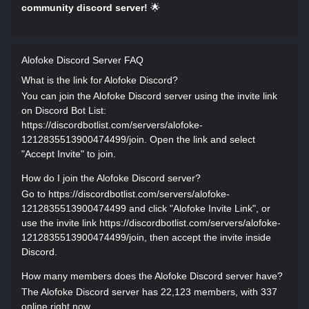
community discord server!
🌟
Alofoke Discord Server FAQ
What is the link for Alofoke Discord?
You can join the Alofoke Discord server using the invite link
on Discord Bot List:
https://discordbotlist.com/servers/alofoke-
1212835513900474499/join. Open the link and select
"Accept Invite" to join.
How do I join the Alofoke Discord server?
Go to https://discordbotlist.com/servers/alofoke-
1212835513900474499 and click "Alofoke Invite Link", or
use the invite link https://discordbotlist.com/servers/alofoke-
1212835513900474499/join, then accept the invite inside
Discord.
How many members does the Alofoke Discord server have?
The Alofoke Discord server has 22,123 members, with 337
online right now.