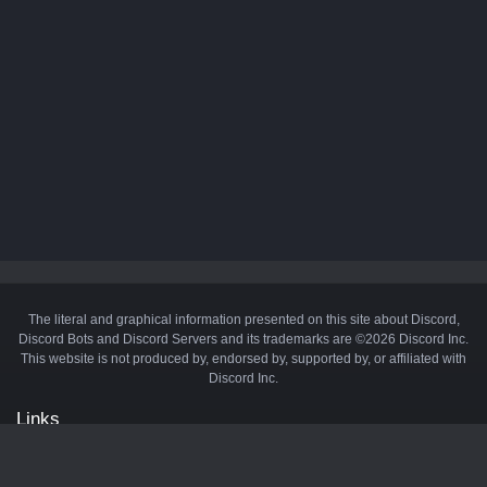
The literal and graphical information presented on this site about Discord,
Discord Bots and Discord Servers and its trademarks are ©2026 Discord Inc.
This website is not produced by, endorsed by, supported by, or affiliated with
Discord Inc.
Links
API
Privacy Policy