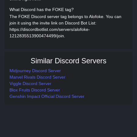
What Discord has the FOKE tag?
The FOKE Discord server tag belongs to Alofoke. You can
join it using the invite link on Discord Bot List:
https://discordbotlist.com/servers/alofoke-
1212835513900474499/join.
Similar Discord Servers
Midjourney Discord Server
Marvel Rivals Discord Server
Viggle Discord Server
Blox Fruits Discord Server
Genshin Impact Official Discord Server