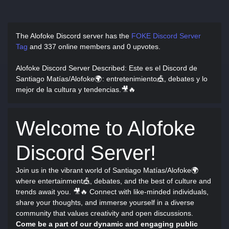
The Alofoke Discord server has
the
FOKE Discord Server
Tag
and
337 online members and 0 upvotes.
Alofoke Discord Server Described
: Este es el Discord de
Santiago Matías/Alofoke🌍: entretenimiento🎪, debates y lo
mejor de la cultura y tendencias.🎥🔥
Welcome to Alofoke
Discord Server!
Join us in the vibrant world of Santiago Matías/Alofoke🌍
where entertainment🎪, debates, and the best of culture and
trends await you. 🎥🔥 Connect with like-minded individuals,
share your thoughts, and immerse yourself in a diverse
community that values creativity and open discussions.
Come be a part of our dynamic and engaging public