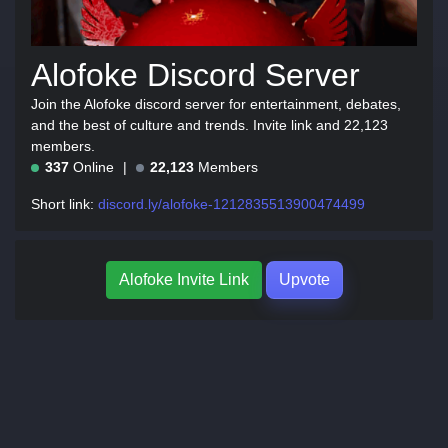
Alofoke Discord Server
Join the Alofoke discord server for entertainment, debates,
and the best of culture and trends. Invite link and 22,123
members.
337
Online
22,123
Members
Short link:
discord.ly/alofoke-1212835513900474499
Alofoke Invite Link
Upvote