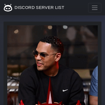
DISCORD SERVER LIST