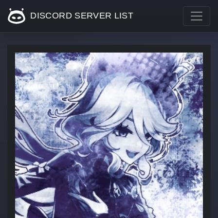
DISCORD SERVER LIST