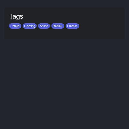
Tags
Emojis
Gaming
Anime
Roblox
Emotes