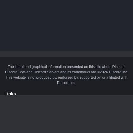
The literal and graphical information presented on this site about Discord,
Discord Bots and Discord Servers and its trademarks are ©2026 Discord Inc.
This website is not produced by, endorsed by, supported by, or affiliated with
Discord Inc.
Links
API
Privacy Policy
Cookie Policy
Terms and Conditions
Manage Cookies
Official Discord Server