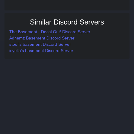
Similar Discord Servers
The Basement - Decal Out! Discord Server
Adhemz Basement Discord Server
stoof’s basement Discord Server
icyella’s basement Discord Server