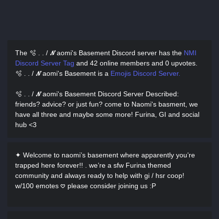
The 🫧 . . / 𝓝aomi's Basement Discord server has
the
NMI
Discord Server Tag
and
42 online members and 0 upvotes.
🫧 . . / 𝓝aomi's Basement is a
Emojis Discord Server.
🫧 . . / 𝓝aomi's Basement Discord Server Described
:
friends? advice? or just fun? come to Naomi's basment, we
have all three and maybe some more! Furina, GI and social
hub <3
✦ Welcome to naomi’s basement where apparently you’re
trapped here forever!! . we’re a sfw Furina themed
community and always ready to help with gi / hsr coop!
w/100 emotes 𖹭 please consider joining us :P