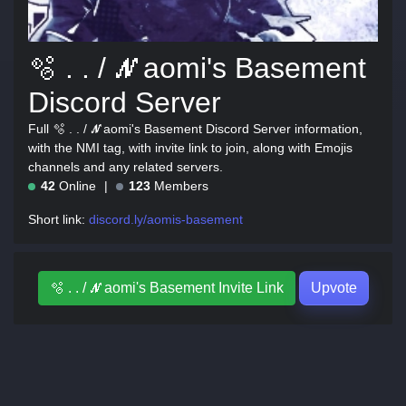
🫧 . . / 𝓝aomi's Basement
Discord Server
Full 🫧 . . / 𝓝aomi's Basement Discord Server information,
with the NMI tag, with invite link to join, along with Emojis
channels and any related servers.
42
Online
123
Members
Short link:
discord.ly/aomis-basement
🫧 . . / 𝓝aomi's Basement Invite Link
Upvote