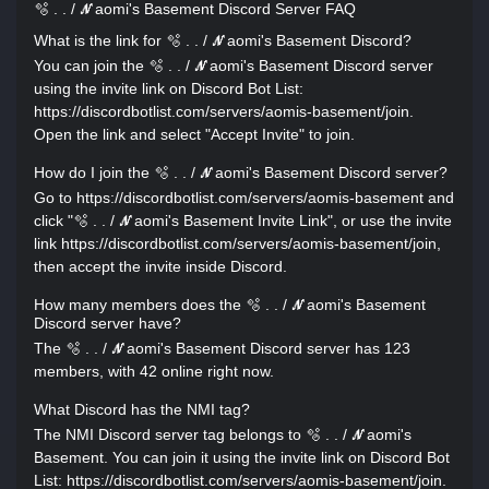
🫧 . . / 𝓝aomi's Basement Discord Server FAQ
What is the link for 🫧 . . / 𝓝aomi's Basement Discord?
You can join the 🫧 . . / 𝓝aomi's Basement Discord server
using the invite link on Discord Bot List:
https://discordbotlist.com/servers/aomis-basement/join.
Open the link and select "Accept Invite" to join.
How do I join the 🫧 . . / 𝓝aomi's Basement Discord server?
Go to https://discordbotlist.com/servers/aomis-basement and
click "🫧 . . / 𝓝aomi's Basement Invite Link", or use the invite
link https://discordbotlist.com/servers/aomis-basement/join,
then accept the invite inside Discord.
How many members does the 🫧 . . / 𝓝aomi's Basement
Discord server have?
The 🫧 . . / 𝓝aomi's Basement Discord server has 123
members, with 42 online right now.
What Discord has the NMI tag?
The NMI Discord server tag belongs to 🫧 . . / 𝓝aomi's
Basement. You can join it using the invite link on Discord Bot
List: https://discordbotlist.com/servers/aomis-basement/join.