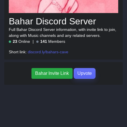
Bahar Discord Server
Full Bahar Discord Server information, with invite link to join,
along with Music channels and any related servers.
23
Online
141
Members
Short link:
discord.ly/bahars-cave
Bahar Invite Link
Upvote