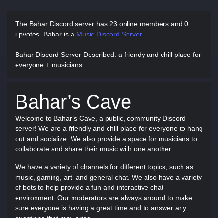
The Bahar Discord server has
23 online members and 0
upvotes.
Bahar is a
Music Discord Server.
Bahar Discord Server Described
: a friendy and chill place for
everyone + musicians
Bahar’s Cave
Welcome to Bahar’s Cave, a public, community Discord
server! We are a friendly and chill place for everyone to hang
out and socialize. We also provide a space for musicians to
collaborate and share their music with one another.
We have a variety of channels for different topics, such as
music, gaming, art, and general chat. We also have a variety
of bots to help provide a fun and interactive chat
environment. Our moderators are always around to make
sure everyone is having a great time and to answer any