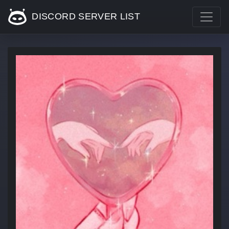
DISCORD SERVER LIST