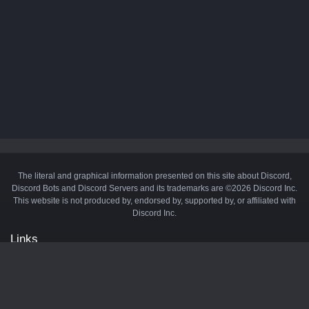
The literal and graphical information presented on this site about Discord,
Discord Bots and Discord Servers and its trademarks are ©2026 Discord Inc.
This website is not produced by, endorsed by, supported by, or affiliated with
Discord Inc.
Links
API
Privacy Policy
Cookie Policy
Terms and Conditions