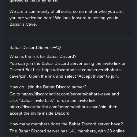
questions that may arise.
We are a community of all sorts, so no matter who you are,
you are welcome here! We look forward to seeing you in
Bahar’s Cave.
Bahar Discord Server FAQ
What is the link for Bahar Discord?
You can join the Bahar Discord server using the invite link on
Discord Bot List: https://discordbotlist.com/servers/bahars-
cave/join. Open the link and select "Accept Invite" to join.
How do I join the Bahar Discord server?
Go to https://discordbotlist.com/servers/bahars-cave and
click "Bahar Invite Link", or use the invite link
https://discordbotlist.com/servers/bahars-cave/join, then
accept the invite inside Discord.
How many members does the Bahar Discord server have?
The Bahar Discord server has 141 members, with 23 online