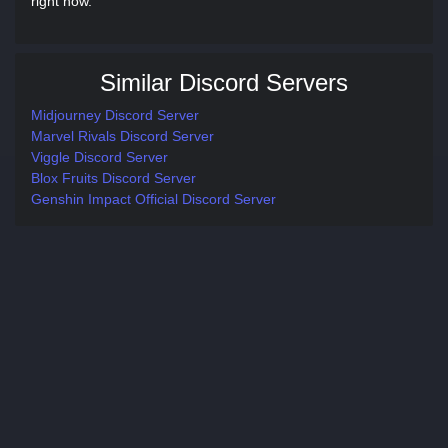
right now.
Similar Discord Servers
Midjourney Discord Server
Marvel Rivals Discord Server
Viggle Discord Server
Blox Fruits Discord Server
Genshin Impact Official Discord Server