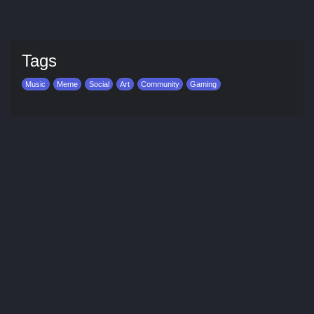
Tags
Music
Meme
Social
Art
Community
Gaming