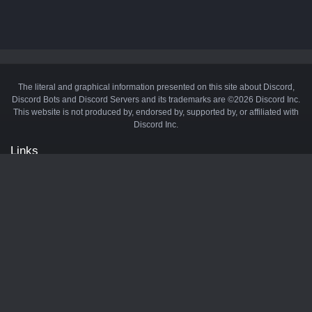
The literal and graphical information presented on this site about Discord,
Discord Bots and Discord Servers and its trademarks are ©2026 Discord Inc.
This website is not produced by, endorsed by, supported by, or affiliated with
Discord Inc.
Links
API
Privacy Policy
Cookie Policy
Terms and Conditions
Manage Cookies
Official Discord Server
Contact Us
Advertise
Tags