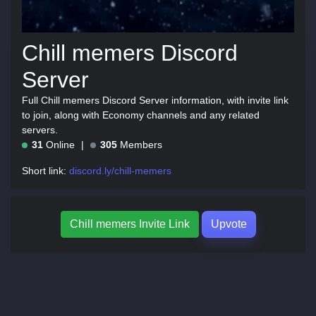
Chill memers Discord
Server
Full Chill memers Discord Server information, with invite link
to join, along with Economy channels and any related
servers.
31
Online
305
Members
Short link:
discord.ly/chill-memers
Chill memers Invite Link
Upvote