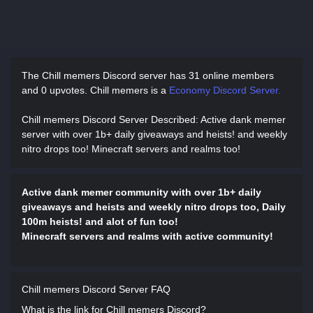
The Chill memers Discord server has
31 online members
and 0 upvotes.
Chill memers is a
Economy Discord Server.
Chill memers Discord Server Described
: Active dank memer
server with over 1b+ daily giveaways and heists! and weekly
nitro drops too! Minecraft servers and realms too!
Active dank memer community with over 1b+ daily
giveaways and heists and weekly nitro drops too, Daily
100m heists! and alot of fun too!
Minecraft servers and realms with active community!
Chill memers Discord Server FAQ
What is the link for Chill memers Discord?