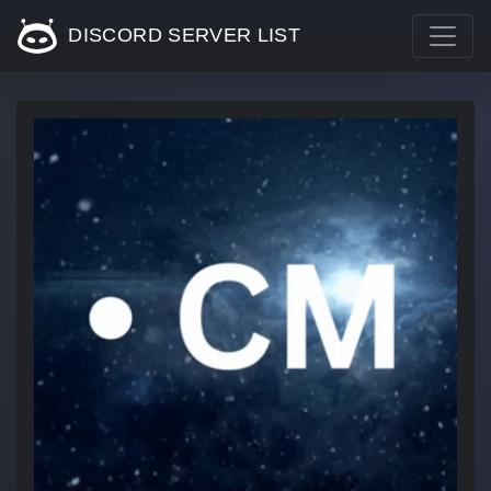
DISCORD SERVER LIST