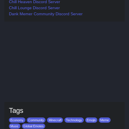
Chill Heaven Discord Server
Chill Lounge Discord Server
Dank Memer Community Discord Server
Tags
Economy
Community
Minecraft
Technology
Emojis
Meme
Music
Global Emotes