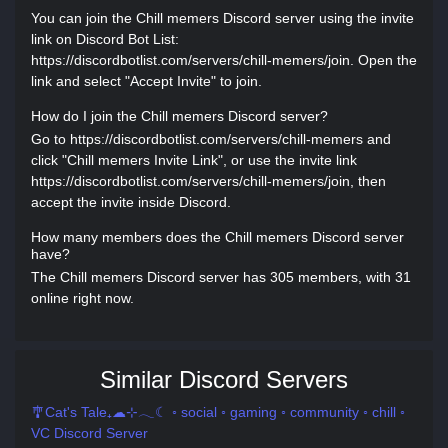
You can join the Chill memers Discord server using the invite
link on Discord Bot List:
https://discordbotlist.com/servers/chill-memers/join. Open the
link and select "Accept Invite" to join.
How do I join the Chill memers Discord server?
Go to https://discordbotlist.com/servers/chill-memers and
click "Chill memers Invite Link", or use the invite link
https://discordbotlist.com/servers/chill-memers/join, then
accept the invite inside Discord.
How many members does the Chill memers Discord server
have?
The Chill memers Discord server has 305 members, with 31
online right now.
Similar Discord Servers
🎐Cat's Tale₊☁⊹𓂃☾ ◦ social ◦ gaming ◦ community ◦ chill ◦
VC Discord Server