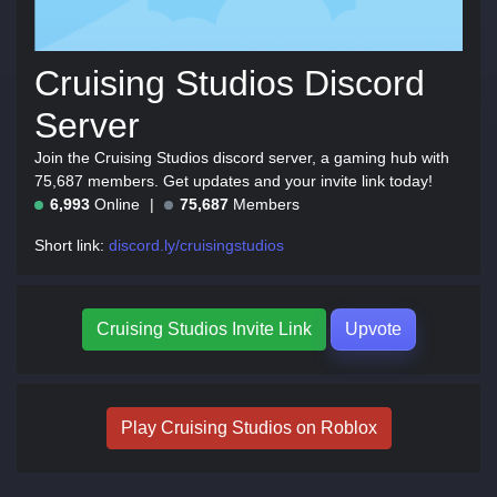
Cruising Studios Discord
Server
Join the Cruising Studios discord server, a gaming hub with
75,687 members. Get updates and your invite link today!
6,993
Online
75,687
Members
Short link:
discord.ly/cruisingstudios
Cruising Studios Invite Link
Upvote
Play Cruising Studios on Roblox