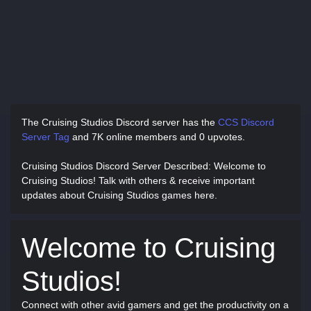
The Cruising Studios Discord server has
the
CCS Discord
Server Tag
and
7K online members and 0 upvotes.
Cruising Studios Discord Server Described
: Welcome to
Cruising Studios! Talk with others & receive important
updates about Cruising Studios games here.
Welcome to Cruising
Studios!
Connect with other avid gamers and get the productivity on a