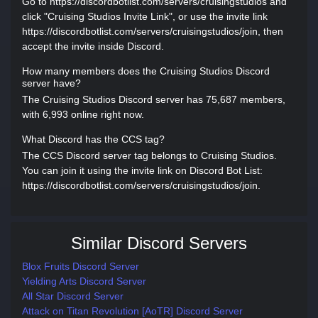
Go to https://discordbotlist.com/servers/cruisingstudios and
click "Cruising Studios Invite Link", or use the invite link
https://discordbotlist.com/servers/cruisingstudios/join, then
accept the invite inside Discord.
How many members does the Cruising Studios Discord
server have?
The Cruising Studios Discord server has 75,687 members,
with 6,993 online right now.
What Discord has the CCS tag?
The CCS Discord server tag belongs to Cruising Studios.
You can join it using the invite link on Discord Bot List:
https://discordbotlist.com/servers/cruisingstudios/join.
Similar Discord Servers
Blox Fruits Discord Server
Yielding Arts Discord Server
All Star Discord Server
Attack on Titan Revolution [AoTR] Discord Server