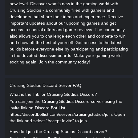
new level. Discover what’s new in the gaming world with
Cruising Studios - a community filled with gamers and
developers that share their ideas and experience. Receive
important updates about our upcoming games and get
access to special offers and game reviews. The community
also allows you to challenge each other and compete to win
and show off the best of yourself. Get access to the latest
builds before everyone else by participating and participating
in the devoted discussin boards. Make your gaming world
exciting again. Join the community today!
Cruising Studios Discord Server FAQ
What is the link for Cruising Studios Discord?
You can join the Cruising Studios Discord server using the
invite link on Discord Bot List:
https://discordbotlist.com/servers/cruisingstudios/join. Open
the link and select "Accept Invite" to join.
How do I join the Cruising Studios Discord server?