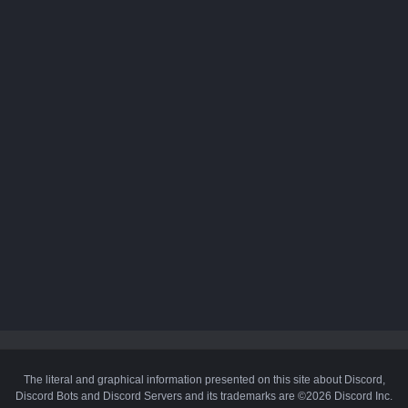
The literal and graphical information presented on this site about Discord,
Discord Bots and Discord Servers and its trademarks are ©2026 Discord Inc.