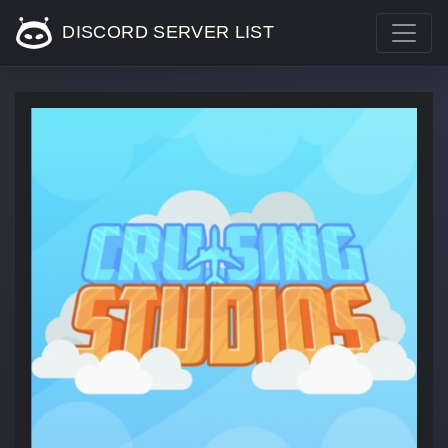
DISCORD SERVER LIST