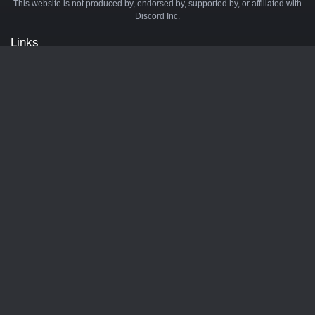
This website is not produced by, endorsed by, supported by, or affiliated with
Discord Inc.
Links
API
Privacy Policy
Cookie Policy
Terms and Conditions
Manage Cookies
Official Discord Server
Contact Us
Advertise
Tags
Discord Music Bots
Discord Crypto Bots
Discord Moderation Bots
Discord Levelling Bots
Partners
Minecraft Server List
BotsDB