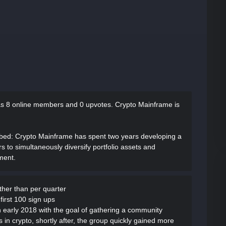
as
8 online members and 0 upvotes.
Crypto Mainframe is
ibed
: Crypto Mainframe has spent two years developing a
rs to simultaneously diversify portfolio assets and
ment.
ather than per quarter
first 100 sign ups
 early 2018 with the goal of gathering a community
in crypto, shortly after, the group quickly gained more