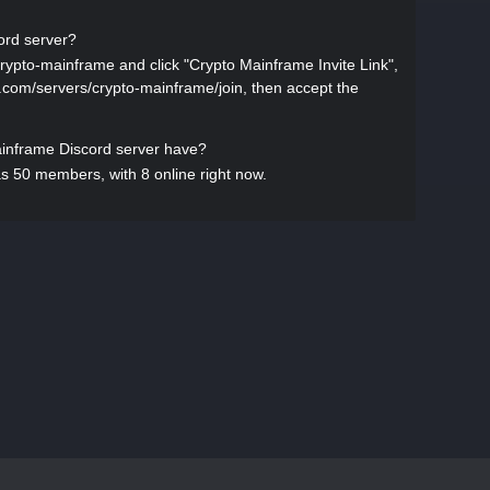
ord server?
crypto-mainframe and click "Crypto Mainframe Invite Link",
ist.com/servers/crypto-mainframe/join, then accept the
nframe Discord server have?
 50 members, with 8 online right now.