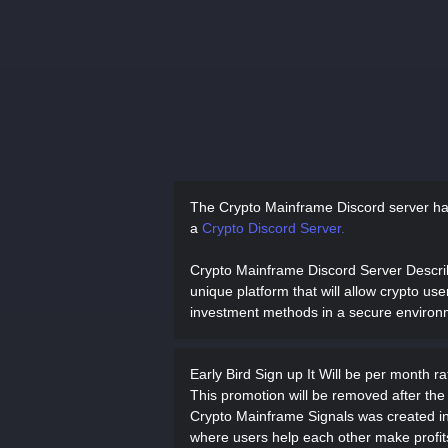
The Crypto Mainframe Discord server h
a
Crypto Discord Server.
Crypto Mainframe Discord Server Descr
unique platform that will allow crypto use
investment methods in a secure environ
Early Bird Sign up It Will be per month r
This promotion will be removed after the 
Crypto Mainframe Signals was created in
where users help each other make profits 