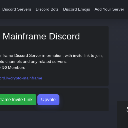
Discord Servers
Discord Bots
Discord Emojis
Add Your Server
 Mainframe Discord
nframe Discord Server information, with invite link to join,
pto channels and any related servers.
50
Members
ord.ly/crypto-mainframe
rame Invite Link
Upvote