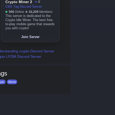
Crypto Miner 2
0
CM2 Tag Discord Server
506
Online
42,209
Members
This server is dedicated to the
Crypto Idle Miner. The best free-
to-play mobile game that rewards
you with crypto!
Join Server
erstanding crypto Discord Server
pto LFDM Discord Server
ags
pto
Meme