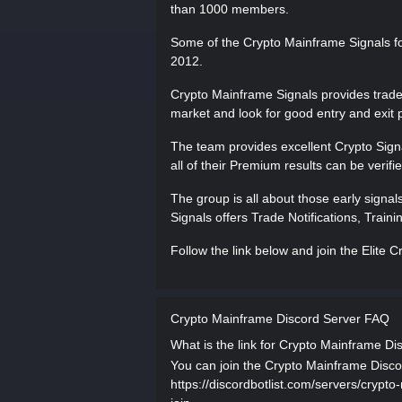
than 1000 members.
Some of the Crypto Mainframe Signals f
2012.
Crypto Mainframe Signals provides trade 
market and look for good entry and exit p
The team provides excellent Crypto Signa
all of their Premium results can be verifi
The group is all about those early signal
Signals offers Trade Notifications, Trai
Follow the link below and join the Elite
Crypto Mainframe Discord Server FAQ
What is the link for Crypto Mainframe Di
You can join the Crypto Mainframe Discord
https://discordbotlist.com/servers/crypto