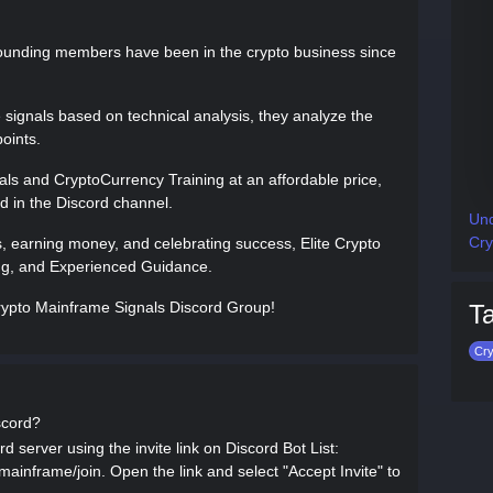
ounding members have been in the crypto business since
signals based on technical analysis, they analyze the
oints.
ls and CryptoCurrency Training at an affordable price,
ed in the Discord channel.
Und
Cry
s, earning money, and celebrating success, Elite Crypto
ning, and Experienced Guidance.
 Crypto Mainframe Signals Discord Group!
T
Cry
scord?
 server using the invite link on Discord Bot List:
-mainframe/join. Open the link and select "Accept Invite" to