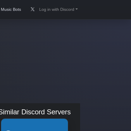
Music Bots
Log in with Discord
Similar Discord Servers