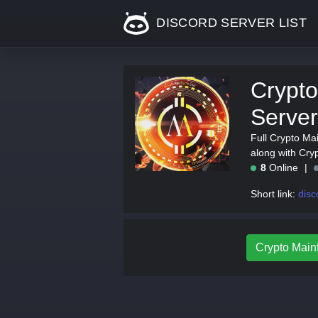
DISCORD SERVER LIST
Crypto
Server
Full Crypto Mai
along with Cry
8
Online
Short link:
disc
Crypto Mainf