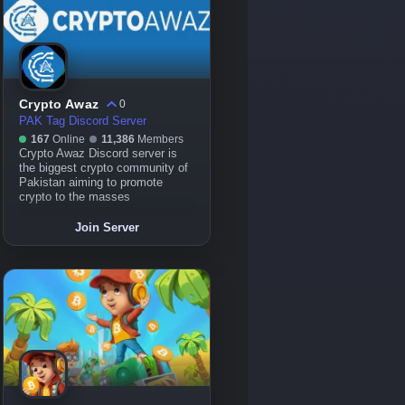
Crypto Awaz
0
PAK Tag Discord Server
167
Online
11,386
Members
Crypto Awaz Discord server is
the biggest crypto community of
Pakistan aiming to promote
crypto to the masses
Join Server