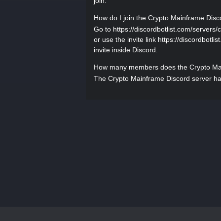
join.
How do I join the Crypto Mainframe Disc
Go to https://discordbotlist.com/servers/
or use the invite link https://discordbotl
invite inside Discord.
How many members does the Crypto Mai
The Crypto Mainframe Discord server has