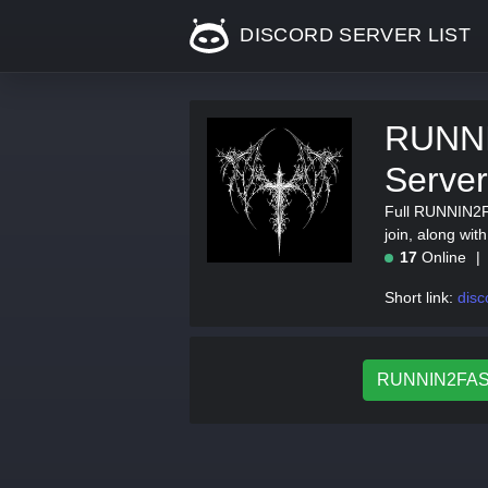
DISCORD SERVER LIST
RUNNI
Server
Full RUNNIN2FA
join, along wi
17
Online
Short link:
disc
RUNNIN2FAST 