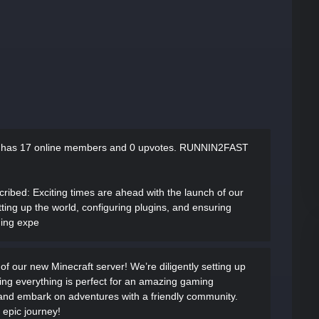
 has
17 online members and 0 upvotes.
RUNNIN2FAST
cribed
: Exciting times are ahead with the launch of our
tting up the world, configuring plugins, and ensuring
ming expe
of our new Minecraft server! We’re diligently setting up
ring everything is perfect for an amazing gaming
 and embark on adventures with a friendly community.
 epic journey!