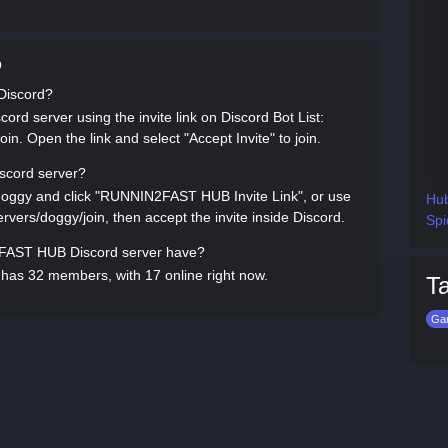
Q
Discord?
d server using the invite link on Discord Bot List:
oin. Open the link and select "Accept Invite" to join.
scord server?
s/doggy and click "RUNNIN2FAST HUB Invite Link", or use
Hub
servers/doggy/join, then accept the invite inside Discord.
Spi
AST HUB Discord server have?
s 32 members, with 17 online right now.
T
Ga