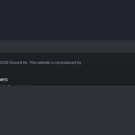
©2026 Discord Inc. This website is not produced by,
ners
aft Server List
DB
cape
ink Hosting