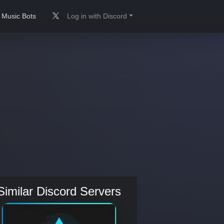
Music Bots
Log in with Discord
Similar Discord Servers