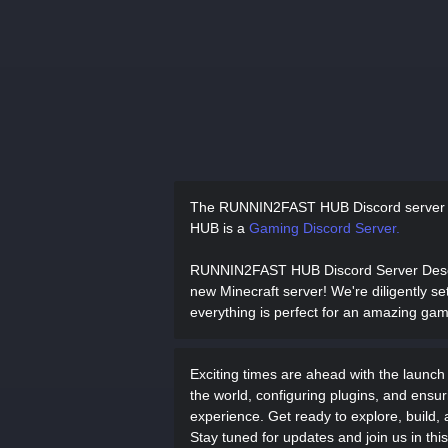
The RUNNIN2FAST HUB Discord server
HUB is a
Gaming Discord Server.
RUNNIN2FAST HUB Discord Server Des
new Minecraft server! We're diligently se
everything is perfect for an amazing ga
Exciting times are ahead with the launch 
the world, configuring plugins, and ensu
experience. Get ready to explore, build,
Stay tuned for updates and join us in this