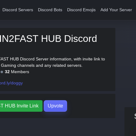
Discord Servers
Discord Bots
Discord Emojis
Add Your Server
N2FAST HUB Discord
ST HUB Discord Server information, with invite link to
th Gaming channels and any related servers.
32
Members
ord.ly/doggy
HUB Invite Link
Upvote