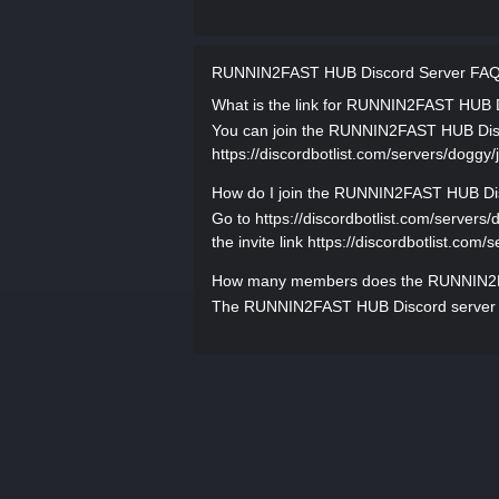
RUNNIN2FAST HUB Discord Server FA
What is the link for RUNNIN2FAST HUB 
You can join the RUNNIN2FAST HUB Discor
https://discordbotlist.com/servers/doggy/j
How do I join the RUNNIN2FAST HUB Di
Go to https://discordbotlist.com/server
the invite link https://discordbotlist.com/
How many members does the RUNNIN2F
The RUNNIN2FAST HUB Discord server ha