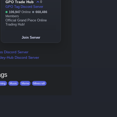
GPO Trade Hub
0
GPO Tag Discord Server
106,947
Online
668,486
Members
Official Grand Piece Online
Trading Hub!
Join Server
s Discord Server
dey-Hub Discord Server
ags
ming
Music
Meme
Minecraft