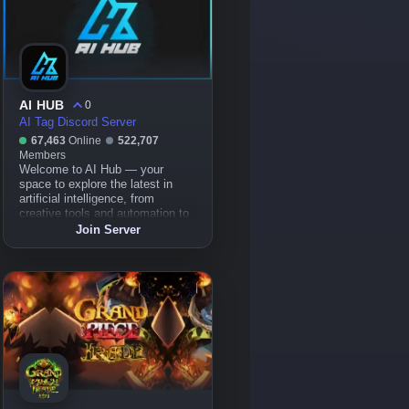
AI HUB
0
AI Tag Discord Server
67,463
Online
522,707
Members
Welcome to AI Hub — your
space to explore the latest in
artificial intelligence, from
creative tools and automation to
cutting-edge tech projects.
Join Server
Whether you're into AI art,
models, tools, or just diving into
the world of AI, this is the place
to learn, collaborate, and grow
together.