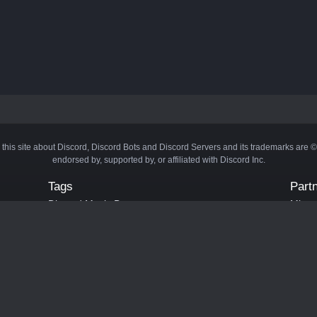
 this site about Discord, Discord Bots and Discord Servers and its trademarks are 
endorsed by, supported by, or affiliated with Discord Inc.
Tags
Part
Discord Music Bots
Minecr
Discord Crypto Bots
Bots
Discord Moderation Bots
Bloxs
Discord Levelling Bots
Laval