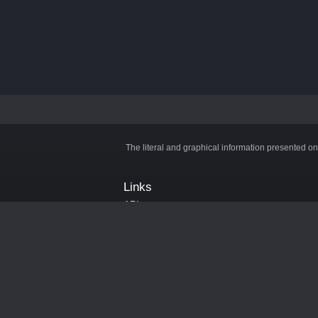
The literal and graphical information presented on
Links
API
Privacy Policy
Cookie Policy
Terms and Conditions
Manage Cookies
Official Discord Server
Contact Us
Advertise