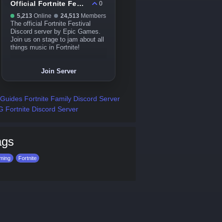
Official Fortnite Festival
0
5,213
Online
24,513
Members
The official Fortnite Festival
Discord server by Epic Games.
Join us on stage to jam about all
things music in Fortnite!
Join Server
Guides Fortnite Family Discord Server
 Fortnite Discord Server
ags
ming
Fortnite