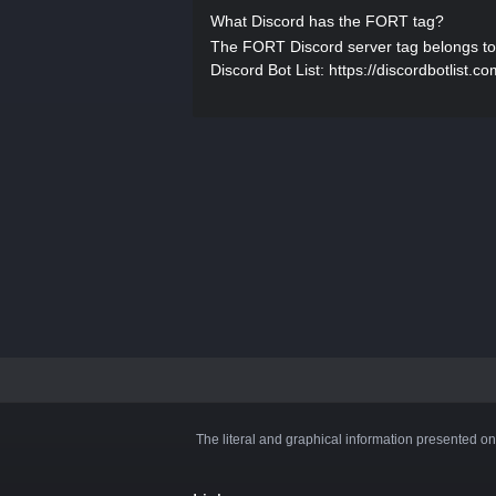
What Discord has the FORT tag?
The FORT Discord server tag belongs to Off
Discord Bot List: https://discordbotlist.co
The literal and graphical information presented on