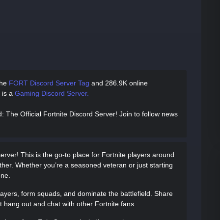
the
FORT Discord Server Tag
and
286.9K online
e is a
Gaming Discord Server.
d
: The Official Fortnite Discord Server! Join to follow news
erver! This is the go-to place for Fortnite players around
ther. Whether you’re a seasoned veteran or just starting
one.
layers, form squads, and dominate the battlefield. Share
ust hang out and chat with other Fortnite fans.