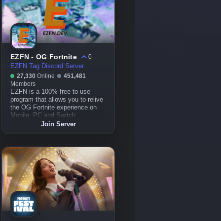
EZFN - OG Fortnite
0
EZFN Tag Discord Server
27,330
Online
451,481
Members
EZFN is a 100% free-to-use
program that allows you to relive
the OG Fortnite experience on
Mobile, PC and Switch
Join Server