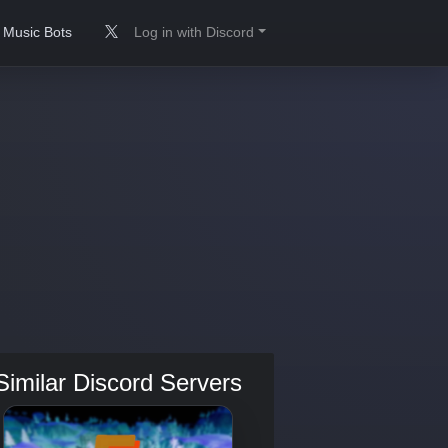
Music Bots
Log in with Discord
Similar Discord Servers