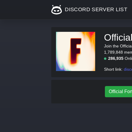
DISCORD SERVER LIST
Offici
Join the Offici
1,789,848 memb
286,935
Onl
Short link:
disc
Official For