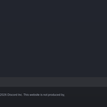
©2026 Discord Inc. This website is not produced by,