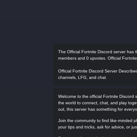
The Official Fortnite Discord server has
members and 0 upvotes.
Official Fortnit
Official Fortnite Discord Server Describe
channels, LFG, and chat.
Welcome to the official Fortnite Discord s
the world to connect, chat, and play toge
out, this server has something for every
Join the community to find like-minded p
your tips and tricks, ask for advice, or j