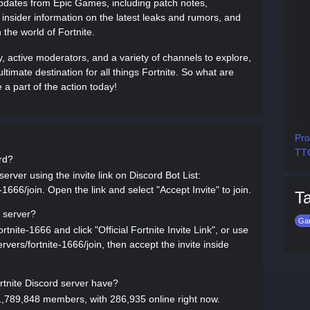
updates from Epic Games, including patch notes,
nsider information on the latest leaks and rumors, and
 the world of Fortnite.
 active moderators, and a variety of channels to explore,
 ultimate destination for all things Fortnite. So what are
a part of the action today!
Pro
TTG
ord?
server using the invite link on Discord Bot List:
-1666/join. Open the link and select "Accept Invite" to join.
T
d server?
Ga
rtnite-1666 and click "Official Fortnite Invite Link", or use
servers/fortnite-1666/join, then accept the invite inside
tnite Discord server have?
 1,789,848 members, with 286,935 online right now.