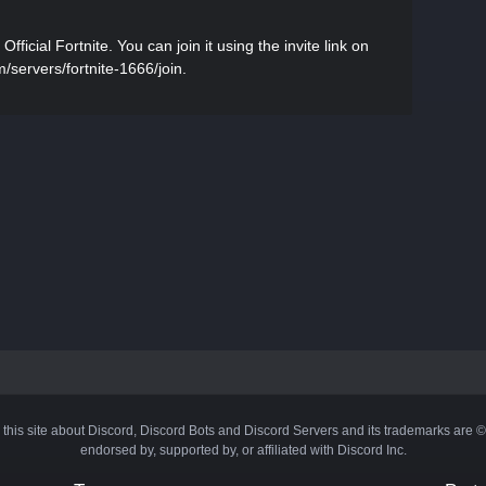
icial Fortnite. You can join it using the invite link on
m/servers/fortnite-1666/join.
 this site about Discord, Discord Bots and Discord Servers and its trademarks are 
endorsed by, supported by, or affiliated with Discord Inc.