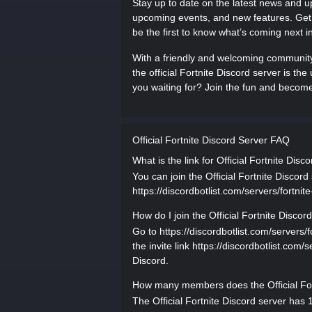
Stay up to date on the latest news and 
upcoming events, and new features. Get i
be the first to know what’s coming next in
With a friendly and welcoming community,
the official Fortnite Discord server is the
you waiting for? Join the fun and become 
Official Fortnite Discord Server FAQ
What is the link for Official Fortnite Disc
You can join the Official Fortnite Discord 
https://discordbotlist.com/servers/fortnite
How do I join the Official Fortnite Discor
Go to https://discordbotlist.com/servers/fo
the invite link https://discordbotlist.com/
Discord.
How many members does the Official For
The Official Fortnite Discord server has