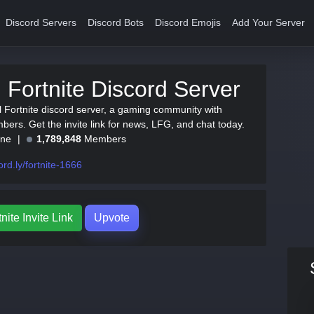
Discord Servers
Discord Bots
Discord Emojis
Add Your Server
al Fortnite Discord Server
al Fortnite discord server, a gaming community with
ers. Get the invite link for news, LFG, and chat today.
ine
1,789,848
Members
ord.ly/fortnite-1666
tnite Invite Link
Upvote