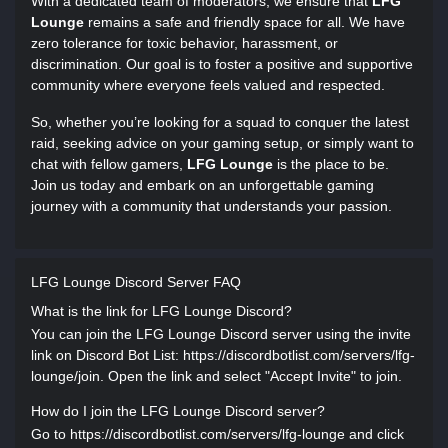
With a dedicated team of moderators, we ensure that
LFG
Lounge
remains a safe and friendly space for all. We have
zero tolerance for toxic behavior, harassment, or
discrimination. Our goal is to foster a positive and supportive
community where everyone feels valued and respected.
So, whether you’re looking for a squad to conquer the latest
raid, seeking advice on your gaming setup, or simply want to
chat with fellow gamers,
LFG Lounge
is the place to be.
Join us today and embark on an unforgettable gaming
journey with a community that understands your passion.
LFG Lounge Discord Server FAQ
What is the link for LFG Lounge Discord?
You can join the LFG Lounge Discord server using the invite
link on Discord Bot List: https://discordbotlist.com/servers/lfg-
lounge/join. Open the link and select "Accept Invite" to join.
How do I join the LFG Lounge Discord server?
Go to https://discordbotlist.com/servers/lfg-lounge and click