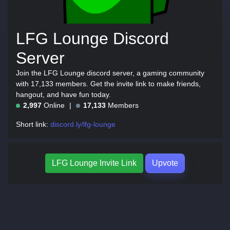
LFG Lounge Discord
Server
Join the LFG Lounge discord server, a gaming community
with 17,133 members. Get the invite link to make friends,
hangout, and have fun today.
2,997
Online
17,133
Members
Short link:
discord.ly/lfg-lounge
LFG Lounge Invite Link
Upvote