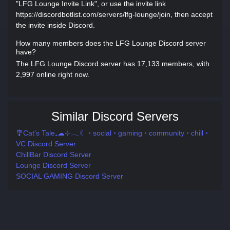
"LFG Lounge Invite Link", or use the invite link
https://discordbotlist.com/servers/lfg-lounge/join, then accept
the invite inside Discord.
How many members does the LFG Lounge Discord server
have?
The LFG Lounge Discord server has 17,133 members, with
2,997 online right now.
Similar Discord Servers
🎐Cat's Tale₊☁⊹𓂃☾ ◦ social ◦ gaming ◦ community ◦ chill ◦
VC Discord Server
ChillBar Discord Server
Lounge Discord Server
SOCIAL GAMING Discord Server