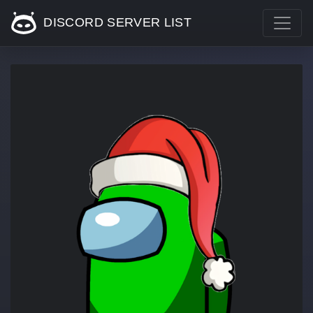
DISCORD SERVER LIST