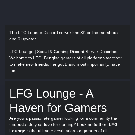
The LFG Lounge Discord server has
3K online members
and 0 upvotes.
LFG Lounge | Social & Gaming Discord Server Described
:
Welcome to LFG! Bringing gamers of all platforms together
to make new friends, hangout, and most importantly, have
fun!
LFG Lounge - A
Haven for Gamers
Are you a passionate gamer looking for a community that
understands your love for gaming? Look no further!
LFG
Lounge
is the ultimate destination for gamers of all