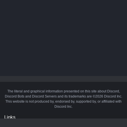
The literal and graphical information presented on this site about Discord,
Discord Bots and Discord Servers and its trademarks are ©2026 Discord Inc.
This website is not produced by, endorsed by, supported by, or affiliated with
Discord Inc.
Links
API