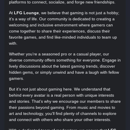
platforms to connect, socialize, and forge new friendships.
At
LFG Lounge
, we believe that gaming is not just a hobby;
it’s a way of life. Our community is dedicated to creating a
welcoming and inclusive environment where gamers can
come together to share their experiences, discuss their
favorite games, and find like-minded individuals to team up
with.
Whether you’re a seasoned pro or a casual player, our
diverse community offers something for everyone. Engage in
lively discussions about the latest gaming trends, discover
hidden gems, or simply unwind and have a laugh with fellow
gamers.
But it’s not just about gaming here. We understand that
behind every avatar is a real person with unique interests
and stories. That’s why we encourage our members to share
their passions beyond gaming. From music and movies to
art and technology, you’ll find plenty of channels to explore
and connect with others who share your other interests.