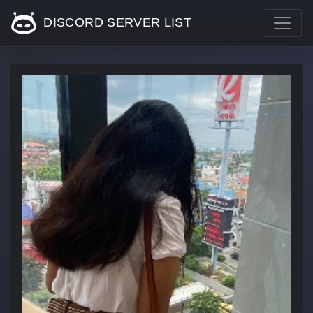
DISCORD SERVER LIST