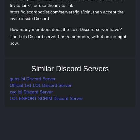
Invite Link", or use the invite link
https://discordbotlist.com/servers/lols/join, then accept the
invite inside Discord.
How many members does the Lols Discord server have?
The Lols Discord server has 5 members, with 4 online right
now.
Similar Discord Servers
guns.lol Discord Server
Official 1v1.LOL Discord Server
zyo.lol Discord Server
LOL ESPORT SCRIM Discord Server