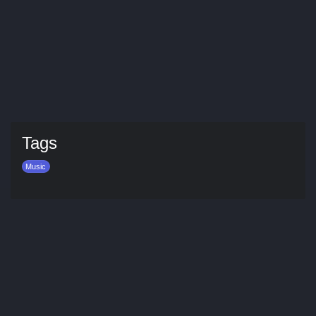
Tags
Music