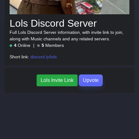
Lols Discord Server
Full Lols Discord Server information, with invite link to join,
along with Music channels and any related servers.
4
Online
5
Members
Short link:
discord.ly/lols
Lols Invite Link
Upvote