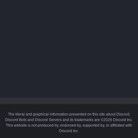
The literal and graphical information presented on this site about Discord,
Discord Bots and Discord Servers and its trademarks are ©2026 Discord Inc.
This website is not produced by, endorsed by, supported by, or affiliated with
Discord Inc.