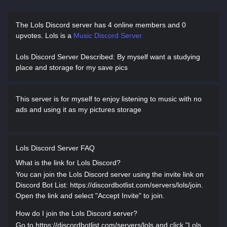
The Lols Discord server has
4 online members and 0
upvotes.
Lols is a
Music Discord Server.
Lols Discord Server Described
: By myself want a studying
place and storage for my save pics
This server is for myself to enjoy listening to music with no
ads and using it as my pictures storage
Lols Discord Server FAQ
What is the link for Lols Discord?
You can join the Lols Discord server using the invite link on
Discord Bot List: https://discordbotlist.com/servers/lols/join.
Open the link and select "Accept Invite" to join.
How do I join the Lols Discord server?
Go to https://discordbotlist.com/servers/lols and click "Lols