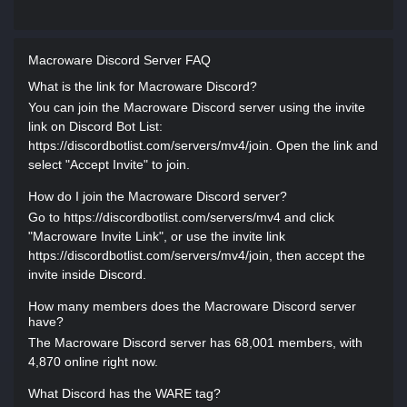
Macroware Discord Server FAQ
What is the link for Macroware Discord?
You can join the Macroware Discord server using the invite
link on Discord Bot List:
https://discordbotlist.com/servers/mv4/join. Open the link and
select "Accept Invite" to join.
How do I join the Macroware Discord server?
Go to https://discordbotlist.com/servers/mv4 and click
"Macroware Invite Link", or use the invite link
https://discordbotlist.com/servers/mv4/join, then accept the
invite inside Discord.
How many members does the Macroware Discord server
have?
The Macroware Discord server has 68,001 members, with
4,870 online right now.
What Discord has the WARE tag?