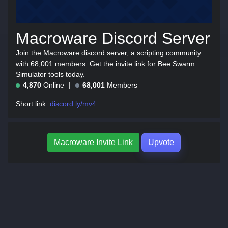
Macroware Discord Server
Join the Macroware discord server, a scripting community
with 68,001 members. Get the invite link for Bee Swarm
Simulator tools today.
4,870
Online
68,001
Members
Short link:
discord.ly/mv4
Macroware Invite Link
Upvote