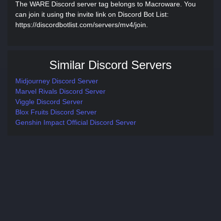
The WARE Discord server tag belongs to Macroware. You
can join it using the invite link on Discord Bot List:
https://discordbotlist.com/servers/mv4/join.
Similar Discord Servers
Midjourney Discord Server
Marvel Rivals Discord Server
Viggle Discord Server
Blox Fruits Discord Server
Genshin Impact Official Discord Server