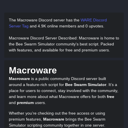
The Macroware Discord server has
the
WARE Discord
Server Tag
and
4.9K online members and 0 upvotes.
Macroware Discord Server Described
: Macroware is home to
the Bee Swarm Simulator community's best script. Packed
with features, and available for free and premium users.
Macroware
Macroware
is a public community Discord server built
around a feature-rich script for
Bee Swarm Simulator
. It’s a
place for users to connect, stay involved with the community,
and learn more about what Macroware offers for both
free
and
premium
users.
Whether you’re checking out the free access or using
premium features,
Macroware
brings the Bee Swarm
Simulator scripting community together in one server.