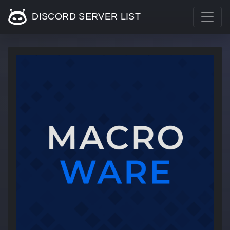
DISCORD SERVER LIST