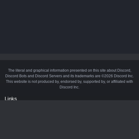
The literal and graphical information presented on this site about Discord,
Discord Bots and Discord Servers and its trademarks are ©2026 Discord Inc.
This website is not produced by, endorsed by, supported by, or affiliated with
Discord Inc.
Links
API
Privacy Policy
Cookie Policy
Terms and Conditions
Manage Cookies