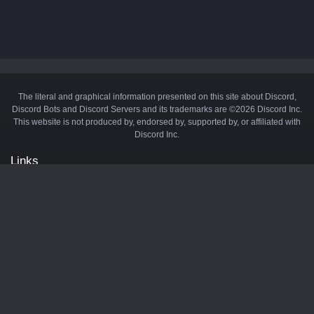
The literal and graphical information presented on this site about Discord,
Discord Bots and Discord Servers and its trademarks are ©2026 Discord Inc.
This website is not produced by, endorsed by, supported by, or affiliated with
Discord Inc.
Links
API
Privacy Policy
Cookie Policy
Terms and Conditions
Manage Cookies
Official Discord Server
Contact Us
Advertise
Tags