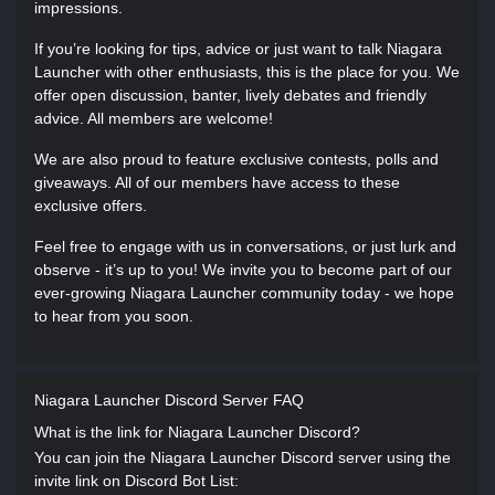
impressions.
If you’re looking for tips, advice or just want to talk Niagara
Launcher with other enthusiasts, this is the place for you. We
offer open discussion, banter, lively debates and friendly
advice. All members are welcome!
We are also proud to feature exclusive contests, polls and
giveaways. All of our members have access to these
exclusive offers.
Feel free to engage with us in conversations, or just lurk and
observe - it’s up to you! We invite you to become part of our
ever-growing Niagara Launcher community today - we hope
to hear from you soon.
Niagara Launcher Discord Server FAQ
What is the link for Niagara Launcher Discord?
You can join the Niagara Launcher Discord server using the
invite link on Discord Bot List: