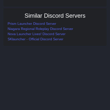
Similar Discord Servers
Prism Launcher Discord Server
Niagara Regional Roleplay Discord Server
Nova Launcher Lives! Discord Server
SKlauncher - Official Discord Server