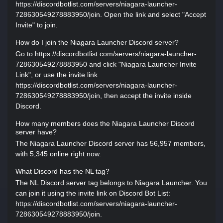
https://discordbotlist.com/servers/niagara-launcher-
728630549278883950/join. Open the link and select "Accept
Invite" to join.
How do I join the Niagara Launcher Discord server?
Go to https://discordbotlist.com/servers/niagara-launcher-
728630549278883950 and click "Niagara Launcher Invite
Link", or use the invite link
https://discordbotlist.com/servers/niagara-launcher-
728630549278883950/join, then accept the invite inside
Discord.
How many members does the Niagara Launcher Discord
server have?
The Niagara Launcher Discord server has 56,957 members,
with 5,345 online right now.
What Discord has the NL tag?
The NL Discord server tag belongs to Niagara Launcher. You
can join it using the invite link on Discord Bot List:
https://discordbotlist.com/servers/niagara-launcher-
728630549278883950/join.