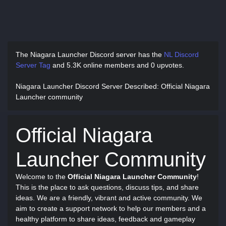
The Niagara Launcher Discord server has
the
NL Discord
Server Tag
and
5.3K online members and 0 upvotes.
Niagara Launcher Discord Server Described
: Official Niagara
Launcher community
Official Niagara
Launcher Community
Welcome to the
Official Niagara Launcher Community
!
This is the place to ask questions, discuss tips, and share
ideas. We are a friendly, vibrant and active community. We
aim to create a support network to help our members and a
healthy platform to share ideas, feedback and gameplay