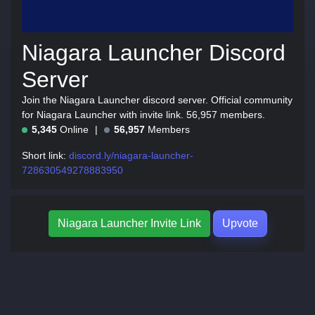
Niagara Launcher Discord
Server
Join the Niagara Launcher discord server. Official community
for Niagara Launcher with invite link. 56,957 members.
5,345
Online
56,957
Members
Short link:
discord.ly/niagara-launcher-
728630549278883950
Niagara Launcher Invite Link
Upvote