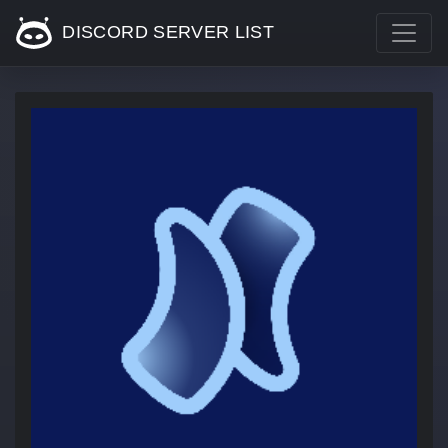
DISCORD SERVER LIST