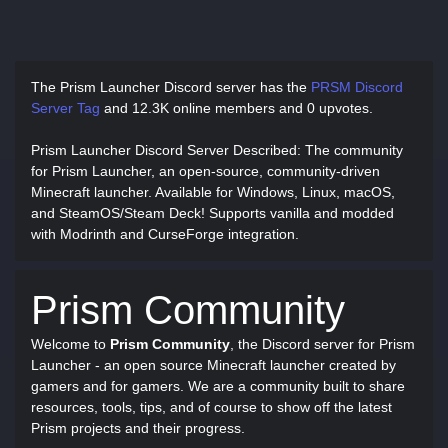
The Prism Launcher Discord server has
the
PRSM Discord
Server Tag
and
12.3K online members and 0 upvotes.
Prism Launcher Discord Server Described
: The community
for Prism Launcher, an open-source, community-driven
Minecraft launcher. Available for Windows, Linux, macOS,
and SteamOS/Steam Deck! Supports vanilla and modded
with Modrinth and CurseForge integration.
Prism Community
Welcome to
Prism Community
, the Discord server for Prism
Launcher - an open source Minecraft launcher created by
gamers and for gamers. We are a community built to share
resources, tools, tips, and of course to show off the latest
Prism projects and their progress.