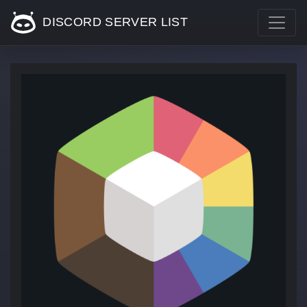
DISCORD SERVER LIST