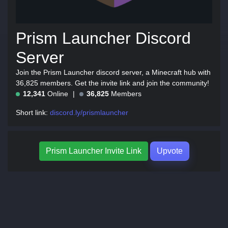
Prism Launcher Discord
Server
Join the Prism Launcher discord server, a Minecraft hub with
36,825 members. Get the invite link and join the community!
12,341
Online
36,825
Members
Short link:
discord.ly/prismlauncher
Prism Launcher Invite Link
Upvote