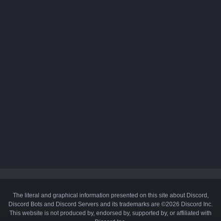
The literal and graphical information presented on this site about Discord,
Discord Bots and Discord Servers and its trademarks are ©2026 Discord Inc.
This website is not produced by, endorsed by, supported by, or affiliated with