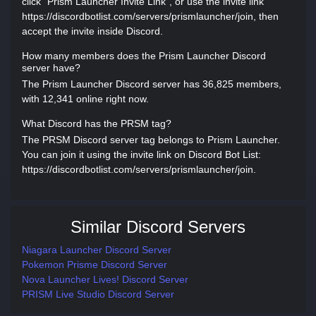
click "Prism Launcher Invite Link", or use the invite link
https://discordbotlist.com/servers/prismlauncher/join, then
accept the invite inside Discord.
How many members does the Prism Launcher Discord
server have?
The Prism Launcher Discord server has 36,825 members,
with 12,341 online right now.
What Discord has the PRSM tag?
The PRSM Discord server tag belongs to Prism Launcher.
You can join it using the invite link on Discord Bot List:
https://discordbotlist.com/servers/prismlauncher/join.
Similar Discord Servers
Niagara Launcher Discord Server
Pokemon Prisme Discord Server
Nova Launcher Lives! Discord Server
PRISM Live Studio Discord Server