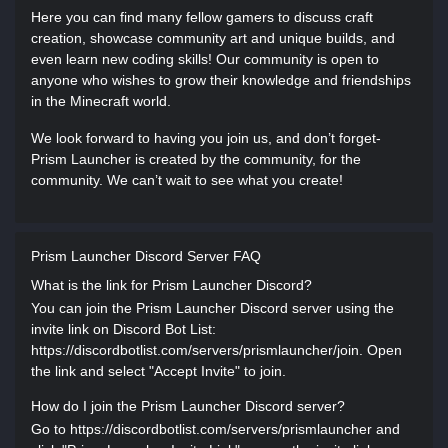
Here you can find many fellow gamers to discuss craft
creation, showcase community art and unique builds, and
even learn new coding skills! Our community is open to
anyone who wishes to grow their knowledge and friendships
in the Minecraft world.
We look forward to having you join us, and don’t forget-
Prism Launcher is created by the community, for the
community. We can’t wait to see what you create!
Prism Launcher Discord Server FAQ
What is the link for Prism Launcher Discord?
You can join the Prism Launcher Discord server using the
invite link on Discord Bot List:
https://discordbotlist.com/servers/prismlauncher/join. Open
the link and select "Accept Invite" to join.
How do I join the Prism Launcher Discord server?
Go to https://discordbotlist.com/servers/prismlauncher and