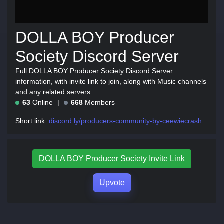
DOLLA BOY Producer
Society Discord Server
Full DOLLA BOY Producer Society Discord Server
information, with invite link to join, along with Music channels
and any related servers.
63
Online
668
Members
Short link:
discord.ly/producers-community-by-ceewiecrash
DOLLA BOY Producer Society Invite Link
Upvote