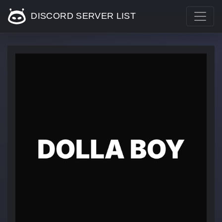
DISCORD SERVER LIST