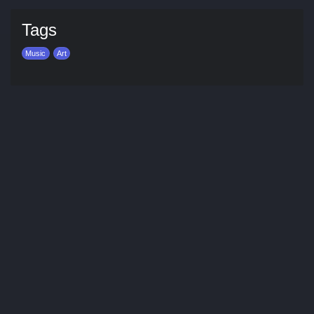
Tags
Music
Art