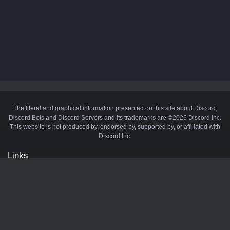
The literal and graphical information presented on this site about Discord,
Discord Bots and Discord Servers and its trademarks are ©2026 Discord Inc.
This website is not produced by, endorsed by, supported by, or affiliated with
Discord Inc.
Links
API
Privacy Policy
Cookie Policy
Terms and Conditions
Manage Cookies
Official Discord Server