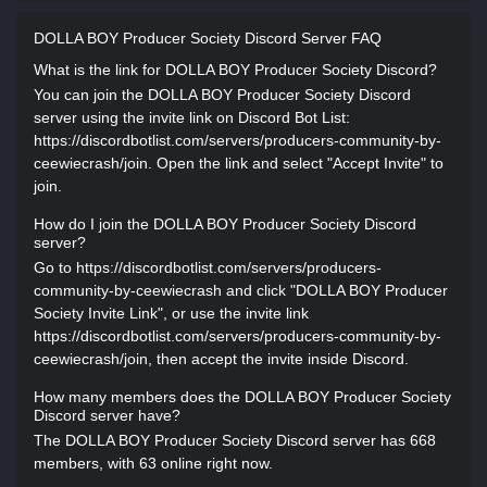
DOLLA BOY Producer Society Discord Server FAQ
What is the link for DOLLA BOY Producer Society Discord?
You can join the DOLLA BOY Producer Society Discord
server using the invite link on Discord Bot List:
https://discordbotlist.com/servers/producers-community-by-
ceewiecrash/join. Open the link and select "Accept Invite" to
join.
How do I join the DOLLA BOY Producer Society Discord
server?
Go to https://discordbotlist.com/servers/producers-
community-by-ceewiecrash and click "DOLLA BOY Producer
Society Invite Link", or use the invite link
https://discordbotlist.com/servers/producers-community-by-
ceewiecrash/join, then accept the invite inside Discord.
How many members does the DOLLA BOY Producer Society
Discord server have?
The DOLLA BOY Producer Society Discord server has 668
members, with 63 online right now.