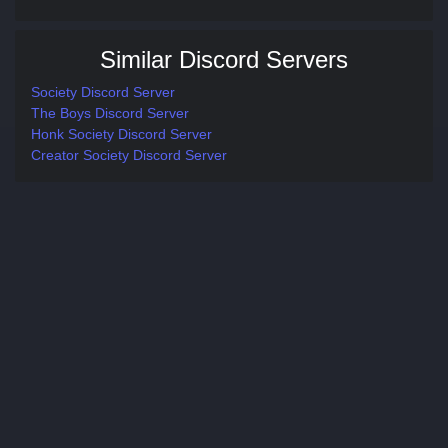
Similar Discord Servers
Society Discord Server
The Boys Discord Server
Honk Society Discord Server
Creator Society Discord Server