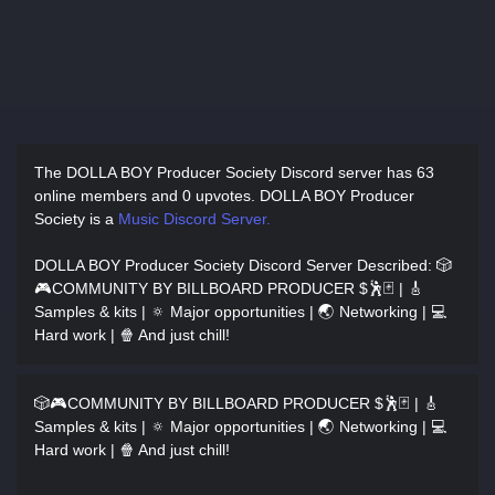
The DOLLA BOY Producer Society Discord server has
63
online members and 0 upvotes.
DOLLA BOY Producer
Society is a
Music Discord Server.
DOLLA BOY Producer Society Discord Server Described
: 🎲
🎮COMMUNITY BY BILLBOARD PRODUCER $🕺🃏 | 🎸
Samples & kits | 🔅 Major opportunities | 🌏 Networking | 💻
Hard work | 🍿 And just chill!
🎲🎮COMMUNITY BY BILLBOARD PRODUCER $🕺🃏 | 🎸
Samples & kits | 🔅 Major opportunities | 🌏 Networking | 💻
Hard work | 🍿 And just chill!